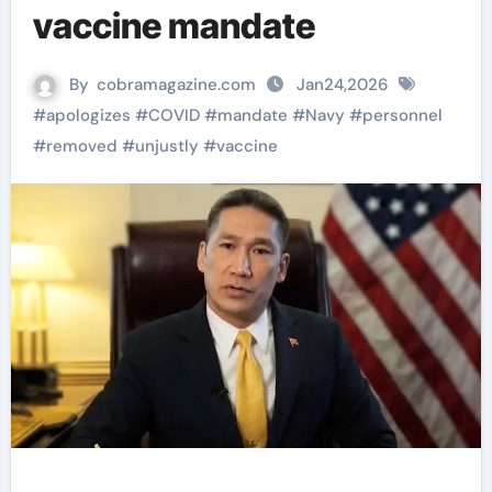
vaccine mandate
By
cobramagazine.com
Jan24,2026
#
apologizes
#
COVID
#
mandate
#
Navy
#
personnel
#
removed
#
unjustly
#
vaccine