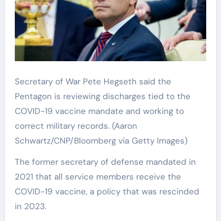
Secretary of War Pete Hegseth said the
Pentagon is reviewing discharges tied to the
COVID-19 vaccine mandate and working to
correct military records.
(Aaron
Schwartz/CNP/Bloomberg via Getty Images)
The former secretary of defense mandated in
2021 that all service members receive the
COVID-19 vaccine, a policy that was rescinded
in 2023.