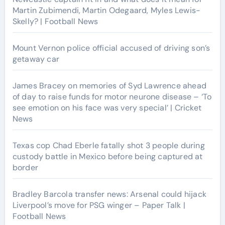
Martin Zubimendi, Martin Odegaard, Myles Lewis-
Skelly? | Football News
Mount Vernon police official accused of driving son’s
getaway car
James Bracey on memories of Syd Lawrence ahead
of day to raise funds for motor neurone disease – ‘To
see emotion on his face was very special’ | Cricket
News
Texas cop Chad Eberle fatally shot 3 people during
custody battle in Mexico before being captured at
border
Bradley Barcola transfer news: Arsenal could hijack
Liverpool’s move for PSG winger – Paper Talk |
Football News