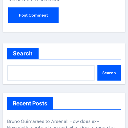
Search
Search
Recent Posts
Bruno Guimaraes to Arsenal: How does ex-
Newcastle captain fit in and what does it mean for