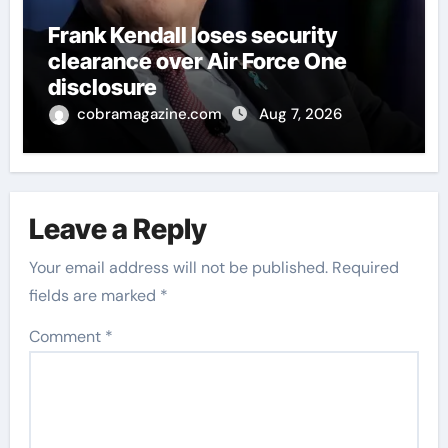
Frank Kendall loses security
clearance over Air Force One
disclosure
cobramagazine.com
Aug 7, 2026
Leave a Reply
Your email address will not be published.
Required
fields are marked
*
Comment
*