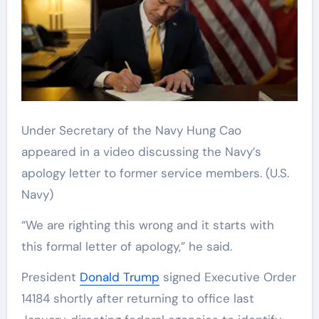
Under Secretary of the Navy Hung Cao
appeared in a video discussing the Navy’s
apology letter to former service members.
(U.S.
Navy)
“We are righting this wrong and it starts with
this formal letter of apology,” he said.
President
Donald Trump
signed Executive Order
14184 shortly after returning to office last