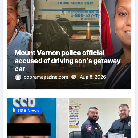
Mount Vernon police official
accused of driving son’s getaway
car
cobramagazine.com
Aug 8, 2026
USA News