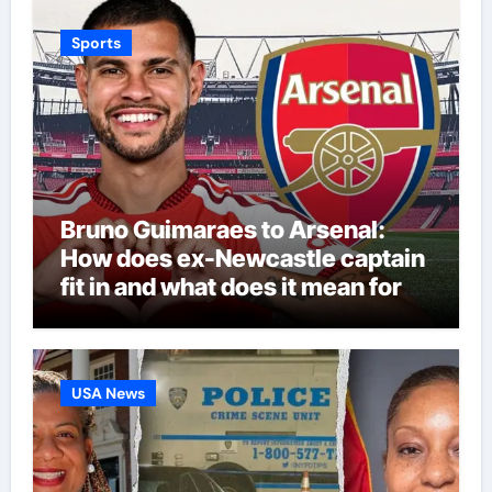
Sports
Bruno Guimaraes to Arsenal:
How does ex-Newcastle captain
fit in and what does it mean for
Martin Zubimendi, Martin
Odegaard, Myles Lewis-Skelly? |
Football News
USA News