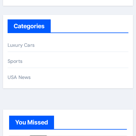
Categories
Luxury Cars
Sports
USA News
You Missed