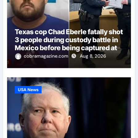
Texas cop Chad Eberle fatally shot
3 people during custody battle in
Mexico before being captured at
border
cobramagazine.com
Aug 8, 2026
USA News