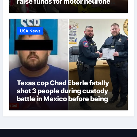
raise funds for motor neurone
disease – ‘To see emotion on his
face was very special’ | Cricket
News
USA News
Texas cop Chad Eberle fatally
shot 3 people during custody
battle in Mexico before being
captured at border