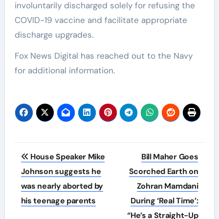
involuntarily discharged solely for refusing the
COVID-19 vaccine and facilitate appropriate
discharge upgrades.
Fox News Digital has reached out to the Navy
for additional information.
Post
House Speaker Mike
Bill Maher Goes
navigation
Johnson suggests he
Scorched Earth on
was nearly aborted by
Zohran Mamdani
his teenage parents
During ‘Real Time’:
“He’s a Straight-Up