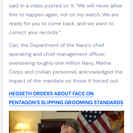
said in a video posted on X. “We will never allow
this to happen again, not on my watch. We are
ready for you to come back, and we want to
correct your records.”
Cao, the Department of the Navy’s chief
operating and chief management officer,
overseeing roughly one million Navy, Marine
Corps and civilian personnel, acknowledged the
impact of the mandate on those it forced out.
HEGSETH ORDERS ABOUT FACE ON
PENTAGON’S SLIPPING GROOMING STANDARDS