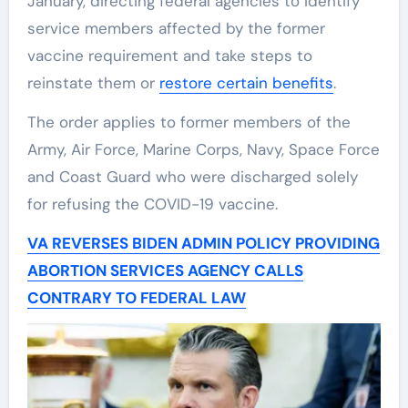
January, directing federal agencies to identify
service members affected by the former
vaccine requirement and take steps to
reinstate them or
restore certain benefits
.
The order applies to former members of the
Army, Air Force, Marine Corps, Navy, Space Force
and Coast Guard who were discharged solely
for refusing the COVID-19 vaccine.
VA REVERSES BIDEN ADMIN POLICY PROVIDING
ABORTION SERVICES AGENCY CALLS
CONTRARY TO FEDERAL LAW