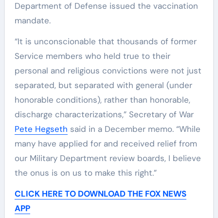
Department of Defense issued the vaccination
mandate.
“It is unconscionable that thousands of former
Service members who held true to their
personal and religious convictions were not just
separated, but separated with general (under
honorable conditions), rather than honorable,
discharge characterizations,” Secretary of War
Pete Hegseth
said in a December memo. “While
many have applied for and received relief from
our Military Department review boards, I believe
the onus is on us to make this right.”
CLICK HERE TO DOWNLOAD THE FOX NEWS
APP