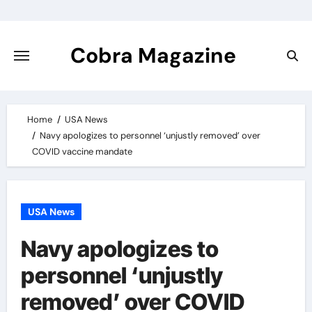
Skip
to
content
Cobra Magazine
Home
USA News
Navy apologizes to personnel ‘unjustly removed’ over
COVID vaccine mandate
USA News
Navy apologizes to
personnel ‘unjustly
removed’ over COVID