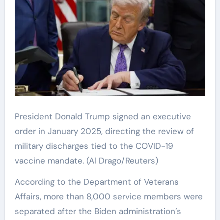
President Donald Trump signed an executive
order in January 2025, directing the review of
military discharges tied to the COVID-19
vaccine mandate.
(Al Drago/Reuters)
According to the Department of Veterans
Affairs, more than 8,000 service members were
separated after the Biden administration’s