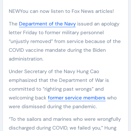
NEW
You can now listen to Fox News articles!
The
Department of the Navy
issued an apology
letter Friday to former military personnel
“unjustly removed” from service because of the
COVID vaccine mandate during the Biden
administration.
Under Secretary of the Navy Hung Cao
emphasized that the Department of War is
committed to “righting past wrongs” and
welcoming back
former service members
who
were dismissed during the pandemic.
“To the sailors and marines who were wrongfully
discharged during COVID, we failed you,” Hung