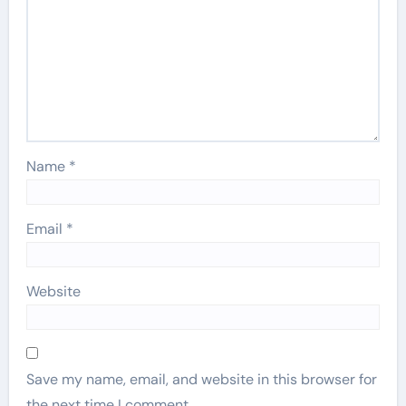
Name
*
Email
*
Website
Save my name, email, and website in this browser for
the next time I comment.