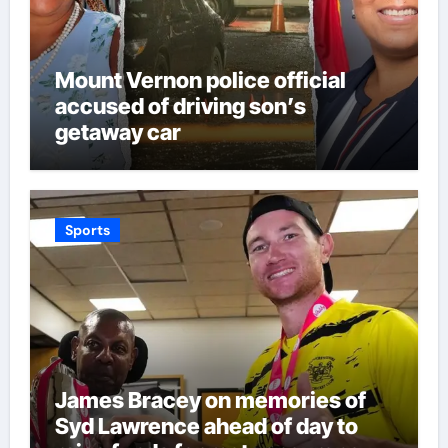
Mount Vernon police official
accused of driving son’s
getaway car
Sports
James Bracey on memories of
Syd Lawrence ahead of day to