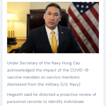
Under Secretary of the Navy Hung Cao
acknowledged the impact of the COVID-19
vaccine mandate on service members
dismissed from the military.
(U.S. Navy)
Hegseth said he directed a proactive review of
personnel records to identify individuals