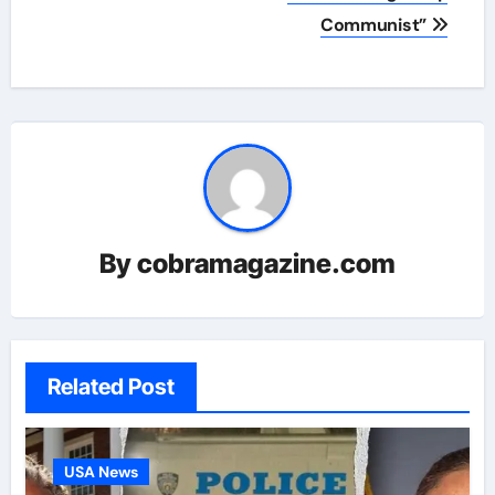
Communist”
By
cobramagazine.com
Related Post
USA News