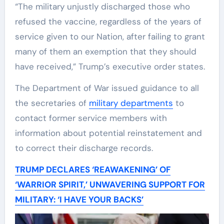
“The military unjustly discharged those who
refused the vaccine, regardless of the years of
service given to our Nation, after failing to grant
many of them an exemption that they should
have received,” Trump’s executive order states.
The Department of War issued guidance to all
the secretaries of
military departments
to
contact former service members with
information about potential reinstatement and
to correct their discharge records.
TRUMP DECLARES ‘REAWAKENING’ OF
‘WARRIOR SPIRIT,’ UNWAVERING SUPPORT FOR
MILITARY: ‘I HAVE YOUR BACKS’