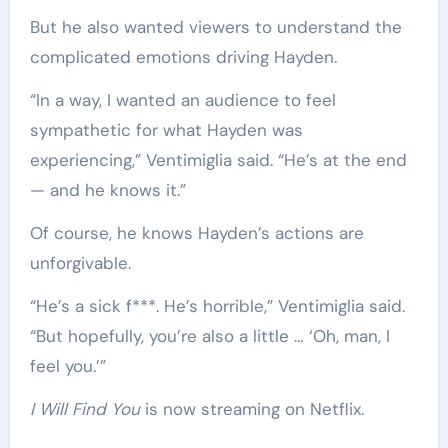
But he also wanted viewers to understand the
complicated emotions driving Hayden.
“In a way, I wanted an audience to feel
sympathetic for what Hayden was
experiencing,” Ventimiglia said. “He’s at the end
— and he knows it.”
Of course, he knows Hayden’s actions are
unforgivable.
“He’s a sick f***. He’s horrible,” Ventimiglia said.
“But hopefully, you’re also a little … ‘Oh, man, I
feel you.’”
I Will Find You
is now streaming on Netflix.