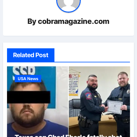
By
cobramagazine.com
Related Post
USA News