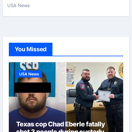
USA News
You Missed
USA News
Texas cop Chad Eberle fatally
shot 3 people during custody