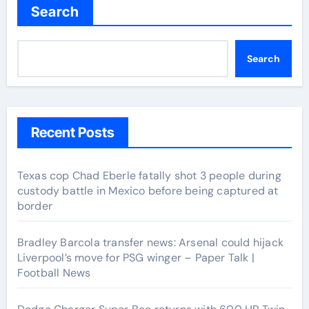
Search
Search
Recent Posts
Texas cop Chad Eberle fatally shot 3 people during
custody battle in Mexico before being captured at
border
Bradley Barcola transfer news: Arsenal could hijack
Liverpool’s move for PSG winger – Paper Talk |
Football News