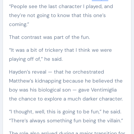
“People see the last character I played, and
they’re not going to know that this one’s
coming.”
That contrast was part of the fun.
“It was a bit of trickery that I think we were
playing off of,” he said.
Hayden’s reveal — that he orchestrated
Matthew’s kidnapping because he believed the
boy was his biological son — gave Ventimiglia
the chance to explore a much darker character.
“I thought, well, this is going to be fun,” he said.
“There’s always something fun being the villain.”
The role also arrived during a major transition for