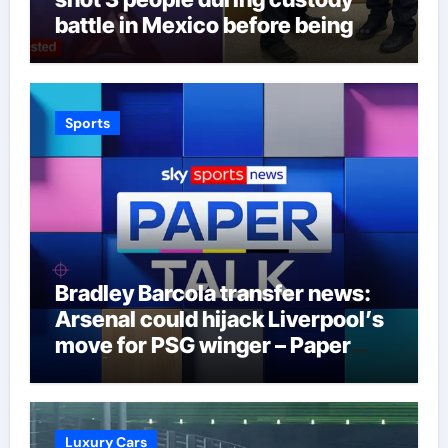
battle in Mexico before being
captured at border
Sports
Bradley Barcola transfer news:
Arsenal could hijack Liverpool’s
move for PSG winger – Paper
Talk | Football News
Luxury Cars