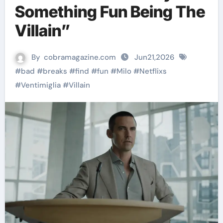
Something Fun Being The
Villain”
By
cobramagazine.com
Jun21,2026
#
bad
#
breaks
#
find
#
fun
#
Milo
#
Netflixs
#
Ventimiglia
#
Villain