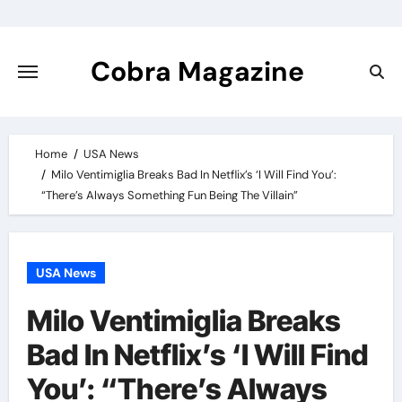
Skip
to
content
Cobra Magazine
Home
USA News
Milo Ventimiglia Breaks Bad In Netflix’s ‘I Will Find You’:
“There’s Always Something Fun Being The Villain”
USA News
Milo Ventimiglia Breaks
Bad In Netflix’s ‘I Will Find
You’: “There’s Always