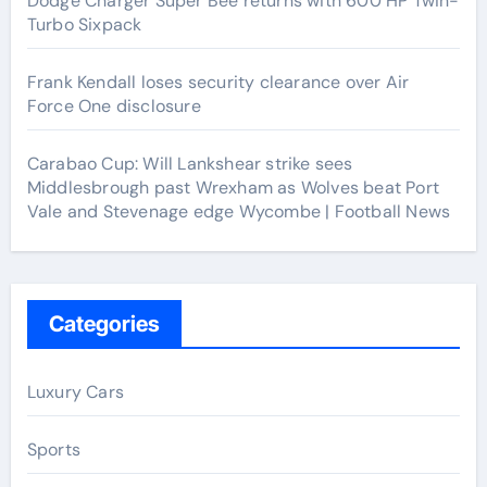
Dodge Charger Super Bee returns with 600 HP Twin-
Turbo Sixpack
Frank Kendall loses security clearance over Air
Force One disclosure
Carabao Cup: Will Lankshear strike sees
Middlesbrough past Wrexham as Wolves beat Port
Vale and Stevenage edge Wycombe | Football News
Categories
Luxury Cars
Sports