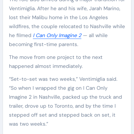
Ventimiglia. After he and his wife, Jarah Marino,
lost their Malibu home in the Los Angeles
wildfires, the couple relocated to Nashville while
he filmed
I Can Only Imagine 2
— all while
becoming first-time parents.
The move from one project to the next
happened almost immediately.
“Set-to-set was two weeks,” Ventimiglia said.
“So when I wrapped the gig on I Can Only
Imagine 2 in Nashville, packed up the truck and
trailer, drove up to Toronto, and by the time I
stepped off set and stepped back on set, it
was two weeks.”