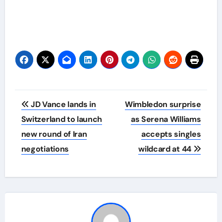
Post
JD Vance lands in
Wimbledon surprise
navigation
Switzerland to launch
as Serena Williams
new round of Iran
accepts singles
negotiations
wildcard at 44