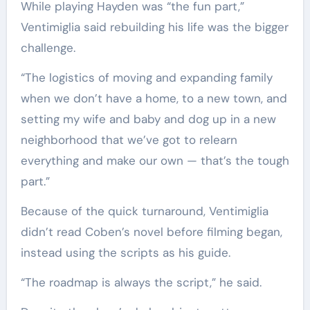
While playing Hayden was “the fun part,”
Ventimiglia said rebuilding his life was the bigger
challenge.
“The logistics of moving and expanding family
when we don’t have a home, to a new town, and
setting my wife and baby and dog up in a new
neighborhood that we’ve got to relearn
everything and make our own — that’s the tough
part.”
Because of the quick turnaround, Ventimiglia
didn’t read Coben’s novel before filming began,
instead using the scripts as his guide.
“The roadmap is always the script,” he said.