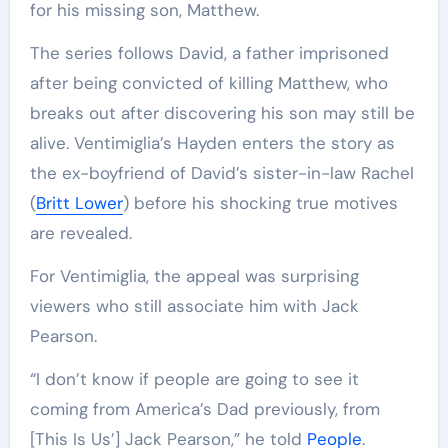
for his missing son, Matthew.
The series follows David, a father imprisoned
after being convicted of killing Matthew, who
breaks out after discovering his son may still be
alive. Ventimiglia’s Hayden enters the story as
the ex-boyfriend of David’s sister-in-law Rachel
(
Britt Lower
) before his shocking true motives
are revealed.
For Ventimiglia, the appeal was surprising
viewers who still associate him with Jack
Pearson.
“I don’t know if people are going to see it
coming from America’s Dad previously, from
[This Is Us’] Jack Pearson,” he told
People
.