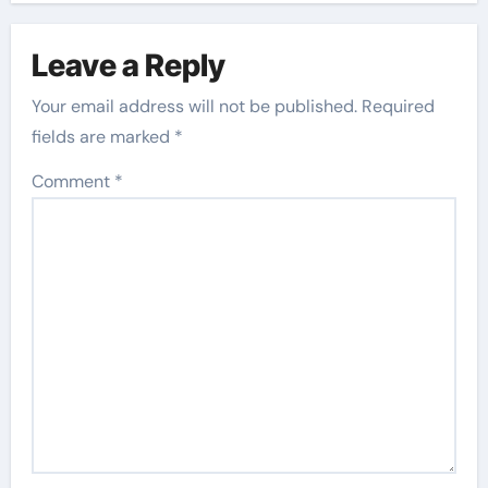
Leave a Reply
Your email address will not be published.
Required
fields are marked
*
Comment
*