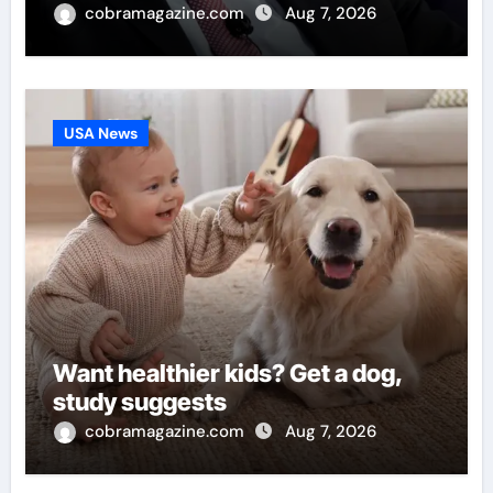
cobramagazine.com
Aug 7, 2026
USA News
Want healthier kids? Get a dog,
study suggests
cobramagazine.com
Aug 7, 2026