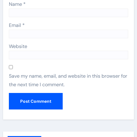
Name
*
Email
*
Website
Save my name, email, and website in this browser for
the next time I comment.