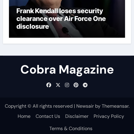
Frank Kendall loses security
clearance over Air Force One
disclosure
Cobra Magazine
Copyright © All rights reserved
|
Newsair
by
Themeansar
.
Home
Contact Us
Disclaimer
Privacy Policy
Terms & Conditions