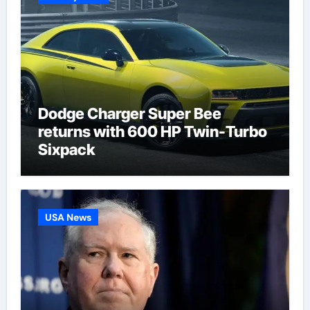
Dodge Charger Super Bee
returns with 600 HP Twin-Turbo
Sixpack
USA News