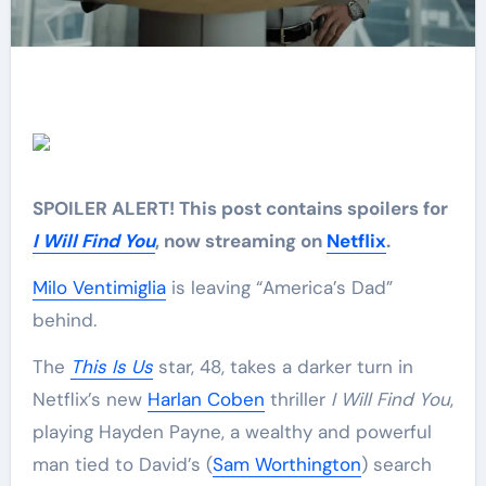
SPOILER ALERT! This post contains spoilers for
I Will Find You
, now streaming on
Netflix
.
Milo Ventimiglia
is leaving “America’s Dad”
behind.
The
This Is Us
star, 48, takes a darker turn in
Netflix’s new
Harlan Coben
thriller
I Will Find You
,
playing Hayden Payne, a wealthy and powerful
man tied to David’s (
Sam Worthington
) search