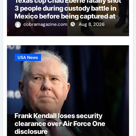
Texas cop Chad Eberle fatally shot
3 people during custody battle in
Mexico before being captured at
border
cobramagazine.com
Aug 8, 2026
USA News
Frank Kendall loses security
clearance over Air Force One
disclosure