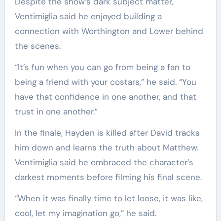
Despite the show’s dark subject matter,
Ventimiglia said he enjoyed building a
connection with Worthington and Lower behind
the scenes.
“It’s fun when you can go from being a fan to
being a friend with your costars,” he said. “You
have that confidence in one another, and that
trust in one another.”
In the finale, Hayden is killed after David tracks
him down and learns the truth about Matthew.
Ventimiglia said he embraced the character’s
darkest moments before filming his final scene.
“When it was finally time to let loose, it was like,
cool, let my imagination go,” he said.