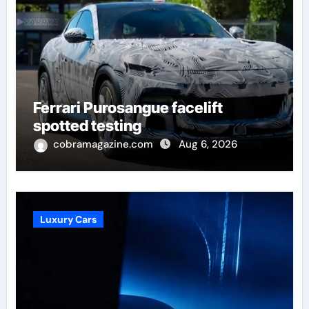
Ferrari Purosangue facelift
spotted testing
cobramagazine.com
Aug 6, 2026
Luxury Cars