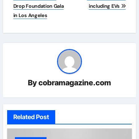
Drop Foundation Gala
including EVs
in Los Angeles
By
cobramagazine.com
Related Post