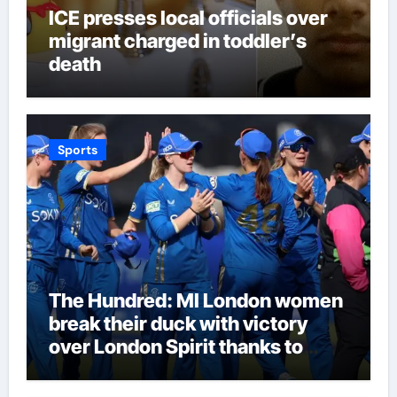
ICE presses local officials over
migrant charged in toddler’s
death
Sports
The Hundred: MI London women
break their duck with victory
over London Spirit thanks to
Melie Kerr’s defiant half-century
| Cricket News