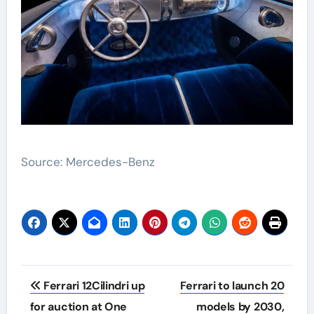
Source: Mercedes-Benz
Post
Ferrari 12Cilindri up
Ferrari to launch 20
navigation
for auction at One
models by 2030,