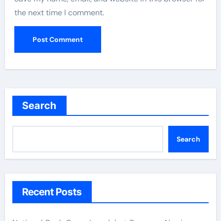
the next time I comment.
Search
Search
Recent Posts