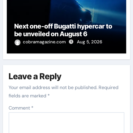
Next one-off Bugatti hypercar to
be unveiled on August 6
cobramagazine.com
Aug 5, 2026
Leave a Reply
Your email address will not be published.
Required
fields are marked
*
Comment
*