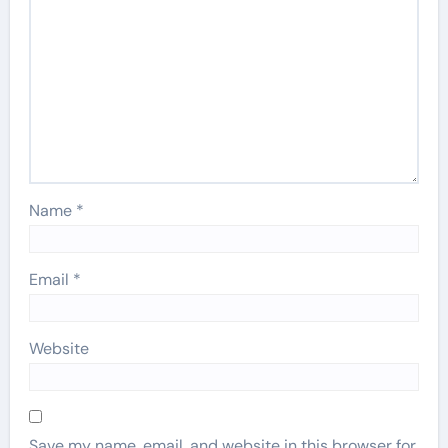
Name
*
Email
*
Website
Save my name, email, and website in this browser for