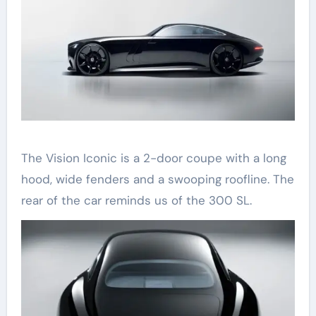
The Vision Iconic is a 2-door coupe with a long
hood, wide fenders and a swooping roofline. The
rear of the car reminds us of the 300 SL.