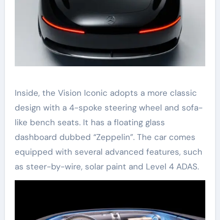
Inside, the Vision Iconic adopts a more classic
design with a 4-spoke steering wheel and sofa-
like bench seats. It has a floating glass
dashboard dubbed “Zeppelin”. The car comes
equipped with several advanced features, such
as steer-by-wire, solar paint and Level 4 ADAS.