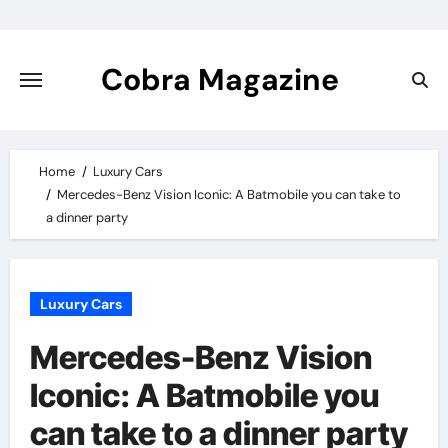
Skip
to
content
Cobra Magazine
Home
Luxury Cars
Mercedes-Benz Vision Iconic: A Batmobile you can take to
a dinner party
Luxury Cars
Mercedes-Benz Vision
Iconic: A Batmobile you
can take to a dinner party