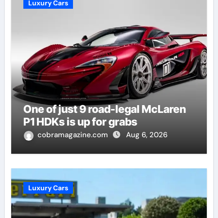
Luxury Cars
One of just 9 road-legal McLaren
P1 HDKs is up for grabs
cobramagazine.com
Aug 6, 2026
Luxury Cars