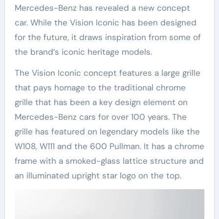
Mercedes-Benz has revealed a new concept
car. While the Vision Iconic has been designed
for the future, it draws inspiration from some of
the brand’s iconic heritage models.
The Vision Iconic concept features a large grille
that pays homage to the traditional chrome
grille that has been a key design element on
Mercedes-Benz cars for over 100 years. The
grille has featured on legendary models like the
W108, W111 and the 600 Pullman. It has a chrome
frame with a smoked-glass lattice structure and
an illuminated upright star logo on the top.