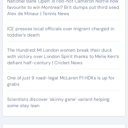
National Bank Open: Is red-hot Cameron Norrie now
favourite to win Montreal? Brit dumps out third seed
Alex de Minaur | Tennis News
ICE presses local officials over migrant charged in
toddler’s death
The Hundred: MI London women break their duck
with victory over London Spirit thanks to Melie Kerr’s
defiant half-century | Cricket News
One of just 9 road-legal McLaren P1 HDKs is up for
grabs
Scientists discover ‘skinny gene’ variant helping
some stay lean