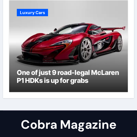
Luxury Cars
One of just 9 road-legal McLaren
P1 HDKs is up for grabs
Cobra Magazine