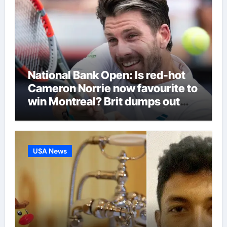
National Bank Open: Is red-hot
Cameron Norrie now favourite to
win Montreal? Brit dumps out
third seed Alex de Minaur |
Tennis News
USA News