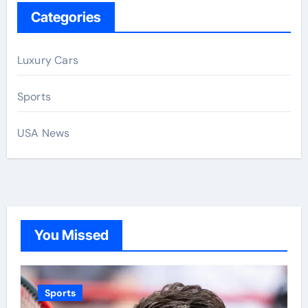
Categories
Luxury Cars
Sports
USA News
You Missed
Sports