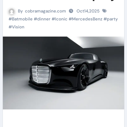
By
cobramagazine.com
Oct14,2025
#
Batmobile
#
dinner
#
Iconic
#
MercedesBenz
#
party
#
Vision