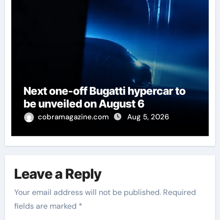
Next one-off Bugatti hypercar to
be unveiled on August 6
cobramagazine.com
Aug 5, 2026
Leave a Reply
Your email address will not be published.
Required
fields are marked
*