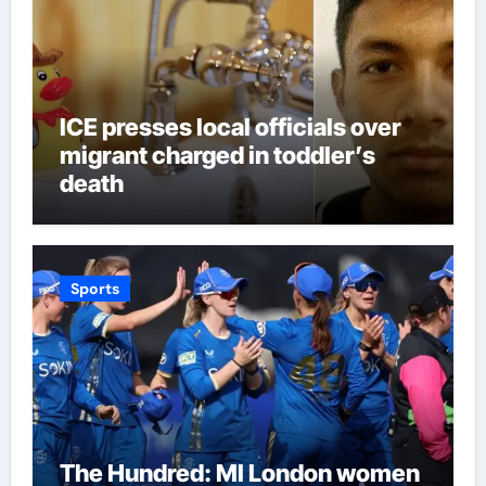
ICE presses local officials over
migrant charged in toddler’s
death
Sports
The Hundred: MI London women