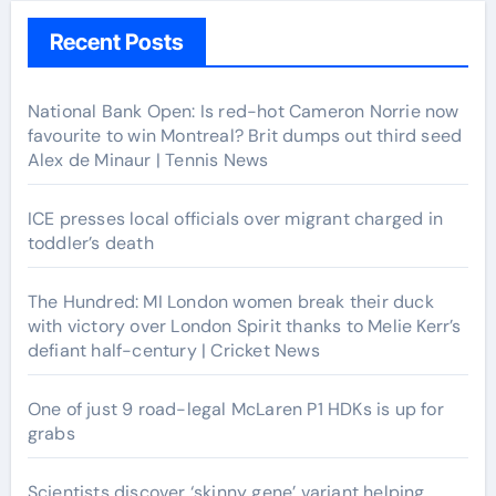
Recent Posts
National Bank Open: Is red-hot Cameron Norrie now
favourite to win Montreal? Brit dumps out third seed
Alex de Minaur | Tennis News
ICE presses local officials over migrant charged in
toddler’s death
The Hundred: MI London women break their duck
with victory over London Spirit thanks to Melie Kerr’s
defiant half-century | Cricket News
One of just 9 road-legal McLaren P1 HDKs is up for
grabs
Scientists discover ‘skinny gene’ variant helping