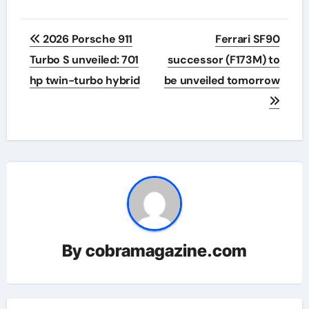
Post
2026 Porsche 911
Ferrari SF90
navigation
Turbo S unveiled: 701
successor (F173M) to
hp twin-turbo hybrid
be unveiled tomorrow
By
cobramagazine.com