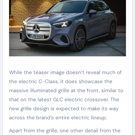
While the teaser image doesn’t reveal much of
the electric C-Class, it does showcase the
massive illuminated grille at the front, similar to
that on the latest GLC electric crossover. The
new grille design is expected to make its way
across the brand’s entire electric lineup.
Apart from the grille, one other detail from the