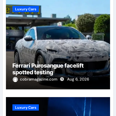
Luxury Cars
Ferrari Purosangue facelift
spotted testing
cobramagazine.com
Aug 6, 2026
Luxury Cars