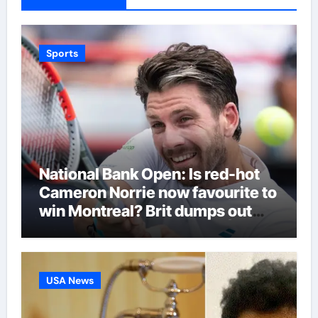
Sports
National Bank Open: Is red-hot
Cameron Norrie now favourite to
win Montreal? Brit dumps out
third seed Alex de Minaur |
Tennis News
USA News