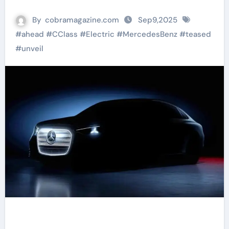
By
cobramagazine.com
Sep9,2025
#
ahead
#
CClass
#
Electric
#
MercedesBenz
#
teased
#
unveil