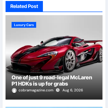
Related Post
Luxury Cars
One of just 9 road-legal McLaren
P1 HDKs is up for grabs
cobramagazine.com
Aug 6, 2026