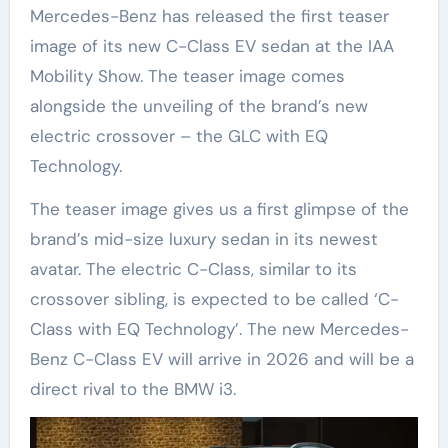
Mercedes-Benz has released the first teaser
image of its new C-Class EV sedan at the IAA
Mobility Show. The teaser image comes
alongside the unveiling of the brand’s new
electric crossover – the GLC with EQ
Technology.
The teaser image gives us a first glimpse of the
brand’s mid-size luxury sedan in its newest
avatar. The electric C-Class, similar to its
crossover sibling, is expected to be called ‘C-
Class with EQ Technology’. The new Mercedes-
Benz C-Class EV will arrive in 2026 and will be a
direct rival to the BMW i3.