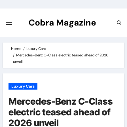
Skip
to
content
Cobra Magazine
Home
Luxury Cars
Mercedes-Benz C-Class electric teased ahead of 2026
unveil
Luxury Cars
Mercedes-Benz C-Class
electric teased ahead of
2026 unveil