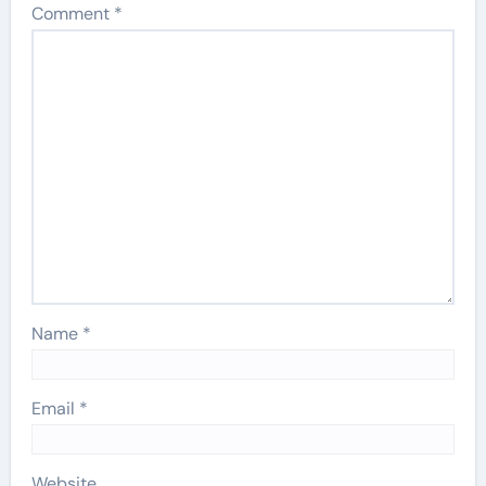
Comment
*
Name
*
Email
*
Website