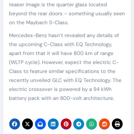
teaser image is the quarter glass located
beyond the rear doors – something usually seen
on the Maybach S-Class.
Mercedes-Benz hasn’t revealed any details of
the upcoming C-Class with EQ Technology,
apart from that it will have 800 km of range
(WLTP cycle). However, expect the electric C-
Class to feature similar specifications to the
recently unveiled GLC with EQ Technology. The
electric crossover is powered by a 94 kWh
battery pack with an 800-volt architecture.