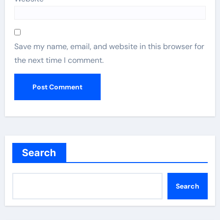
Save my name, email, and website in this browser for
the next time I comment.
Search
Search