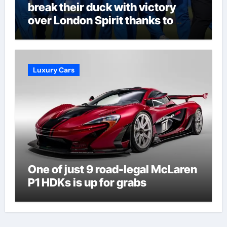
break their duck with victory
over London Spirit thanks to
Melie Kerr’s defiant half-century
| Cricket News
Luxury Cars
One of just 9 road-legal McLaren
P1 HDKs is up for grabs