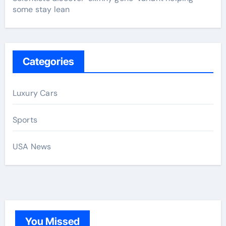
some stay lean
Categories
Luxury Cars
Sports
USA News
You Missed