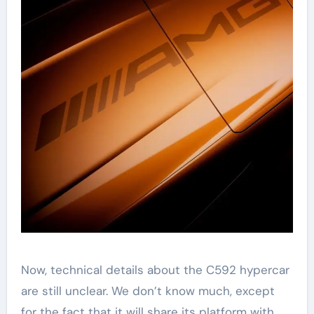
Now, technical details about the C592 hypercar
are still unclear. We don’t know much, except
for the fact that it will share its platform with