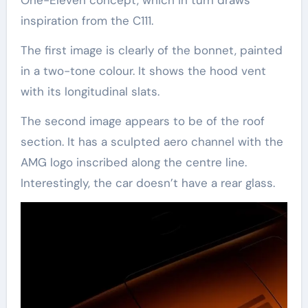
One-Eleven concept, which in turn draws
inspiration from the C111.
The first image is clearly of the bonnet, painted
in a two-tone colour. It shows the hood vent
with its longitudinal slats.
The second image appears to be of the roof
section. It has a sculpted aero channel with the
AMG logo inscribed along the centre line.
Interestingly, the car doesn’t have a rear glass.