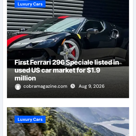
Luxury Cars
First Ferrari 296 Speciale listed in
used US car market for $1.9
million
cobramagazine.com
Aug 9, 2026
Luxury Cars