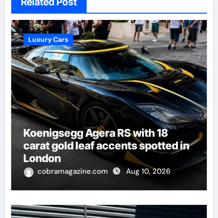
Related Post
Luxury Cars
Koenigsegg Agera RS with 18
carat gold leaf accents spotted in
London
cobramagazine.com
Aug 10, 2026