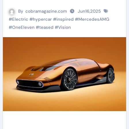
By
cobramagazine.com
Jun16,2025
#
Electric
#
hypercar
#
inspired
#
MercedesAMG
#
OneEleven
#
teased
#
Vision