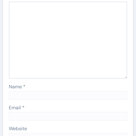
Name
*
Email
*
Website