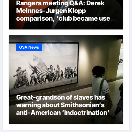
Rangers meeting Q&A: Derek
McInnes-Jurgen Klopp
comparison, ‘club became used
to finishing second’ admission
and new signings update |
Football News
USA News
Great-grandson of slaves has
warning about Smithsonian’s
anti-American ‘indoctrination’
and more top headlines