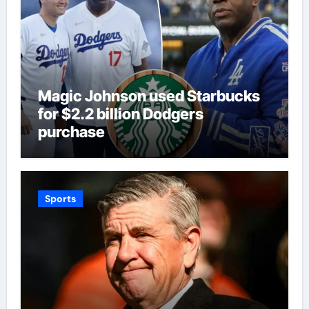
Magic Johnson used Starbucks
for $2.2 billion Dodgers
purchase
Sports