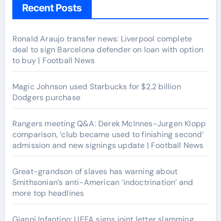
Recent Posts
Ronald Araujo transfer news: Liverpool complete
deal to sign Barcelona defender on loan with option
to buy | Football News
Magic Johnson used Starbucks for $2.2 billion
Dodgers purchase
Rangers meeting Q&A: Derek McInnes-Jurgen Klopp
comparison, ‘club became used to finishing second’
admission and new signings update | Football News
Great-grandson of slaves has warning about
Smithsonian’s anti-American ‘indoctrination’ and
more top headlines
Gianni Infantino: UEFA signs joint letter slamming