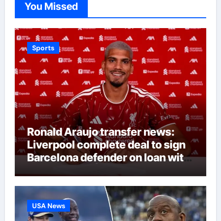
You Missed
Sports
Ronald Araujo transfer news:
Liverpool complete deal to sign
Barcelona defender on loan with
option to buy | Football News
USA News