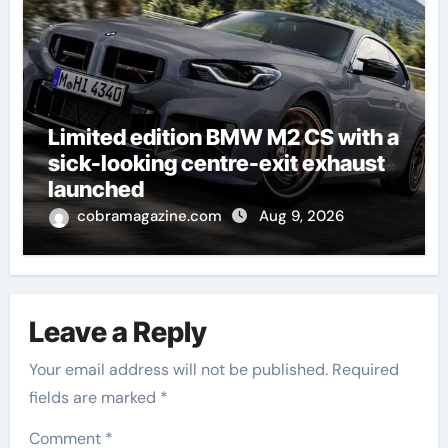
Limited edition BMW M2 CS with a
sick-looking centre-exit exhaust
launched
cobramagazine.com
Aug 9, 2026
Leave a Reply
Your email address will not be published.
Required
fields are marked
*
Comment
*