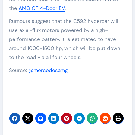
the
AMG GT 4-Door EV
.
Rumours suggest that the C592 hypercar will
use axial-flux motors powered by a high-
performance battery. It is estimated to have
around 1000-1500 hp, which will be put down
to the road via all four wheels.
Source:
@mercedesamg