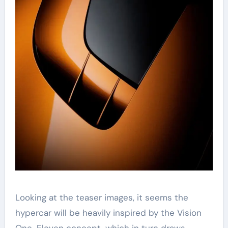
Looking at the teaser images, it seems the
hypercar will be heavily inspired by the Vision