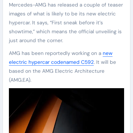
Mercedes-AMG has released a couple of teaser
images of what is likely to be its new electric
hypercar. It says, “First sneak before it’s
showtime,” which means the official unveiling is
just around the corner.
AMG has been reportedly working on a
new
electric hypercar codenamed C592
. It will be
based on the AMG Electric Architecture
(AMG.EA).