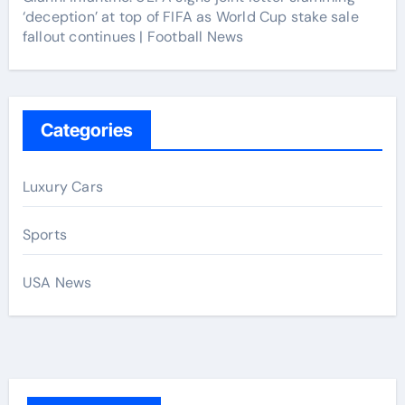
‘deception’ at top of FIFA as World Cup stake sale
fallout continues | Football News
Categories
Luxury Cars
Sports
USA News