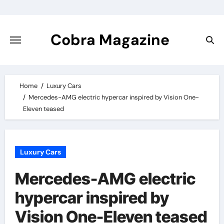
Skip
to
content
Cobra Magazine
Home
Luxury Cars
Mercedes-AMG electric hypercar inspired by Vision One-
Eleven teased
Luxury Cars
Mercedes-AMG electric
hypercar inspired by
Vision One-Eleven teased