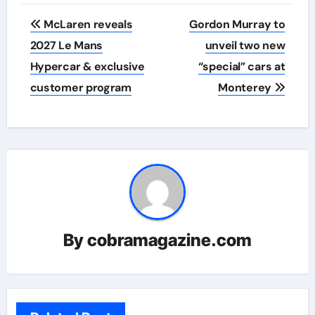
Post
McLaren reveals
Gordon Murray to
navigation
2027 Le Mans
unveil two new
Hypercar & exclusive
“special” cars at
customer program
Monterey
By
cobramagazine.com