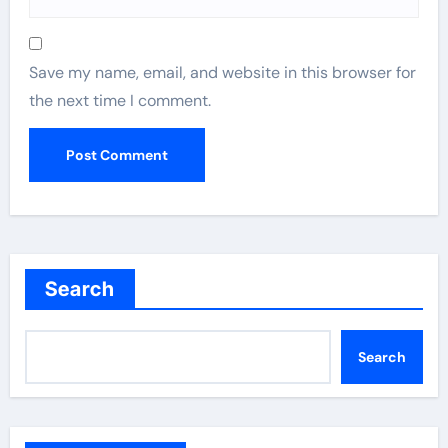
Save my name, email, and website in this browser for
the next time I comment.
Search
Search