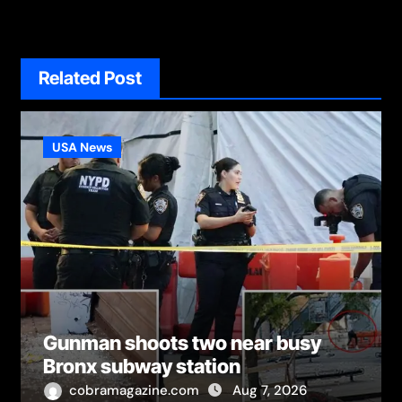
Related Post
USA News
Gunman shoots two near busy
Bronx subway station
cobramagazine.com
Aug 7, 2026