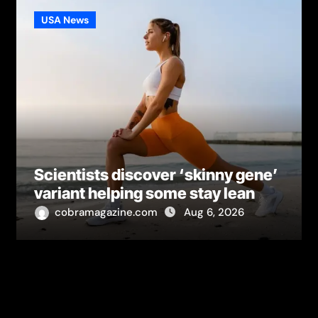
USA News
Scientists discover ‘skinny gene’
variant helping some stay lean
cobramagazine.com
Aug 6, 2026
Leave a Reply