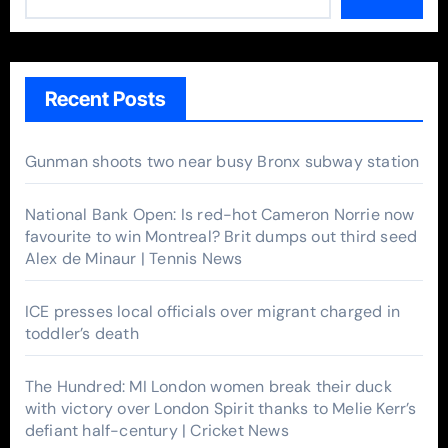
Recent Posts
Gunman shoots two near busy Bronx subway station
National Bank Open: Is red-hot Cameron Norrie now
favourite to win Montreal? Brit dumps out third seed
Alex de Minaur | Tennis News
ICE presses local officials over migrant charged in
toddler’s death
The Hundred: MI London women break their duck
with victory over London Spirit thanks to Melie Kerr’s
defiant half-century | Cricket News