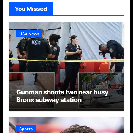
You Missed
USA News
Gunman shoots two near busy
Bronx subway station
Sports