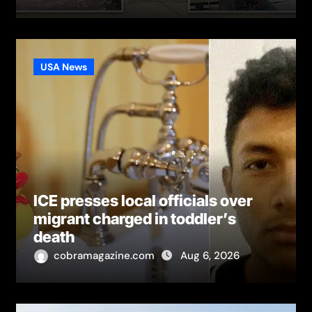
USA News
ICE presses local officials over
migrant charged in toddler’s
death
cobramagazine.com
Aug 6, 2026