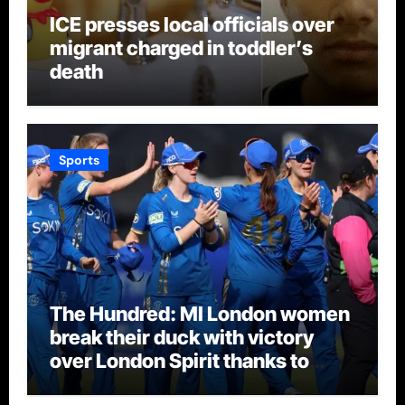
ICE presses local officials over
migrant charged in toddler’s
death
Sports
The Hundred: MI London women
break their duck with victory
over London Spirit thanks to
Melie Kerr’s defiant half-century