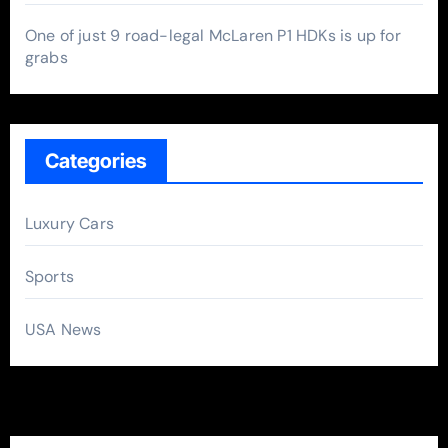
One of just 9 road-legal McLaren P1 HDKs is up for
grabs
Categories
Luxury Cars
Sports
USA News