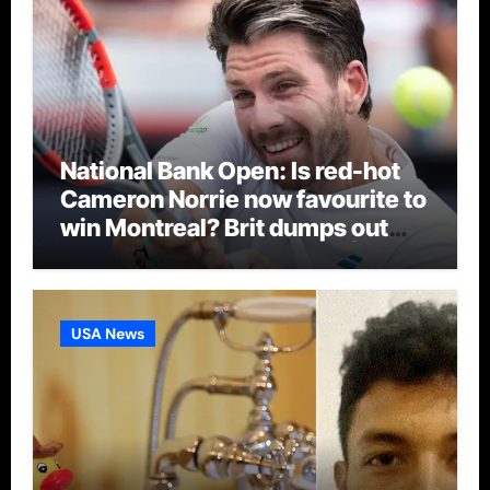
National Bank Open: Is red-hot
Cameron Norrie now favourite to
win Montreal? Brit dumps out
third seed Alex de Minaur |
Tennis News
USA News