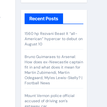
e
Recent Posts
1560 hp Rezvani Beast X “all-
American” hypercar to debut on
August 10
Bruno Guimaraes to Arsenal:
How does ex-Newcastle captain
fit in and what does it mean for
Martin Zubimendi, Martin
Odegaard, Myles Lewis-Skelly? |
Football News
Mount Vernon police official
accused of driving son’s
getaway car