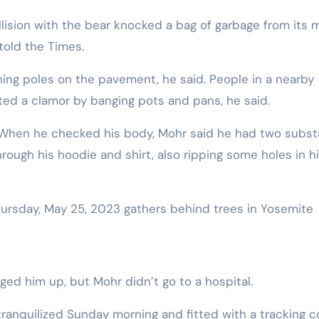
told the Times.
unning poles on the pavement, he said. People in a nearby
ed a clamor by banging pots and pans, he said.
r. When he checked his body, Mohr said he had two subst
rough his hoodie and shirt, also ripping some holes in h
ed him up, but Mohr didn’t go to a hospital.
anquilized Sunday morning and fitted with a tracking col