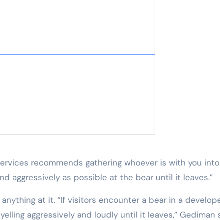
 Services recommends gathering whoever is with you into
nd aggressively as possible at the bear until it leaves.”
nything at it. “If visitors encounter a bear in a develop
elling aggressively and loudly until it leaves,” Gediman s