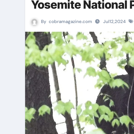
Yosemite National 
By
cobramagazine.com
Jul12,2024