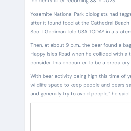
incidents after recording 38 in 2023.
Yosemite National Park biologists had tagged and placed a GPS radio collar on a bear Sunday morning
after it found food at the Cathedral Beach
Scott Gediman told USA TODAY in a statem
Then, at about 9 p.m., the bear found a ba
Happy Isles Road when he collided with a tr
consider this encounter to be a predatory 
With bear activity being high this time of year, campers must properly store food and trash and give
wildlife space to keep people and bears sa
and generally try to avoid people,” he said.