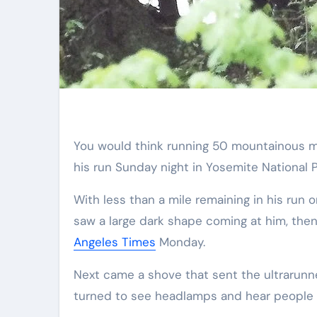
You would think running 50 mountainous miles would be enough of a challenge. But just before finishing
his run Sunday night in Yosemite National P
With less than a mile remaining in his run
saw a large dark shape coming at him, then 
Angeles Times
Monday.
Next came a shove that sent the ultrarunne
turned to see headlamps and hear people s