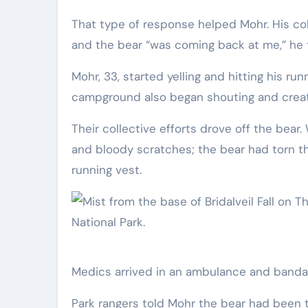
That type of response helped Mohr. His collision with the bear knocked a bag of garbage from its mouth
and the bear “was coming back at me,” he 
Mohr, 33, started yelling and hitting his r
campground also began shouting and creat
Their collective efforts drove off the bea
and bloody scratches; the bear had torn th
running vest.
Medics arrived in an ambulance and bandag
Park rangers told Mohr the bear had been tr