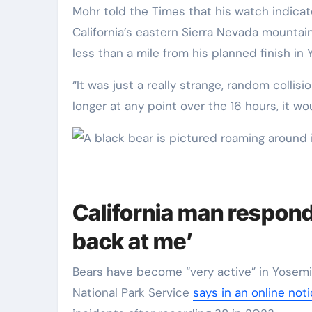
Mohr told the Times that his watch indicated he had begun his run from his home in June Lake in
California’s eastern Sierra Nevada mounta
less than a mile from his planned finish in 
“It was just a really strange, random collis
longer at any point over the 16 hours, it w
California man respon
back at me’
Bears have become “very active” in Yosemit
National Park Service
says in an online not