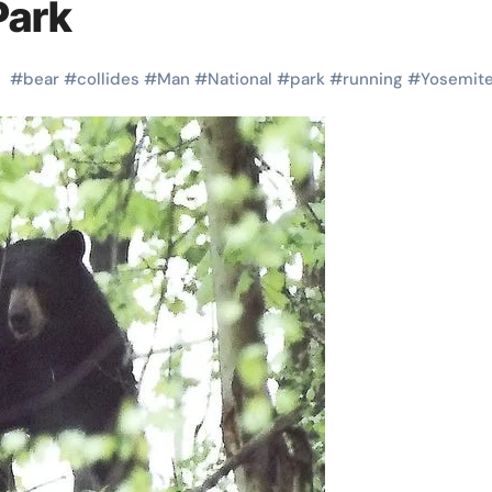
Park
#
bear
#
collides
#
Man
#
National
#
park
#
running
#
Yosemit