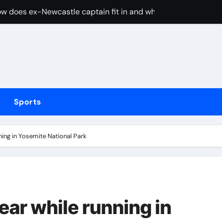
w does ex-Newcastle captain fit in and what does it mean fo
cused of driving son’s getaway car
d Lawrence ahead of day to raise funds for motor neurone dis
shot 3 people during custody battle in Mexico before being c
Arsenal could hijack Liverpool’s move for PSG winger – Paper 
Sports
ns with 600 HP Twin-Turbo Sixpack
earance over Air Force One disclosure
ning in Yosemite National Park
trike sees Middlesbrough past Wrexham as Wolves beat Port
, study suggests
merican” hypercar to debut on August 10
ear while running in