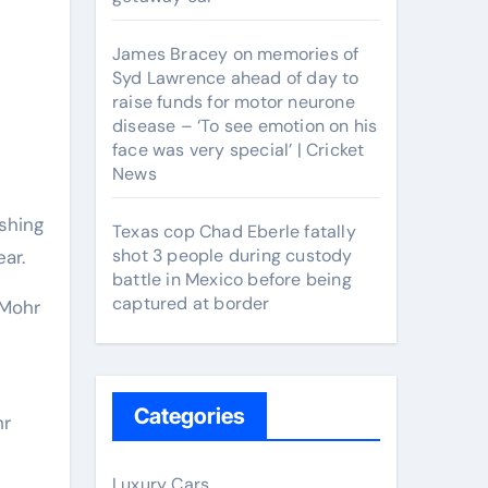
James Bracey on memories of
Syd Lawrence ahead of day to
raise funds for motor neurone
disease – ‘To see emotion on his
face was very special’ | Cricket
News
Texas cop Chad Eberle fatally
shot 3 people during custody
ar.
battle in Mexico before being
captured at border
 Mohr
Categories
hr
Luxury Cars