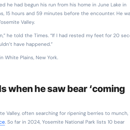
ins, 15 hours and 59 minutes before the encounter. He w
Yosemite Valley.
ion,” he told the Times. “If I had rested my feet for 20 se
ouldn’t have happened.”
ds when he saw bear ‘coming
e Valley, often searching for ripening berries to munch,
ice
. So far in 2024, Yosemite National Park lists 10 bear