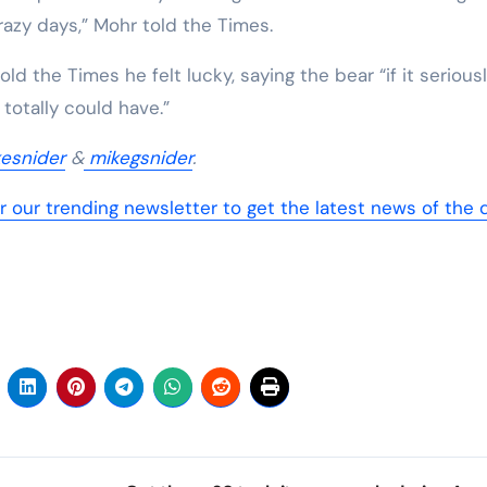
crazy days,” Mohr told the Times.
ld the Times he felt lucky, saying the bear “if it serious
 totally could have.”
esnider
&
mikegsnider
.
r our trending newsletter to get the latest news of the 