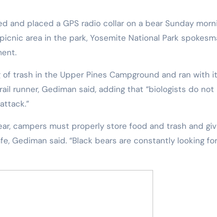
 picnic area in the park, Yosemite National Park spokes
ent.
g of trash in the Upper Pines Campground and ran with i
ail runner, Gediman said, adding that “biologists do not
attack.”
fe, Gediman said. “Black bears are constantly looking fo