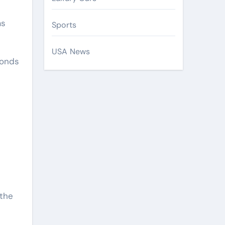
as
Sports
USA News
conds
 the