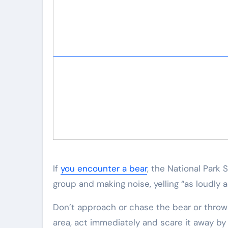
If
you encounter a bear
, the National Park
group and making noise, yelling “as loudly a
Don’t approach or chase the bear or throw a
area, act immediately and scare it away by y