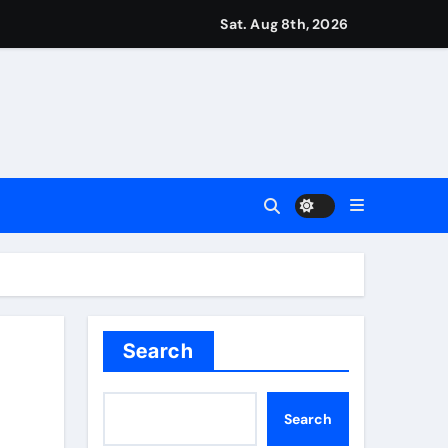
r Martin Zubimendi, Martin Odegaard, Myles Lewis-Skelly? | 
Sat. Aug 8th, 2026
ease – ‘To see emotion on his face was very special’ | Cric
aptured at border
Talk | Football News
 Vale and Stevenage edge Wycombe | Football News
Search
Search