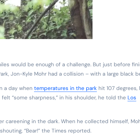
ark, Jon-Kyle Mohr had a collision – with a large black be
 on a day when
temperatures in the park
hit 107 degrees,
felt “some sharpness,” in his shoulder, he told the
Los
r careening in the dark. When he collected himself, Mo
houting, “Bear!” the Times reported.