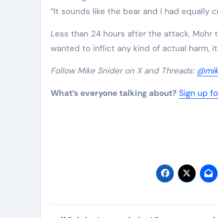
“It sounds like the bear and I had equally 
Less than 24 hours after the attack, Mohr to
wanted to inflict any kind of actual harm, it
Follow Mike Snider on X and Threads:
@mik
What’s everyone talking about?
Sign up fo
Post