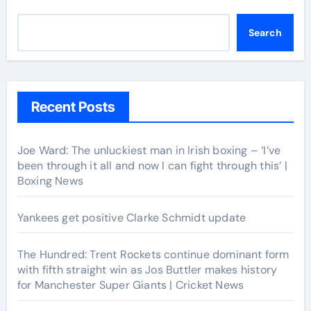
Search
Recent Posts
Joe Ward: The unluckiest man in Irish boxing – ‘I’ve
been through it all and now I can fight through this’ |
Boxing News
Yankees get positive Clarke Schmidt update
The Hundred: Trent Rockets continue dominant form
with fifth straight win as Jos Buttler makes history
for Manchester Super Giants | Cricket News