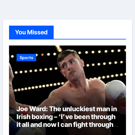
You Missed
Sports
Joe Ward: The unluckiest man in
Irish boxing – ‘I’ve been through
it all and now I can fight through
this’ | Boxing News