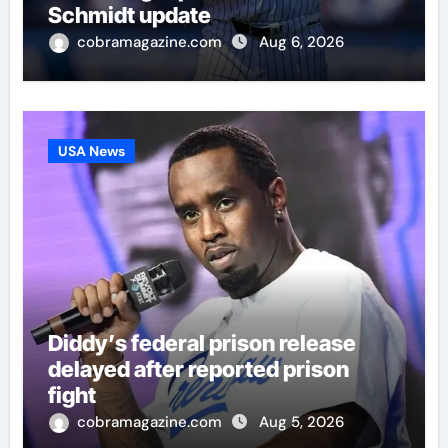
Schmidt update
cobramagazine.com
Aug 6, 2026
USA News
Diddy’s federal prison release
delayed after reported prison
fight
cobramagazine.com
Aug 5, 2026