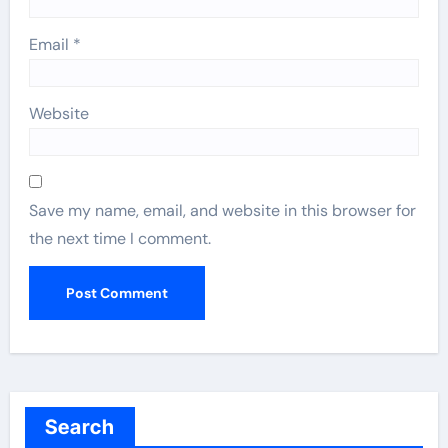
Email
*
Website
Save my name, email, and website in this browser for
the next time I comment.
Search