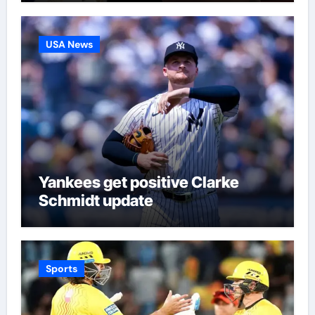
USA News
Yankees get positive Clarke
Schmidt update
Sports