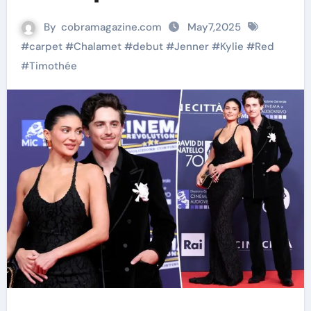
By
cobramagazine.com
May7,2025
#
carpet
#
Chalamet
#
debut
#
Jenner
#
Kylie
#
Red
#
Timothée