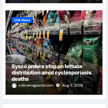
USA News
Sysco orders stop on lettuce
distribution amid cyclosporiasis
deaths
cobramagazine.com
Aug 5, 2026