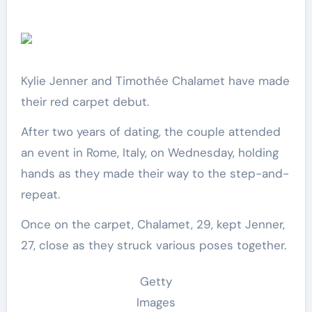
Kylie Jenner and Timothée Chalamet have made
their red carpet debut.
After two years of dating, the couple attended
an event in Rome, Italy, on Wednesday, holding
hands as they made their way to the step-and-
repeat.
Once on the carpet, Chalamet, 29, kept Jenner,
27, close as they struck various poses together.
Getty
Images