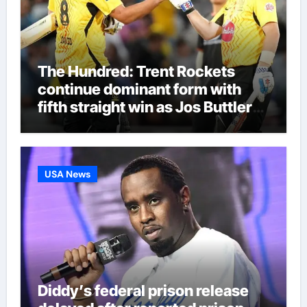
The Hundred: Trent Rockets
continue dominant form with
fifth straight win as Jos Buttler
makes history for Manchester
Super Giants | Cricket News
USA News
Diddy’s federal prison release