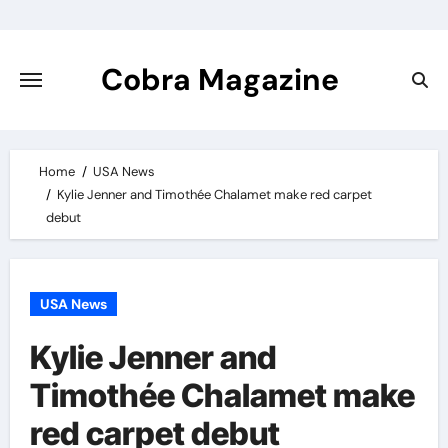
Skip
to
content
Cobra Magazine
Home
USA News
Kylie Jenner and Timothée Chalamet make red carpet
debut
USA News
Kylie Jenner and
Timothée Chalamet make
red carpet debut