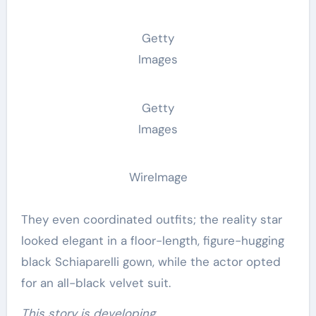
Getty
Images
Getty
Images
WireImage
They even coordinated outfits; the reality star
looked elegant in a floor-length, figure-hugging
black Schiaparelli gown, while the actor opted
for an all-black velvet suit.
This story is developing…