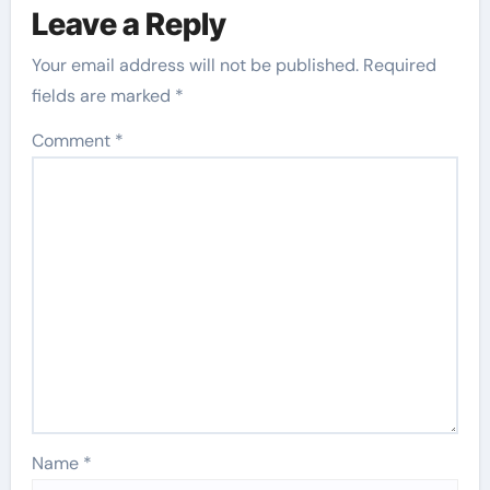
Leave a Reply
Your email address will not be published.
Required
fields are marked
*
Comment
*
Name
*