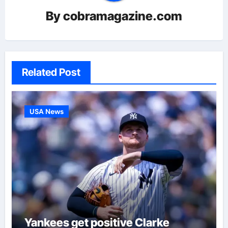
By
cobramagazine.com
Related Post
USA News
Yankees get positive Clarke