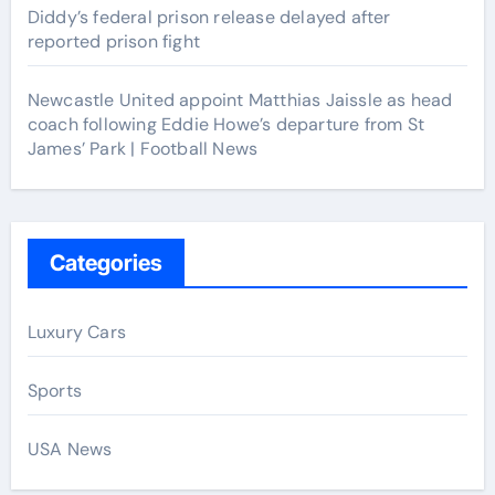
Diddy’s federal prison release delayed after
reported prison fight
Newcastle United appoint Matthias Jaissle as head
coach following Eddie Howe’s departure from St
James’ Park | Football News
Categories
Luxury Cars
Sports
USA News