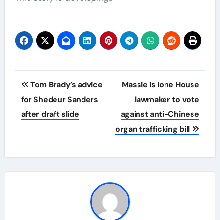
Post
Tom Brady’s advice
Massie is lone House
navigation
for Shedeur Sanders
lawmaker to vote
after draft slide
against anti-Chinese
organ trafficking bill