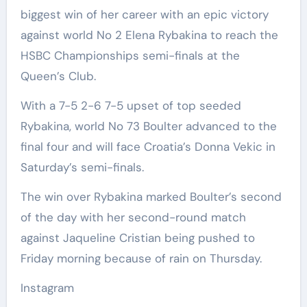
biggest win of her career with an epic victory
against world No 2 Elena Rybakina to reach the
HSBC Championships semi-finals at the
Queen’s Club.
With a 7-5 2-6 7-5 upset of top seeded
Rybakina, world No 73 Boulter advanced to the
final four and will face Croatia’s Donna Vekic in
Saturday’s semi-finals.
The win over Rybakina marked Boulter’s second
of the day with her second-round match
against Jaqueline Cristian being pushed to
Friday morning because of rain on Thursday.
Instagram