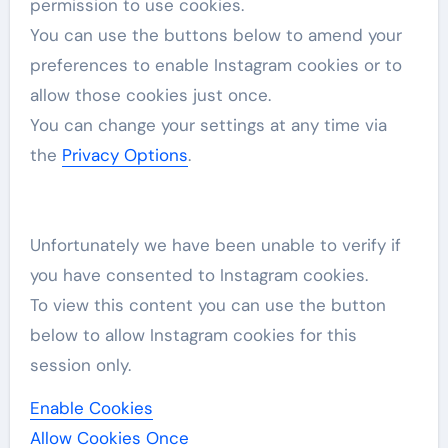
permission to use cookies.
You can use the buttons below to amend your
preferences to enable
Instagram
cookies or to
allow those cookies just once.
You can change your settings at any time via
the
Privacy Options
.
Unfortunately we have been unable to verify if
you have consented to
Instagram
cookies.
To view this content you can use the button
below to allow
Instagram
cookies for this
session only.
Enable Cookies
Allow Cookies Once