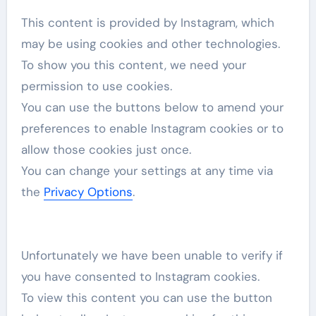
This content is provided by
Instagram
, which
may be using cookies and other technologies.
To show you this content, we need your
permission to use cookies.
You can use the buttons below to amend your
preferences to enable
Instagram
cookies or to
allow those cookies just once.
You can change your settings at any time via
the
Privacy Options
.
Unfortunately we have been unable to verify if
you have consented to
Instagram
cookies.
To view this content you can use the button