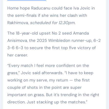
Home hope Raducanu could face Iva Jovic in
the semi-finals if she wins her clash with
Rakhimova,
scheduled for 12.30pm.
The 18-year-old upset No 2 seed Amanda
Anisimova, the 2025 Wimbledon runner-up, 6-2
3-6 6-3 to secure the first top five victory of
her career.
“Every match I feel more confident on the
grass,” Jovic said afterwards. “I have to keep
working on my serve, my return — the first
couple of shots in the point are super
important on grass. But it’s trending in the right
direction. Just stacking up the matches.”