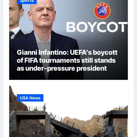
Sports
Gianni Infantino: UEFA’s boycott
of FIFA tournaments still stands
as under-pressure president
remains in position | Football
News
USA News