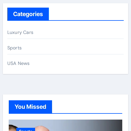
Categories
Luxury Cars
Sports
USA News
You Missed