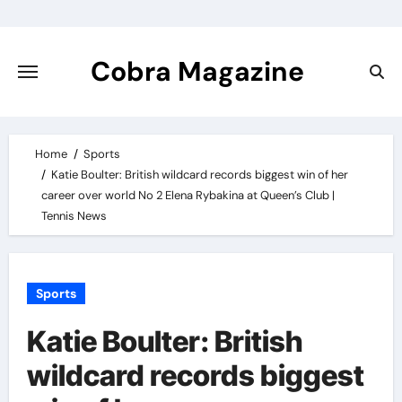
Skip
to
content
Cobra Magazine
Home
Sports
Katie Boulter: British wildcard records biggest win of her
career over world No 2 Elena Rybakina at Queen’s Club |
Tennis News
Sports
Katie Boulter: British
wildcard records biggest