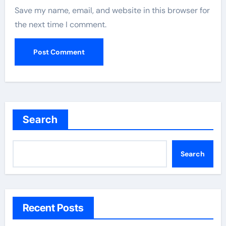
Save my name, email, and website in this browser for
the next time I comment.
Search
Search
Recent Posts