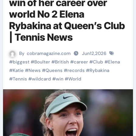
win of her career over
world No 2 Elena
Rybakina at Queen’s Club
| Tennis News
By
cobramagazine.com
Jun12,2026
#
biggest
#
Boulter
#
British
#
career
#
Club
#
Elena
#
Katie
#
News
#
Queens
#
records
#
Rybakina
#
Tennis
#
wildcard
#
win
#
World