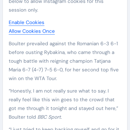
below to allow
Instagram
cookies for this
session only.
Enable Cookies
Allow Cookies Once
Boulter prevailed against the Romanian 6-3 6-1
before ousting Rybakina, who came through a
tough battle with reigning champion Tatjana
Maria 6-7 (4-7) 7-5 6-0, for her second top five
win on the WTA Tour.
“Honestly, I am not really sure what to say. I
really feel like this win goes to the crowd that
got me through it tonight and stayed out here,”
Boulter told
BBC Sport
.
“I just tried to keep backing myself and go for it.