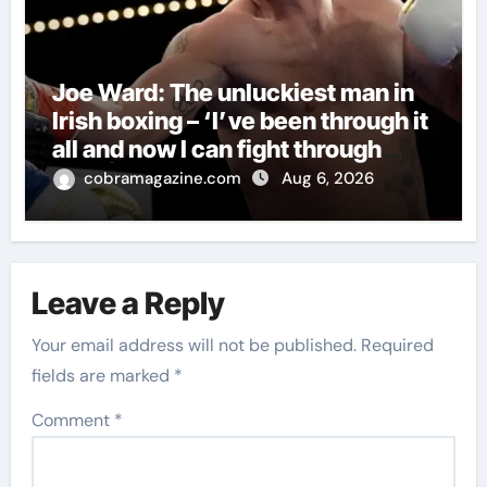
Joe Ward: The unluckiest man in
Irish boxing – ‘I’ve been through it
all and now I can fight through
this’ | Boxing News
cobramagazine.com
Aug 6, 2026
Leave a Reply
Your email address will not be published.
Required
fields are marked
*
Comment
*