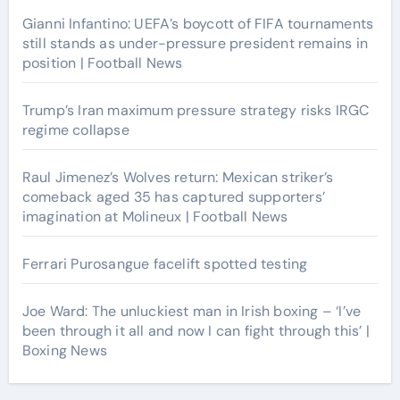
Gianni Infantino: UEFA’s boycott of FIFA tournaments
still stands as under-pressure president remains in
position | Football News
Trump’s Iran maximum pressure strategy risks IRGC
regime collapse
Raul Jimenez’s Wolves return: Mexican striker’s
comeback aged 35 has captured supporters’
imagination at Molineux | Football News
Ferrari Purosangue facelift spotted testing
Joe Ward: The unluckiest man in Irish boxing – ‘I’ve
been through it all and now I can fight through this’ |
Boxing News