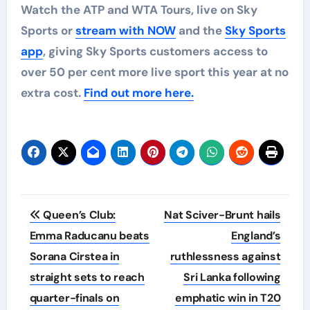
Watch the ATP and WTA Tours, live on Sky
Sports or
stream with NOW
and the
Sky Sports
app
, giving Sky Sports customers access to
over 50 per cent more live sport this year at no
extra cost.
Find out more here.
Post
Queen’s Club:
Nat Sciver-Brunt hails
navigation
Emma Raducanu beats
England’s
Sorana Cirstea in
ruthlessness against
straight sets to reach
Sri Lanka following
quarter-finals on
emphatic win in T20