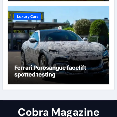
Molineux | Football News
Luxury Cars
Ferrari Purosangue facelift
spotted testing
Cobra Magazine