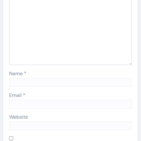
Name
*
Email
*
Website