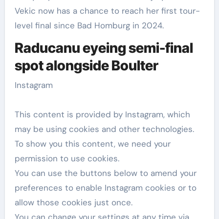
Vekic now has a chance to reach her first tour-
level final since Bad Homburg in 2024.
Raducanu eyeing semi-final
spot alongside Boulter
Instagram
This content is provided by
Instagram
, which
may be using cookies and other technologies.
To show you this content, we need your
permission to use cookies.
You can use the buttons below to amend your
preferences to enable
Instagram
cookies or to
allow those cookies just once.
You can change your settings at any time via