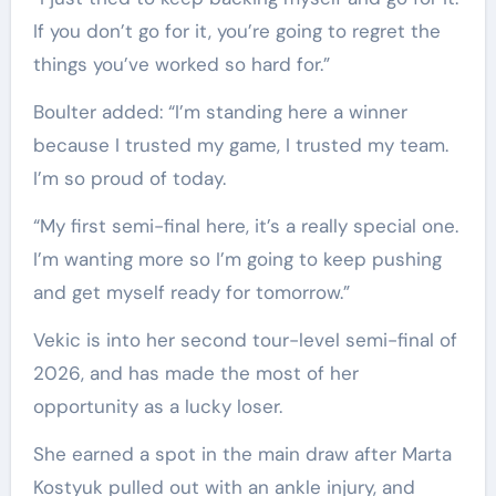
If you don’t go for it, you’re going to regret the
things you’ve worked so hard for.”
Boulter added: “I’m standing here a winner
because I trusted my game, I trusted my team.
I’m so proud of today.
“My first semi-final here, it’s a really special one.
I’m wanting more so I’m going to keep pushing
and get myself ready for tomorrow.”
Vekic is into her second tour-level semi-final of
2026, and has made the most of her
opportunity as a lucky loser.
She earned a spot in the main draw after Marta
Kostyuk pulled out with an ankle injury, and