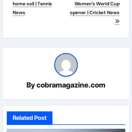
home soil | Tennis
Women’s World Cup
News
opener | Cricket News
By
cobramagazine.com
Related Post