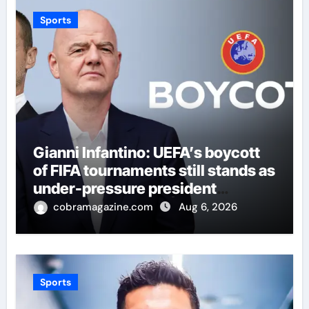
Sports
Gianni Infantino: UEFA’s boycott
of FIFA tournaments still stands as
under-pressure president
remains in position | Football
cobramagazine.com
Aug 6, 2026
News
Sports