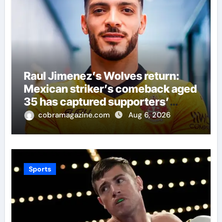
Raul Jimenez’s Wolves return:
Mexican striker’s comeback aged
35 has captured supporters’
imagination at Molineux | Football
cobramagazine.com
Aug 6, 2026
News
Sports