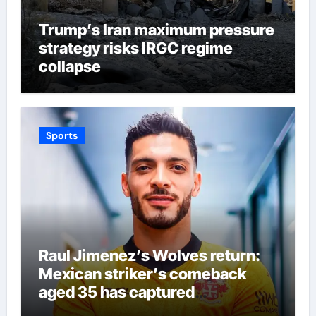
Trump’s Iran maximum pressure
strategy risks IRGC regime
collapse
Sports
Raul Jimenez’s Wolves return:
Mexican striker’s comeback
aged 35 has captured
supporters’ imagination at