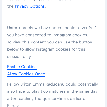
the
Privacy Options
.
Unfortunately we have been unable to verify if
you have consented to
Instagram
cookies.
To view this content you can use the button
below to allow
Instagram
cookies for this
session only.
Enable Cookies
Allow Cookies Once
Fellow Briton Emma Raducanu could potentially
also have to play two matches in the same day
after reaching the quarter-finals earlier on
Friday.