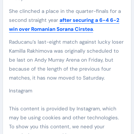
She clinched a place in the quarter-finals for a
second straight year
after securing a 6-4 6-2
win over Romanian Sorana Cirstea
.
Raducanu’s last-eight match against lucky loser
Kamilla Rakhimova was originally scheduled to
be last on Andy Murray Arena on Friday, but
because of the length of the previous four
matches, it has now moved to Saturday.
Instagram
This content is provided by
Instagram
, which
may be using cookies and other technologies.
To show you this content, we need your