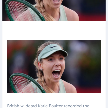
British wildcard Katie Boulter recorded the