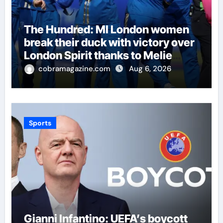
The Hundred: MI London women
break their duck with victory over
London Spirit thanks to Melie
Kerr’s defiant half-century |
cobramagazine.com
Aug 6, 2026
Cricket News
Sports
Gianni Infantino: UEFA’s boycott