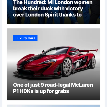
The Hundred: MI London women
break their duck with victory
over London Spirit thanks to
Melie Kerr’s defiant half-century
| Cricket News
Luxury Cars
One of just 9 road-legal McLaren
P1 HDKs is up for grabs