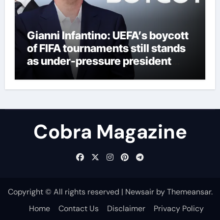
Gianni Infantino: UEFA’s boycott
of FIFA tournaments still stands
as under-pressure president
remains in position | Football
News
Cobra Magazine
Copyright © All rights reserved
|
Newsair
by
Themeansar
.
Home
Contact Us
Disclaimer
Privacy Policy