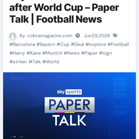
after World Cup – Paper
Talk | Football News
By
cobramagazine.com
Jun29,2026
#
Barcelona
#
Bayern
#
Cup
#
Deal
#
explore
#
Football
#
Harry
#
Kane
#
Munich
#
News
#
Paper
#
sign
#
striker
#
Talk
#
World