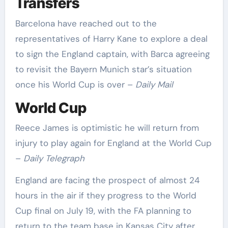
Transfers
Barcelona have reached out to the
representatives of Harry Kane to explore a deal
to sign the England captain, with Barca agreeing
to revisit the Bayern Munich star’s situation
once his World Cup is over –
Daily Mail
World Cup
Reece James is optimistic he will return from
injury to play again for England at the World Cup
–
Daily Telegraph
England are facing the prospect of almost 24
hours in the air if they progress to the World
Cup final on July 19, with the FA planning to
return to the team base in Kansas City after