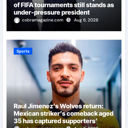
of FIFA tournaments still stands as
under-pressure president
remains in position | Football
cobramagazine.com
Aug 6, 2026
News
Sports
Raul Jimenez’s Wolves return:
Mexican striker’s comeback aged
35 has captured supporters’