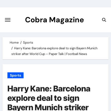
Skip
to
content
Cobra Magazine
Home
Sports
Harry Kane: Barcelona explore deal to sign Bayern Munich
striker after World Cup – Paper Talk | Football News
Sports
Harry Kane: Barcelona
explore deal to sign
Bayern Munich striker