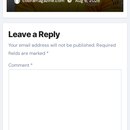
imagination at Molineux | Football
cobramagazine.com
Aug 6, 2026
News
Leave a Reply
Your email address will not be published.
Required
fields are marked
*
Comment
*