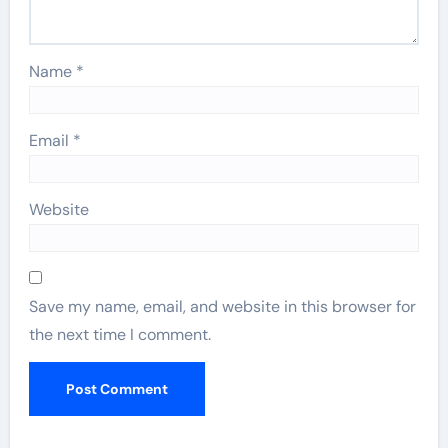
Name
*
Email
*
Website
Save my name, email, and website in this browser for
the next time I comment.