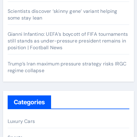
Scientists discover ‘skinny gene’ variant helping
some stay lean
Gianni Infantino: UEFA’s boycott of FIFA tournaments
still stands as under-pressure president remains in
position | Football News
Trump’s Iran maximum pressure strategy risks IRGC
regime collapse
Categories
Luxury Cars