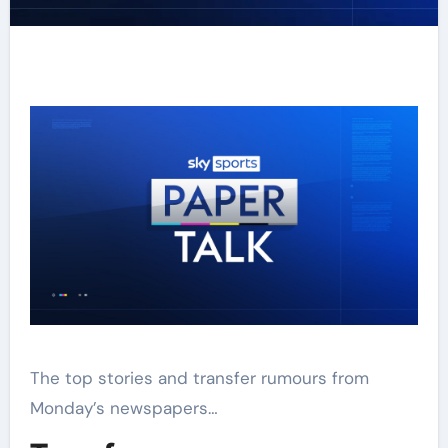
The top stories and transfer rumours from
Monday’s newspapers…