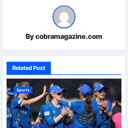
By
cobramagazine.com
Related Post
Sports