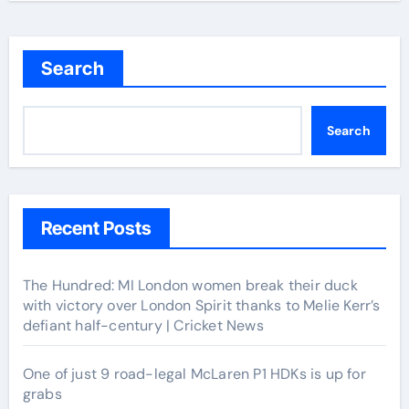
Search
Search
Recent Posts
The Hundred: MI London women break their duck
with victory over London Spirit thanks to Melie Kerr’s
defiant half-century | Cricket News
One of just 9 road-legal McLaren P1 HDKs is up for
grabs