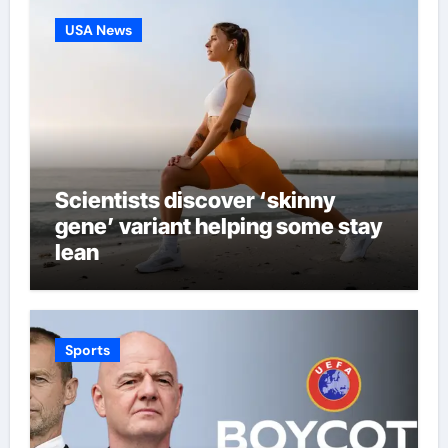
USA News
Scientists discover ‘skinny
gene’ variant helping some stay
lean
Sports