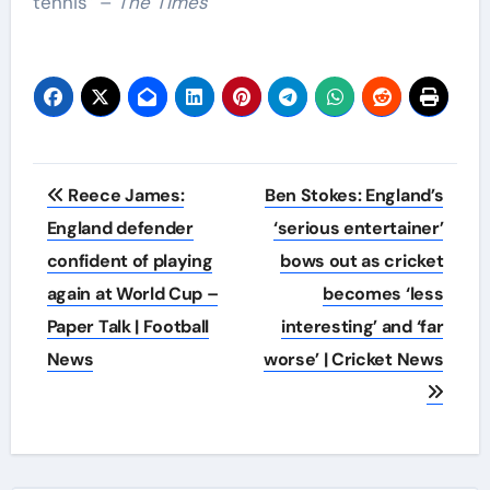
tennis” –
The Times
Post
Reece James:
Ben Stokes: England’s
navigation
England defender
‘serious entertainer’
confident of playing
bows out as cricket
again at World Cup –
becomes ‘less
Paper Talk | Football
interesting’ and ‘far
News
worse’ | Cricket News