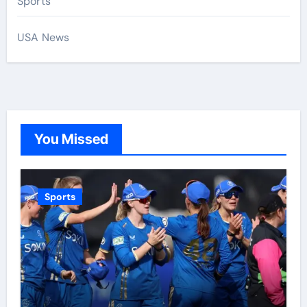
Sports
USA News
You Missed
Sports