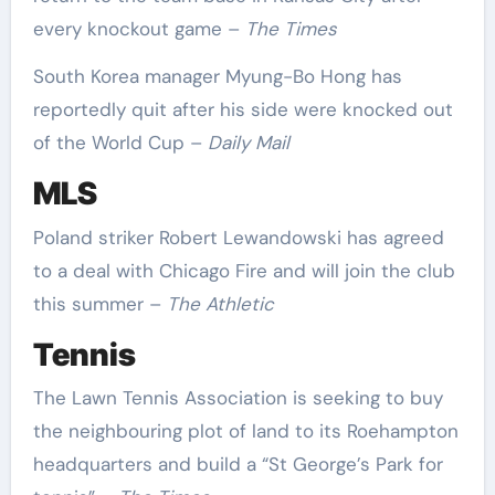
every knockout game –
The Times
South Korea manager Myung-Bo Hong has
reportedly quit after his side were knocked out
of the World Cup –
Daily Mail
MLS
Poland striker Robert Lewandowski has agreed
to a deal with Chicago Fire and will join the club
this summer –
The Athletic
Tennis
The Lawn Tennis Association is seeking to buy
the neighbouring plot of land to its Roehampton
headquarters and build a “St George’s Park for