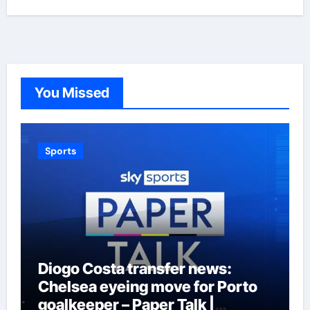
You Missed
Sports
Diogo Costa transfer news:
Chelsea eyeing move for Porto
goalkeeper – Paper Talk |