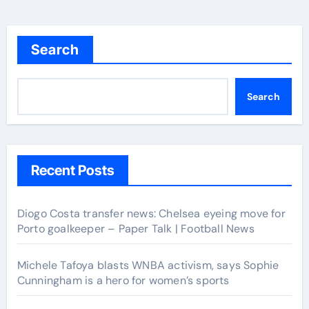
Search
Search
Recent Posts
Diogo Costa transfer news: Chelsea eyeing move for
Porto goalkeeper – Paper Talk | Football News
Michele Tafoya blasts WNBA activism, says Sophie
Cunningham is a hero for women’s sports