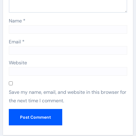
Name
*
Email
*
Website
Save my name, email, and website in this browser for
the next time I comment.