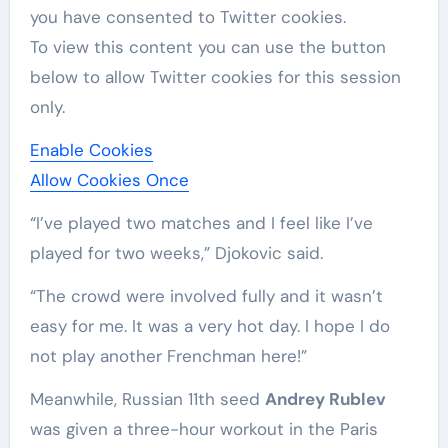
you have consented to
Twitter
cookies.
To view this content you can use the button
below to allow
Twitter
cookies for this session
only.
Enable Cookies
Allow Cookies Once
“I’ve played two matches and I feel like I’ve
played for two weeks,” Djokovic said.
“The crowd were involved fully and it wasn’t
easy for me. It was a very hot day. I hope I do
not play another Frenchman here!”
Meanwhile, Russian 11th seed
Andrey Rublev
was ‌given a three-hour workout in the Paris