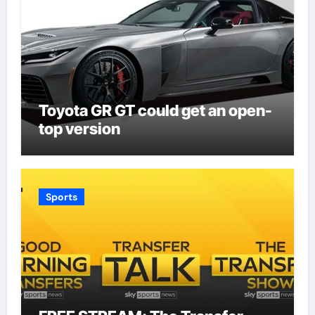
Toyota GR GT could get an open-
top version
Sports