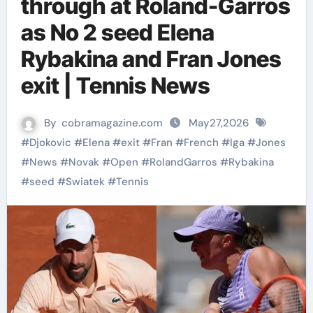
through at Roland-Garros
as No 2 seed Elena
Rybakina and Fran Jones
exit | Tennis News
By
cobramagazine.com
May27,2026
#
Djokovic
#
Elena
#
exit
#
Fran
#
French
#
Iga
#
Jones
#
News
#
Novak
#
Open
#
RolandGarros
#
Rybakina
#
seed
#
Swiatek
#
Tennis