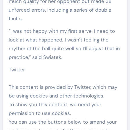
much ​quality for her opponent but made 38
unforced errors, including a series of double
faults.
“I was not happy with my first serve, I need to
look at what happened, I wasn’t feeling the
rhythm of the ball quite well so I’ll adjust that in
practice,” said Swiatek.
Twitter
This content is provided by
Twitter
, which may
be using cookies and other technologies.
To show you this content, we need your
permission to use cookies.
You can use the buttons below to amend your