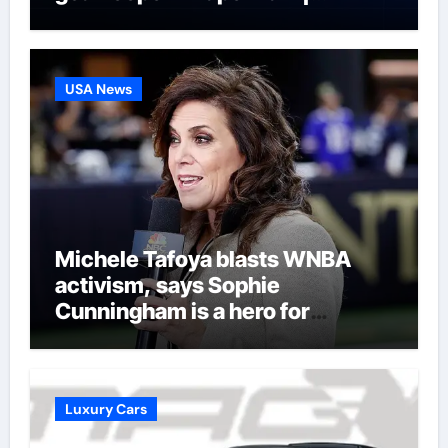
Football News
USA News
Michele Tafoya blasts WNBA
activism, says Sophie
Cunningham is a hero for
women’s sports
Luxury Cars