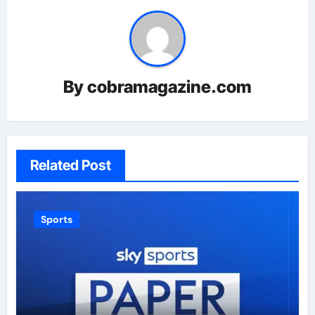
By
cobramagazine.com
Related Post
Sports