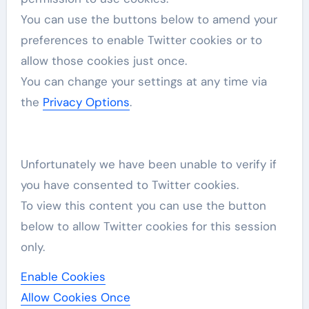
You can use the buttons below to amend your
preferences to enable
Twitter
cookies or to
allow those cookies just once.
You can change your settings at any time via
the
Privacy Options
.
Unfortunately we have been unable to verify if
you have consented to
Twitter
cookies.
To view this content you can use the button
below to allow
Twitter
cookies for this session
only.
Enable Cookies
Allow Cookies Once