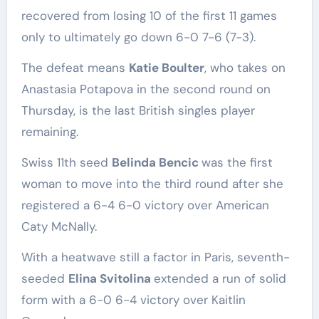
recovered from losing 10 of the first 11 games
only to ultimately go down 6-0 7-6 (7-3).
The defeat means
Katie Boulter
, who takes on
Anastasia Potapova in the second round on
Thursday, is the last British singles player
remaining.
Swiss 11th ​seed
Belinda Bencic
was the first
woman to move ‌into the third round after she
registered a 6-4 6-0 victory over American
Caty McNally.
With a heatwave still a factor in Paris, seventh-
seeded
Elina Svitolina
extended a run of solid
form with a 6-0 6-4 victory over Kaitlin