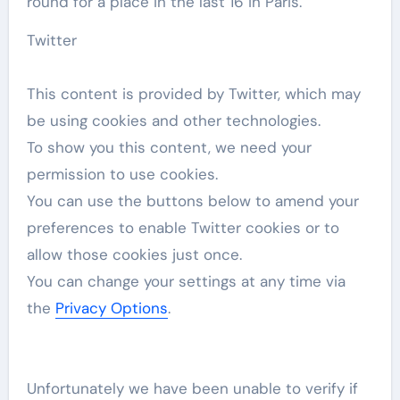
round for a place in the last 16 in Paris.
Twitter
This content is provided by
Twitter
, which may
be using cookies and other technologies.
To show you this content, we need your
permission to use cookies.
You can use the buttons below to amend your
preferences to enable
Twitter
cookies or to
allow those cookies just once.
You can change your settings at any time via
the
Privacy Options
.
Unfortunately we have been unable to verify if