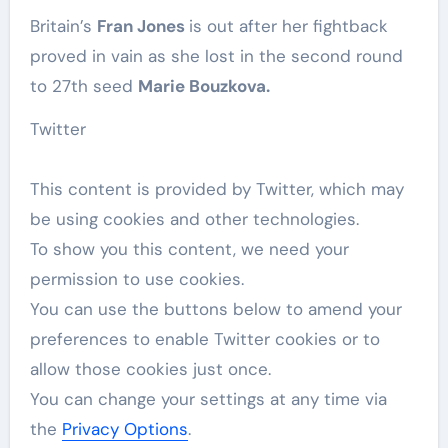
Britain’s
Fran Jones
is out after her fightback
proved in vain as she lost in the second round
to 27th seed
Marie Bouzkova.
Twitter
This content is provided by
Twitter
, which may
be using cookies and other technologies.
To show you this content, we need your
permission to use cookies.
You can use the buttons below to amend your
preferences to enable
Twitter
cookies or to
allow those cookies just once.
You can change your settings at any time via
the
Privacy Options
.