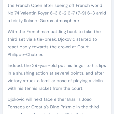
the French Open after seeing off French world
No 74 Valentin Royer 6-3 6-2 6-7 (7-9) 6-3 amid
a feisty Roland-Garros atmosphere.
With the Frenchman battling back to take the
third set via a tie-break, Djokovic started to
react badly towards the crowd at Court
Philippe-Chatrier.
Indeed, the 39-year-old put his finger to his lips
in a shushing action at several points, and after
victory struck a familiar pose of playing a violin
with his tennis racket from the court.
Djokovic will next face either Brazil’s Joao
Fonseca or Croatia’s Dino Prizmic in the third