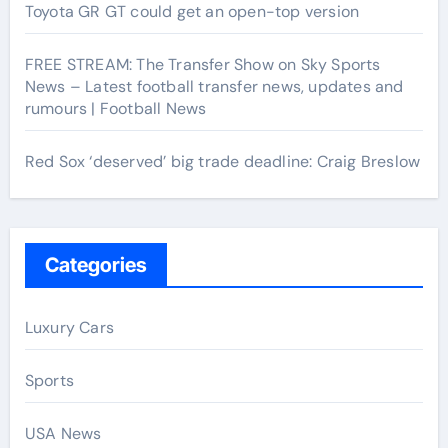
Toyota GR GT could get an open-top version
FREE STREAM: The Transfer Show on Sky Sports
News – Latest football transfer news, updates and
rumours | Football News
Red Sox ‘deserved’ big trade deadline: Craig Breslow
Categories
Luxury Cars
Sports
USA News