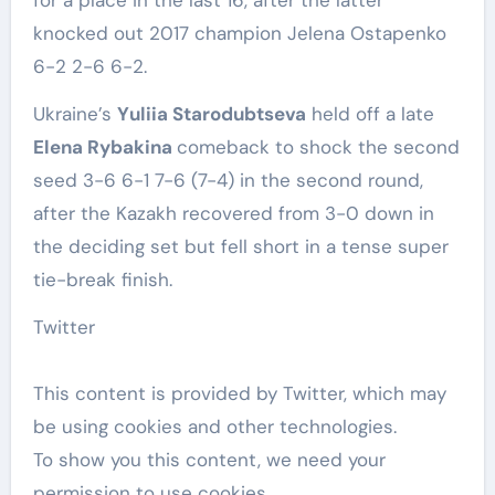
knocked out 2017 champion Jelena Ostapenko
6-2 2-6 6-2.
Ukraine’s
Yuliia Starodubtseva
held off a late
Elena Rybakina ‌
comeback to shock the second
seed 3-6 6-1 7-6 (7-4) in the second round,
after the Kazakh recovered from 3-0 down in
the deciding set but fell short in a ‌tense super
tie-break finish.
Twitter
This content is provided by
Twitter
, which may
be using cookies and other technologies.
To show you this content, we need your
permission to use cookies.