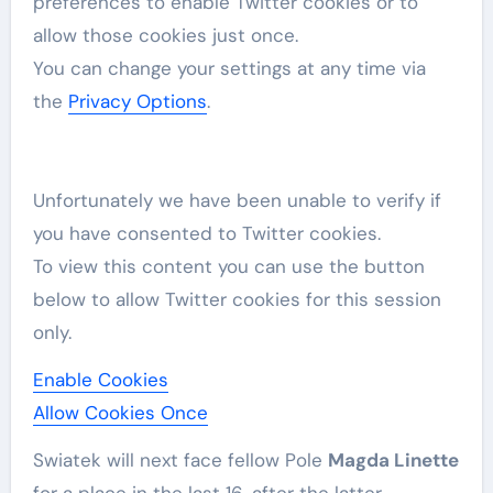
preferences to enable
Twitter
cookies or to
allow those cookies just once.
You can change your settings at any time via
the
Privacy Options
.
Unfortunately we have been unable to verify if
you have consented to
Twitter
cookies.
To view this content you can use the button
below to allow
Twitter
cookies for this session
only.
Enable Cookies
Allow Cookies Once
Swiatek will ​next face fellow Pole ⁠
Magda Linette
for a place in the last 16, after the latter