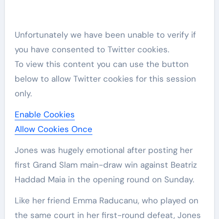
Unfortunately we have been unable to verify if
you have consented to
Twitter
cookies.
To view this content you can use the button
below to allow
Twitter
cookies for this session
only.
Enable Cookies
Allow Cookies Once
Jones was hugely emotional after posting her
first Grand Slam main-draw win against Beatriz
Haddad Maia in the opening round on Sunday.
Like her friend Emma Raducanu, who played on
the same court in her first-round defeat, Jones