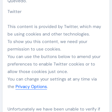
Quevedo.
Twitter
This content is provided by
Twitter
, which may
be using cookies and other technologies.
To show you this content, we need your
permission to use cookies.
You can use the buttons below to amend your
preferences to enable
Twitter
cookies or to
allow those cookies just once.
You can change your settings at any time via
the
Privacy Options
.
Unfortunately we have been unable to verify if