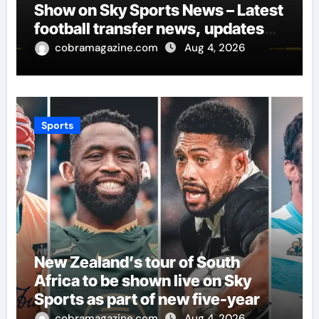
Show on Sky Sports News – Latest
football transfer news, updates
and rumours | Football News
cobramagazine.com
Aug 4, 2026
Sports
New Zealand’s tour of South
Africa to be shown live on Sky
Sports as part of new five-year
SANZAAR deal | Rugby Union
cobramagazine.com
Aug 4, 2026