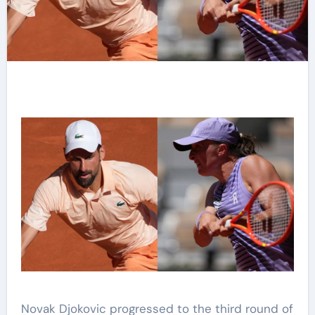
Novak Djokovic progressed to the third round of