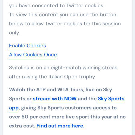
you have consented to
Twitter
cookies.
To view this content you can use the button
below to allow
Twitter
cookies for this session
only.
Enable Cookies
Allow Cookies Once
Svitolina is on an eight-match winning streak
after raising the Italian Open trophy.
Watch the ATP and WTA Tours, live on Sky
Sports or
stream with NOW
and the
Sky Sports
app
, giving Sky Sports customers access to
over 50 per cent more live sport this year at no
extra cost.
Find out more here.