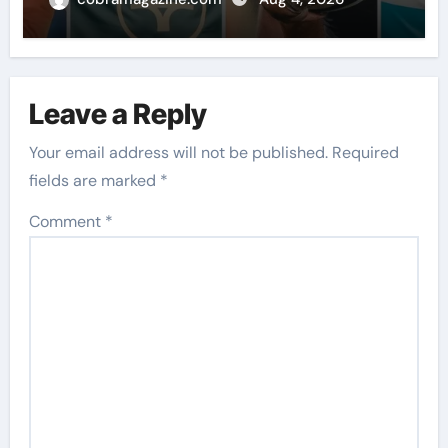
News
Leave a Reply
Your email address will not be published.
Required
fields are marked
*
Comment
*