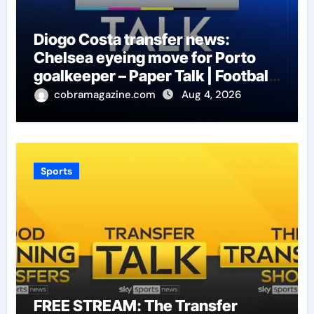
Diogo Costa transfer news:
Chelsea eyeing move for Porto
goalkeeper – Paper Talk | Football
News
cobramagazine.com
Aug 4, 2026
Sports
FREE STREAM: The Transfer