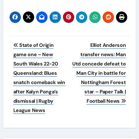
Post
State of Origin
Elliot Anderson
navigation
game one – New
transfer news: Man
South Wales 22-20
Utd concede defeat to
Queensland: Blues
Man City in battle for
snatch comeback win
Nottingham Forest
after Kalyn Ponga’s
star – Paper Talk |
dismissal | Rugby
Football News
League News