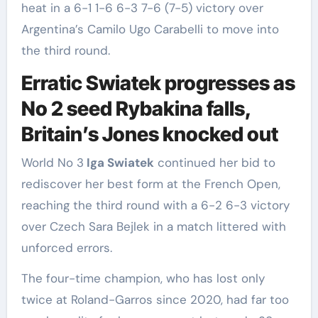
heat in a 6-1 1-6 6-3 7-6 (7-5) victory over
Argentina’s Camilo Ugo Carabelli to move into
the ‌third round.
Erratic Swiatek progresses as
No 2 seed Rybakina falls,
Britain’s Jones knocked out
World No 3
Iga Swiatek
continued ‌her bid to
rediscover her best form at the French Open,
reaching the third round with a 6-2 ​6-3 victory
over Czech Sara Bejlek in a match littered with
unforced errors.
The ​four-time champion, who has lost only
‌twice at Roland-Garros since 2020, had far too