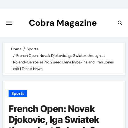
Skip
to
content
Cobra Magazine
Home
Sports
French Open: Novak Djokovic, Iga Swiatek through at
Roland-Garros as No 2 seed Elena Rybakina and Fran Jones
exit | Tennis News
Sports
French Open: Novak
Djokovic, Iga Swiatek