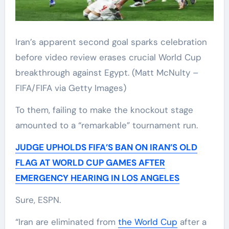
Iran’s apparent second goal sparks celebration
before video review erases crucial World Cup
breakthrough against Egypt.
(Matt McNulty –
FIFA/FIFA via Getty Images)
To them, failing to make the knockout stage
amounted to a “remarkable” tournament run.
JUDGE UPHOLDS FIFA’S BAN ON IRAN’S OLD
FLAG AT WORLD CUP GAMES AFTER
EMERGENCY HEARING IN LOS ANGELES
Sure, ESPN.
“Iran are eliminated from
the World Cup
after a