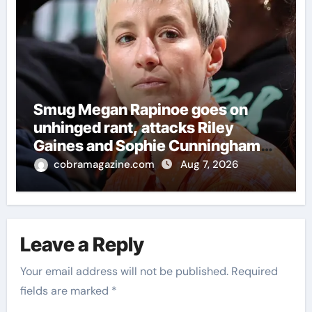
Smug Megan Rapinoe goes on
unhinged rant, attacks Riley
Gaines and Sophie Cunningham
over women’s sports
cobramagazine.com
Aug 7, 2026
Leave a Reply
Your email address will not be published.
Required
fields are marked
*