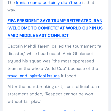
The
Iranian camp certainly didn’t see
it that
way.
FIFA PRESIDENT SAYS TRUMP REITERATED IRAN
‘WELCOME TO COMPETE’ AT WORLD CUP IN US
AMID MIDDLE EAST CONFLICT
Captain Mehdi Taremi called the tournament “a
disaster,” while head coach Amir Ghalenoei
argued his squad was “the most oppressed
team in the whole World Cup” because of the
travel and logistical issues
it faced.
After the heartbreaking exit, Iran’s official team
statement added, “Respect cannot be won
without fair play.”