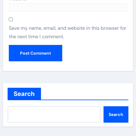
Save my name, email, and website in this browser for
the next time I comment.
Search
Search