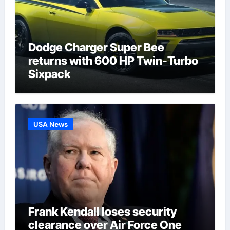
Dodge Charger Super Bee
returns with 600 HP Twin-Turbo
Sixpack
USA News
Frank Kendall loses security
clearance over Air Force One