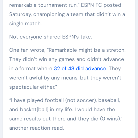
remarkable tournament run,” ESPN FC posted
Saturday, championing a team that didn’t win a
single match.
Not everyone shared ESPN’s take.
One fan wrote, “Remarkable might be a stretch.
They didn’t win any games and didn’t advance
in a format where
32 of 48 did advance
. They
weren’t awful by any means, but they weren’t
spectacular either.”
“I have played football (not soccer), baseball,
and basket[ball] in my life. I would have the
same results out there and they did (0 wins),”
another reaction read.