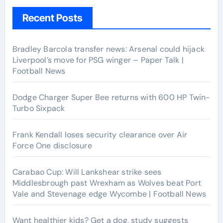
Recent Posts
Bradley Barcola transfer news: Arsenal could hijack
Liverpool’s move for PSG winger – Paper Talk |
Football News
Dodge Charger Super Bee returns with 600 HP Twin-
Turbo Sixpack
Frank Kendall loses security clearance over Air
Force One disclosure
Carabao Cup: Will Lankshear strike sees
Middlesbrough past Wrexham as Wolves beat Port
Vale and Stevenage edge Wycombe | Football News
Want healthier kids? Get a dog, study suggests