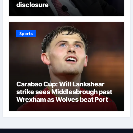
disclosure
Sports
Carabao Cup: Will Lankshear
strike sees Middlesbrough past
Wrexham as Wolves beat Port
Vale and Stevenage edge
Wycombe | Football News