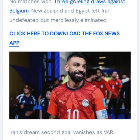
No matches won.
Three grueling draws against
Belgium
, New Zealand and Egypt left Iran
undefeated but mercilessly eliminated.
CLICK HERE TO DOWNLOAD THE FOX NEWS
APP
Iran’s dream second goal vanishes as VAR