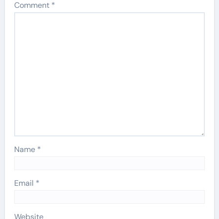
Comment
*
Name
*
Email
*
Website