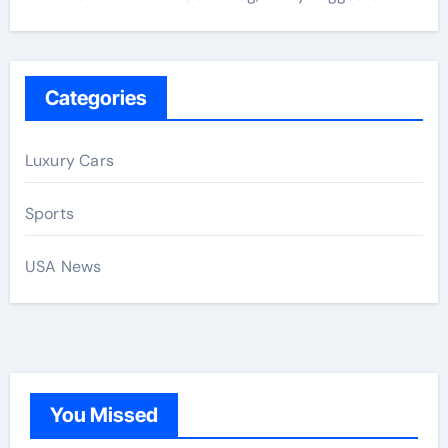
Categories
Luxury Cars
Sports
USA News
You Missed