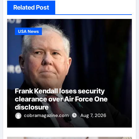
Related Post
USA News
Frank Kendall loses security
clearance over Air Force One
disclosure
cobramagazine.com
Aug 7, 2026