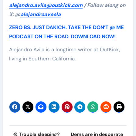
alejandro.avila@outkick.com
/ Follow along on
X: @
alejandroaveela
ZERO BS. JUST DAKICH. TAKE THE DON’T @ ME
PODCAST ON THE ROAD. DOWNLOAD NOW!
Alejandro Avila is a longtime writer at OutKick,
living in Southern California.
Post
Trouble sleeping?
Dems are in desperate