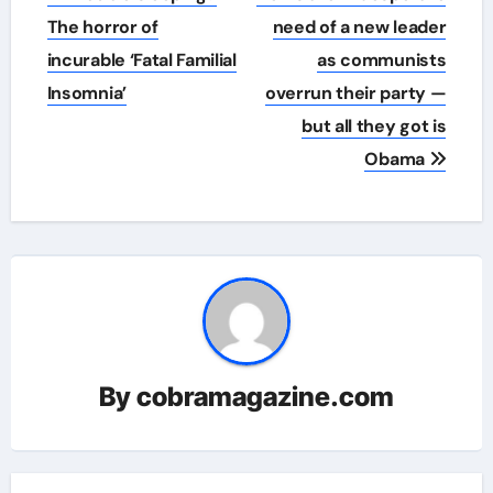
navigation
The horror of
need of a new leader
incurable ‘Fatal Familial
as communists
Insomnia’
overrun their party —
but all they got is
Obama
By
cobramagazine.com