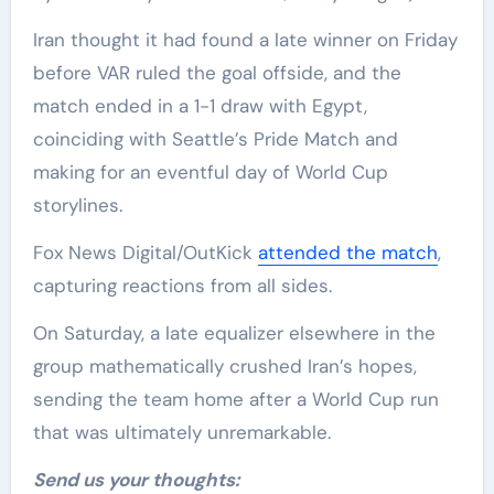
Iran thought it had found a late winner on Friday
before VAR ruled the goal offside, and the
match ended in a 1-1 draw with Egypt,
coinciding with Seattle’s Pride Match and
making for an eventful day of World Cup
storylines.
Fox News Digital/OutKick
attended the match
,
capturing reactions from all sides.
On Saturday, a late equalizer elsewhere in the
group mathematically crushed Iran’s hopes,
sending the team home after a World Cup run
that was ultimately unremarkable.
Send us your thoughts: