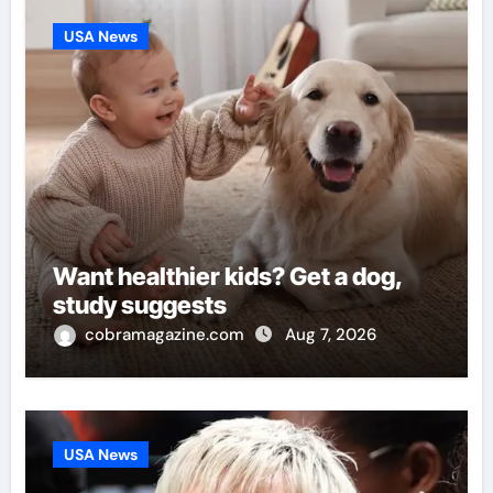
USA News
Want healthier kids? Get a dog,
study suggests
cobramagazine.com
Aug 7, 2026
USA News