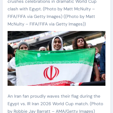
crushes celebrations in dramatic World Cup
clash with Egypt. (Photo by Matt McNulty –
FIFA/FIFA via Getty Images)
((Photo by Matt
McNulty – FIFA/FIFA via Getty Images))
An Iran fan proudly waves their flag during the
Egypt vs. IR Iran 2026 World Cup match.
(Photo
by Robbie Jay Barratt – AMA/Getty Images)