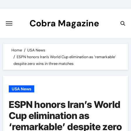
Skip
to
content
Cobra Magazine
Home
USA News
ESPN honors Iran’s World Cup elimination as ‘remarkable’
despite zero wins in three matches
USA News
ESPN honors Iran’s World
Cup elimination as
‘remarkable’ despite zero