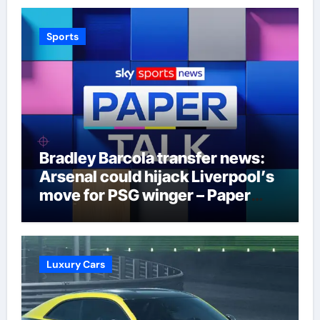
Sports
Bradley Barcola transfer news:
Arsenal could hijack Liverpool’s
move for PSG winger – Paper
Talk | Football News
Luxury Cars