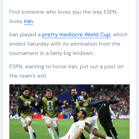
Find someone who loves you the way ESPN
loves
Iran
.
Iran played a
pretty mediocre World Cup
, which
ended Saturday with its elimination from the
tournament in a fairly big letdown.
ESPN, wanting to honor Iran, put out a post on
the team’s exit.