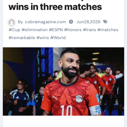
wins in three matches
By
cobramagazine.com
Jun28,2026
#
Cup
#
elimination
#
ESPN
#
honors
#
Irans
#
matches
#
remarkable
#
wins
#
World