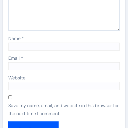
Name
*
Email
*
Website
Save my name, email, and website in this browser for
the next time I comment.