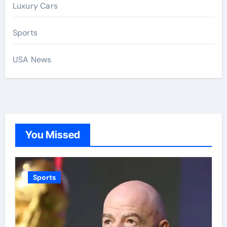
Luxury Cars
Sports
USA News
You Missed
Sports