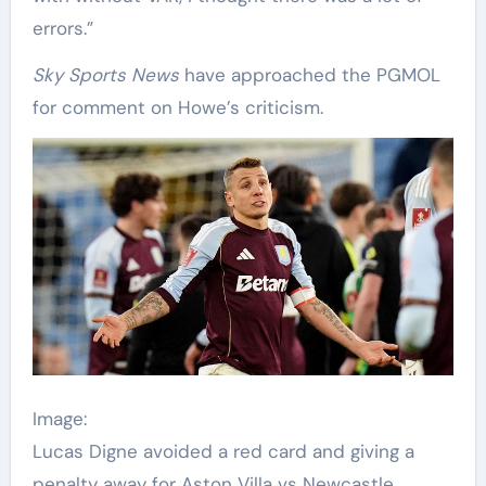
errors.”
Sky Sports News
have approached the PGMOL
for comment on Howe’s criticism.
Image:
Lucas Digne avoided a red card and giving a
penalty away for Aston Villa vs Newcastle