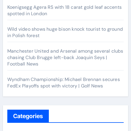
Koenigsegg Agera RS with 18 carat gold leaf accents
spotted in London
Wild video shows huge bison knock tourist to ground
in Polish forest
Manchester United and Arsenal among several clubs
chasing Club Brugge left-back Joaquin Seys |
Football News
Wyndham Championship: Michael Brennan secures
FedEx Playoffs spot with victory | Golf News
Categories