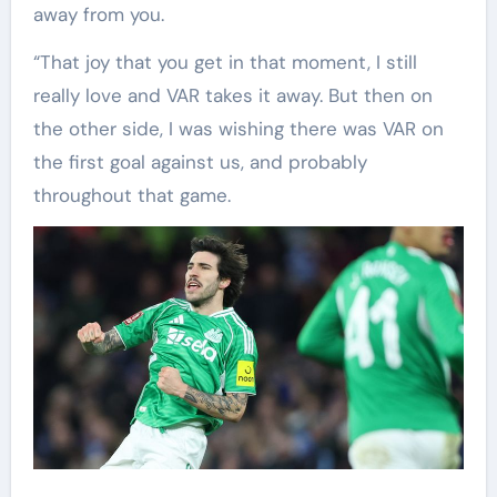
away from you.
“That joy that you get in that moment, I still
really love and VAR takes it away. But then on
the other side, I was wishing there was VAR on
the first goal against us, and probably
throughout that game.