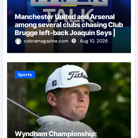
Manchester United and Arsenal
among several clubs chasing Club
Brugge left-back Joaquin Seys |
Football News
cobramagazine.com
Aug 10, 2026
Sports
Wyndham Championship: