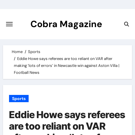
Skip
to
content
Cobra Magazine
Home
Sports
Eddie Howe says referees are too reliant on VAR after
making ‘lots of errors’ in Newcastle win against Aston Villa |
Football News
Sports
Eddie Howe says referees
are too reliant on VAR