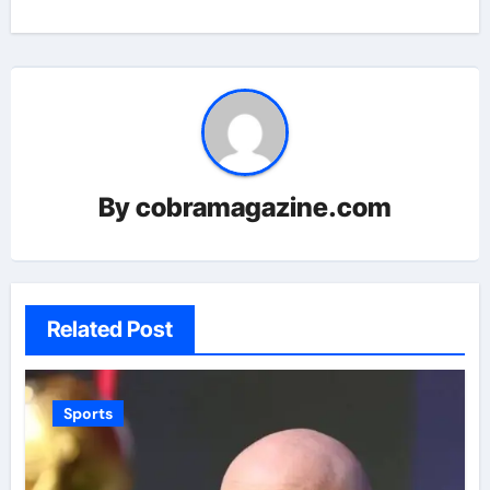
By
cobramagazine.com
Related Post
Sports