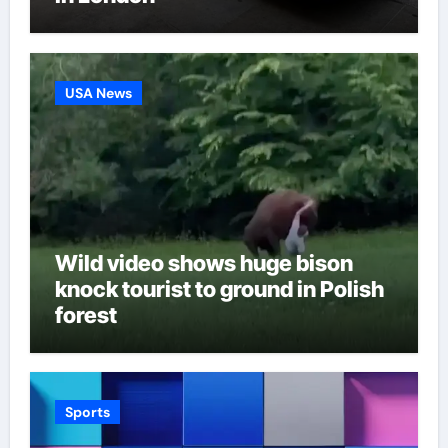
USA News
Wild video shows huge bison
knock tourist to ground in Polish
forest
Sports