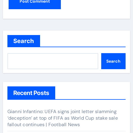
Search
Search
Recent Posts
Gianni Infantino: UEFA signs joint letter slamming
‘deception’ at top of FIFA as World Cup stake sale
fallout continues | Football News