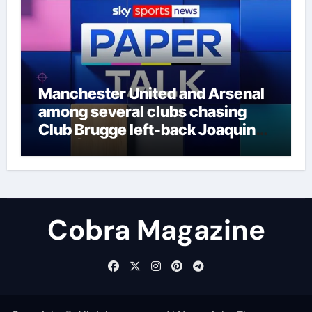
Manchester United and Arsenal
among several clubs chasing
Club Brugge left-back Joaquin
Seys | Football News
Cobra Magazine