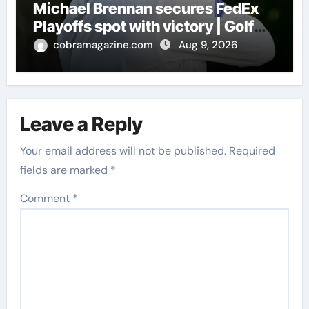
Michael Brennan secures FedEx
Playoffs spot with victory | Golf
News
cobramagazine.com
Aug 9, 2026
Leave a Reply
Your email address will not be published.
Required
fields are marked
*
Comment
*