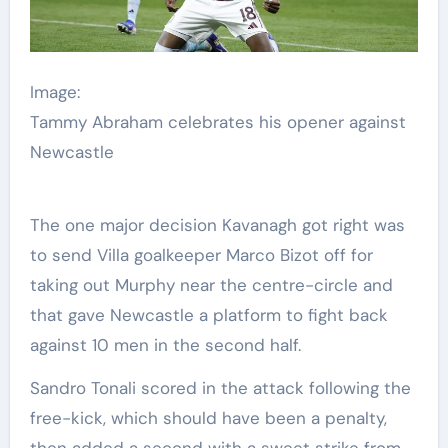
Image:
Tammy Abraham celebrates his opener against
Newcastle
The one major decision Kavanagh got right was
to send Villa goalkeeper Marco Bizot off for
taking out Murphy near the centre-circle and
that gave Newcastle a platform to fight back
against 10 men in the second half.
Sandro Tonali scored in the attack following the
free-kick, which should have been a penalty,