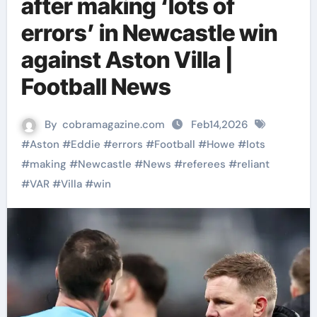
after making ‘lots of
errors’ in Newcastle win
against Aston Villa |
Football News
By
cobramagazine.com
Feb14,2026
#
Aston
#
Eddie
#
errors
#
Football
#
Howe
#
lots
#
making
#
Newcastle
#
News
#
referees
#
reliant
#
VAR
#
Villa
#
win