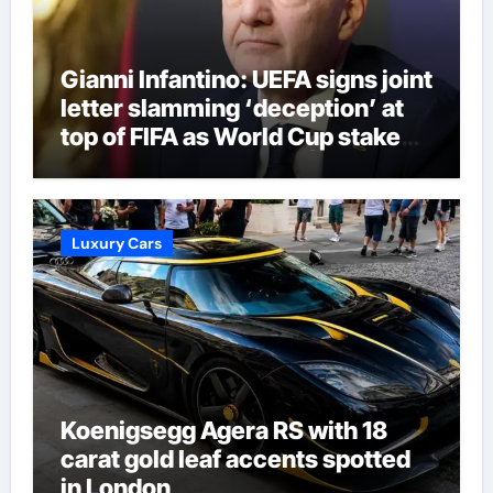
Gianni Infantino: UEFA signs joint
letter slamming ‘deception’ at
top of FIFA as World Cup stake
sale fallout continues | Football
News
Luxury Cars
Koenigsegg Agera RS with 18
carat gold leaf accents spotted
in London