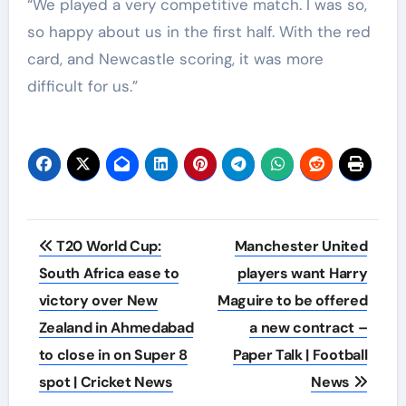
“We played a very competitive match. I was so,
so happy about us in the first half. With the red
card, and Newcastle scoring, it was more
difficult for us.”
Post
T20 World Cup:
Manchester United
navigation
South Africa ease to
players want Harry
victory over New
Maguire to be offered
Zealand in Ahmedabad
a new contract –
to close in on Super 8
Paper Talk | Football
spot | Cricket News
News