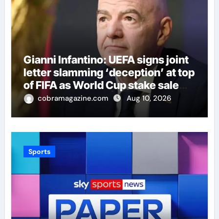
Gianni Infantino: UEFA signs joint
letter slamming ‘deception’ at top
of FIFA as World Cup stake sale
fallout continues | Football News
cobramagazine.com
Aug 10, 2026
Sports