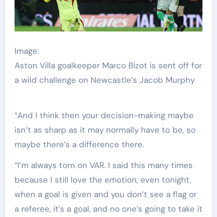
Image:
Aston Villa goalkeeper Marco Bizot is sent off for
a wild challenge on Newcastle’s Jacob Murphy
“And I think then your decision-making maybe
isn’t as sharp as it may normally have to be, so
maybe there’s a difference there.
“I’m always torn on VAR. I said this many times
because I still love the emotion, even tonight,
when a goal is given and you don’t see a flag or
a referee, it’s a goal, and no one’s going to take it