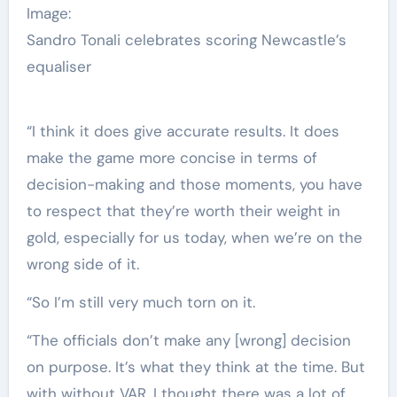
Image:
Sandro Tonali celebrates scoring Newcastle’s
equaliser
“I think it does give accurate results. It does
make the game more concise in terms of
decision-making and those moments, you have
to respect that they’re worth their weight in
gold, especially for us today, when we’re on the
wrong side of it.
“So I’m still very much torn on it.
“The officials don’t make any [wrong] decision
on purpose. It’s what they think at the time. But
with without VAR, I thought there was a lot of