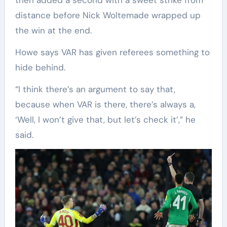
then added a second with a sweet strike from
distance before Nick Woltemade wrapped up
the win at the end.
Howe says VAR has given referees something to
hide behind.
“I think there’s an argument to say that,
because when VAR is there, there’s always a,
‘Well, I won’t give that, but let’s check it’,” he
said.