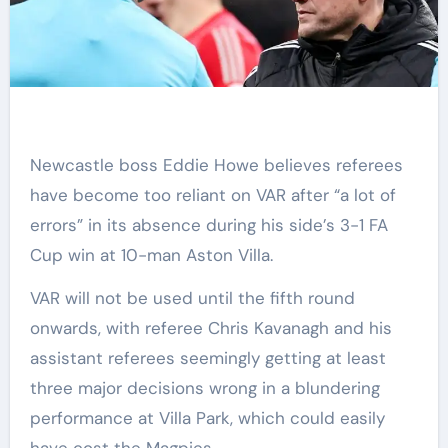
Newcastle boss Eddie Howe believes referees
have become too reliant on VAR after “a lot of
errors” in its absence during his side’s 3-1 FA
Cup win at 10-man Aston Villa.
VAR will not be used until the fifth round
onwards, with referee Chris Kavanagh and his
assistant referees seemingly getting at least
three major decisions wrong in a blundering
performance at Villa Park, which could easily