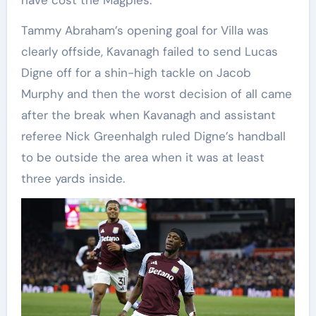
have cost the Magpies.
Tammy Abraham’s opening goal for Villa was
clearly offside, Kavanagh failed to send Lucas
Digne off for a shin-high tackle on Jacob
Murphy and then the worst decision of all came
after the break when Kavanagh and assistant
referee Nick Greenhalgh ruled Digne’s handball
to be outside the area when it was at least
three yards inside.