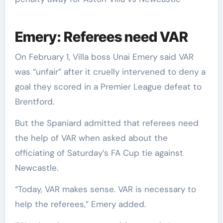
Emery: Referees need VAR
On February 1, Villa boss Unai Emery said VAR
was “unfair” after it cruelly intervened to deny a
goal they scored in a Premier League defeat to
Brentford.
But the Spaniard admitted that referees need
the help of VAR when asked about the
officiating of Saturday’s FA Cup tie against
Newcastle.
“Today, VAR makes sense. VAR is necessary to
help the referees,” Emery added.