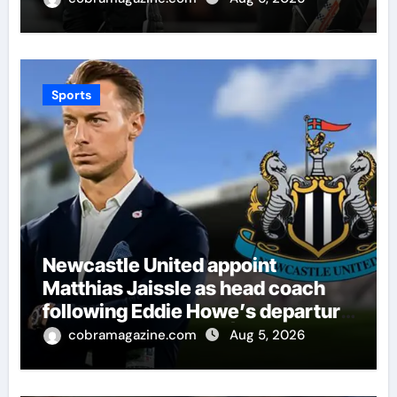
Giants | Cricket News
Sports
Newcastle United appoint
Matthias Jaissle as head coach
following Eddie Howe’s departure
from St James’ Park | Football
cobramagazine.com
Aug 5, 2026
News