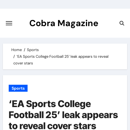
Skip
to
content
Cobra Magazine
Home
Sports
‘EA Sports College Football 25’ leak appears to reveal
cover stars
Sports
‘EA Sports College
Football 25’ leak appears
to reveal cover stars