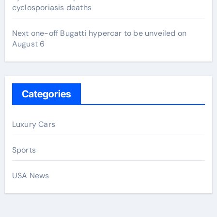
cyclosporiasis deaths
Next one-off Bugatti hypercar to be unveiled on
August 6
Categories
Luxury Cars
Sports
USA News