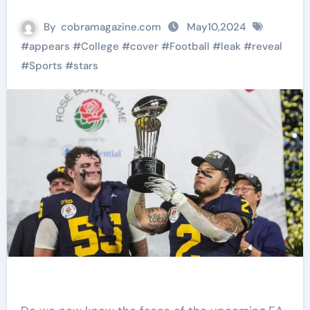
By
cobramagazine.com
May10,2024
#
appears
#
College
#
cover
#
Football
#
leak
#
reveal
#
Sports
#
stars