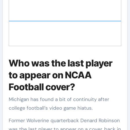
Who was the last player
to appear on NCAA
Football cover?
Michigan has found a bit of continuity after
college football’s video game hiatus.
Former Wolverine quarterback Denard Robinson
was the last player to appear on a cover, back in