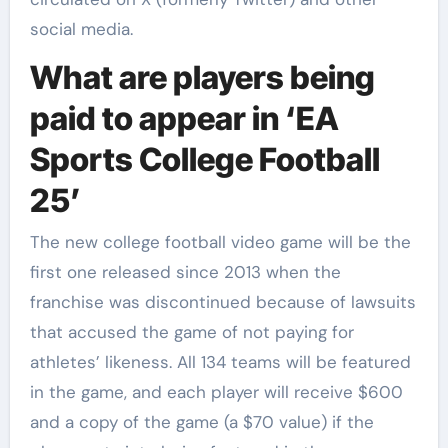
social media.
What are players being
paid to appear in ‘EA
Sports College Football
25’
The new college football video game will be the
first one released since 2013 when the
franchise was discontinued because of lawsuits
that accused the game of not paying for
athletes’ likeness. All 134 teams will be featured
in the game, and each player will receive $600
and a copy of the game (a $70 value) if the