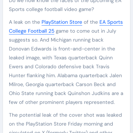
Do we now know the faces of the upcoming EA
Sports college football video game?
A leak on the
PlayStation Store
of the
EA Sports
College Football 25
game to come out in July
suggests so. And Michigan running back
Donovan Edwards is front-and-center in the
leaked image, with Texas quarterback Quinn
Ewers and Colorado defensive back Travis
Hunter flanking him. Alabama quarterback Jalen
Milroe, Georgia quarterback Carson Beck and
Ohio State running back Quinshon Judkins are a
few of other prominent players represented.
The potential leak of the cover shot was leaked
on the PlayStation Store Friday morning and
circulated on X (formerly Twitter) and other