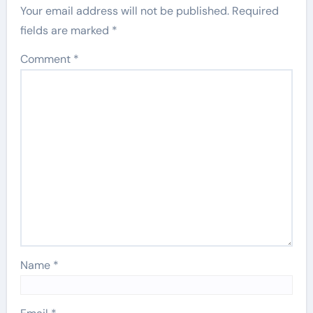
Your email address will not be published.
Required
fields are marked
*
Comment
*
Name
*