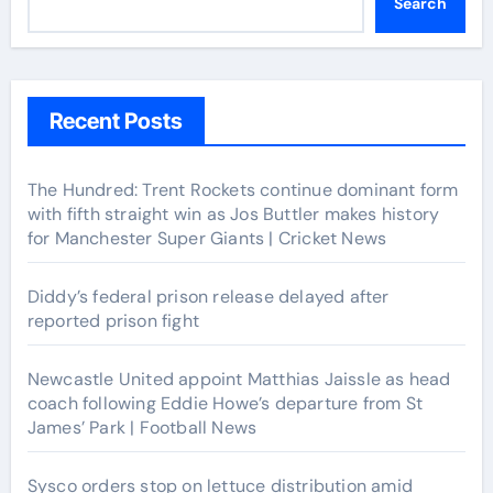
Search
Recent Posts
The Hundred: Trent Rockets continue dominant form
with fifth straight win as Jos Buttler makes history
for Manchester Super Giants | Cricket News
Diddy’s federal prison release delayed after
reported prison fight
Newcastle United appoint Matthias Jaissle as head
coach following Eddie Howe’s departure from St
James’ Park | Football News
Sysco orders stop on lettuce distribution amid