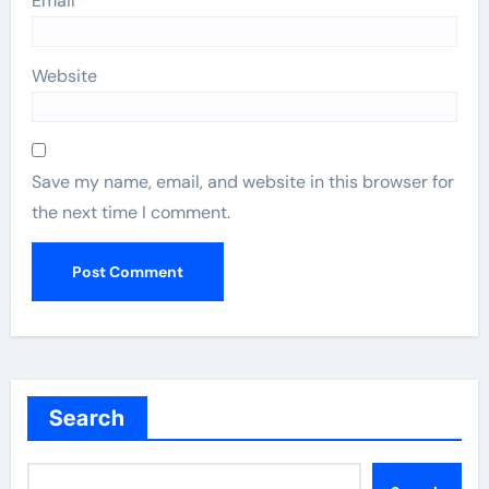
Email
*
Website
Save my name, email, and website in this browser for
the next time I comment.
Search