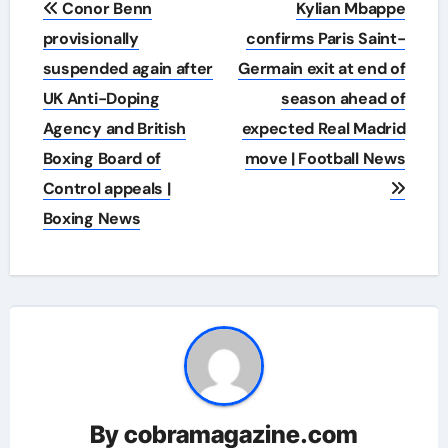
Conor Benn
Kylian Mbappe
navigation
provisionally
confirms Paris Saint-
suspended again after
Germain exit at end of
UK Anti-Doping
season ahead of
Agency and British
expected Real Madrid
Boxing Board of
move | Football News
Control appeals |
Boxing News
By
cobramagazine.com