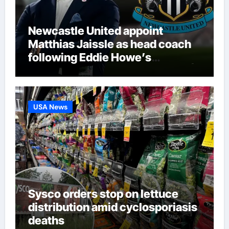
Newcastle United appoint
Matthias Jaissle as head coach
following Eddie Howe’s
departure from St James’ Park |
Football News
USA News
Sysco orders stop on lettuce
distribution amid cyclosporiasis
deaths