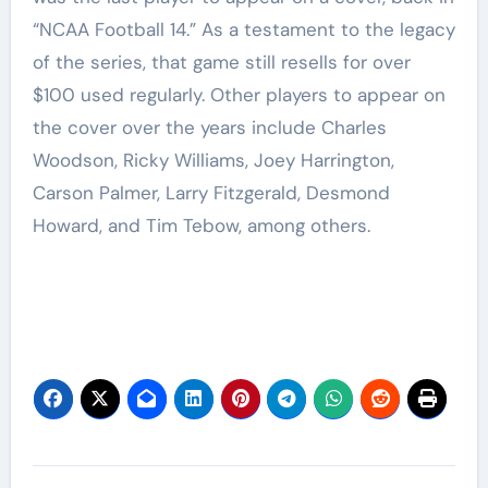
“NCAA Football 14.” As a testament to the legacy
of the series, that game still resells for over
$100 used regularly. Other players to appear on
the cover over the years include Charles
Woodson, Ricky Williams, Joey Harrington,
Carson Palmer, Larry Fitzgerald, Desmond
Howard, and Tim Tebow, among others.
Post