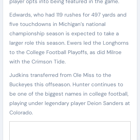
player opts into being featured in the game.
Edwards, who had 119 rushes for 497 yards and
five touchdowns in Michigan’s national
championship season is expected to take a
larger role this season. Ewers led the Longhorns
to the College Football Playoffs, as did Milroe
with the Crimson Tide.
Judkins transferred from Ole Miss to the
Buckeyes this offseason. Hunter continues to
be one of the biggest names in college football,
playing under legendary player Deion Sanders at
Colorado.