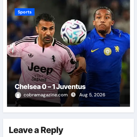
Sports
Chelsea 0 – 1 Juventus
cobramagazine.com
Aug 5, 2026
Leave a Reply