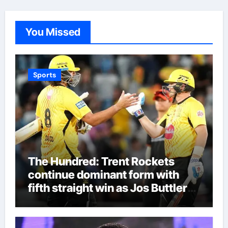
You Missed
Sports
The Hundred: Trent Rockets
continue dominant form with
fifth straight win as Jos Buttler
makes history for Manchester
Super Giants | Cricket News