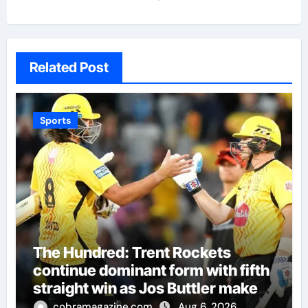
Related Post
Sports
The Hundred: Trent Rockets
continue dominant form with fifth
straight win as Jos Buttler makes
history for Manchester Super
cobramagazine.com
Aug 6, 2026