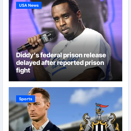
USA News
Diddy’s federal prison release
delayed after reported prison
fight
Sports