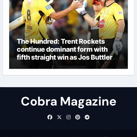
The Hundred: Trent Rockets
continue dominant form with
fifth straight win as Jos Buttler
makes history for Manchester
Super Giants | Cricket News
Cobra Magazine