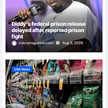
Diddy’s federal prison release
delayed after reported prison
fight
cobramagazine.com
Aug 5, 2026
USA News