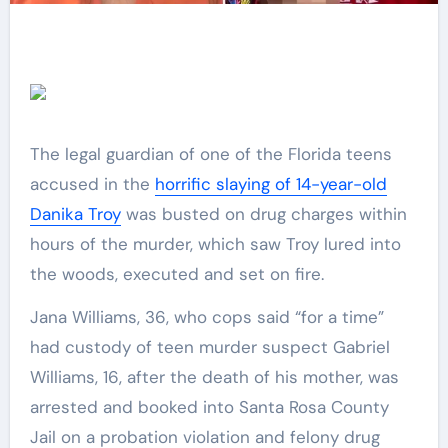
The legal guardian of one of the Florida teens
accused in the
horrific slaying of 14-year-old
Danika Troy
was busted on drug charges within
hours of the murder, which saw Troy lured into
the woods, executed and set on fire.
Jana Williams, 36, who cops said “for a time”
had custody of teen murder suspect Gabriel
Williams, 16, after the death of his mother, was
arrested and booked into Santa Rosa County
Jail on a probation violation and felony drug