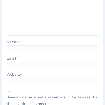
Name
*
Email
*
Website
Save my name, email, and website in this browser for
the next time I comment.