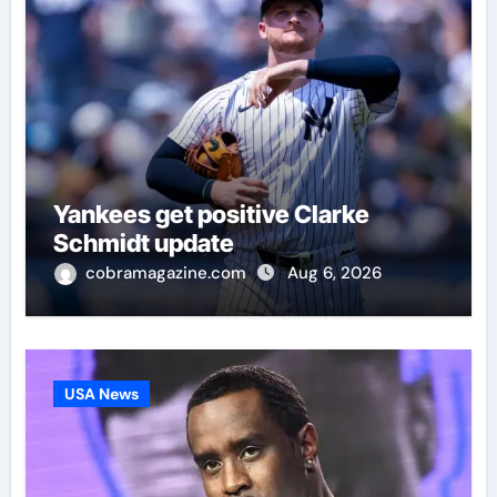
Yankees get positive Clarke
Schmidt update
cobramagazine.com
Aug 6, 2026
USA News