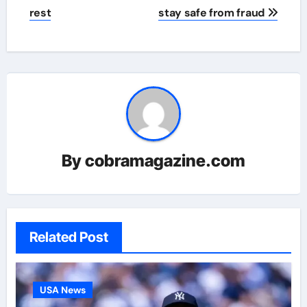
rest
stay safe from fraud
By
cobramagazine.com
Related Post
USA News