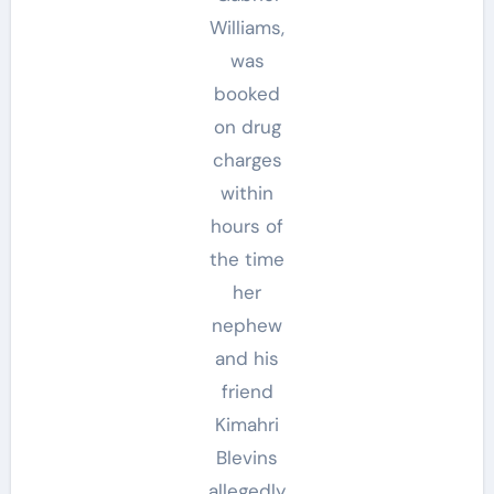
Williams,
was
booked
on drug
charges
within
hours of
the time
her
nephew
and his
friend
Kimahri
Blevins
allegedly