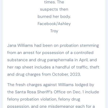
times. The
suspects then
burned her body.
Facebook/Ashley
Troy
Jana Williams had been on probation stemming
from an arrest for possession of a controlled
substance and drug paraphernalia in April, and
her rap sheet includes a handful of traffic, theft
and drug charges from October, 2023.
The fresh charges against Williams lodged by
the Santa Rosa Sheriff’s Office on Dec. 1 include
felony probation violation, felony drug
possession, and one misdemeanor each for a