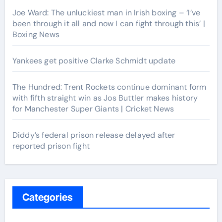
Joe Ward: The unluckiest man in Irish boxing – ‘I’ve
been through it all and now I can fight through this’ |
Boxing News
Yankees get positive Clarke Schmidt update
The Hundred: Trent Rockets continue dominant form
with fifth straight win as Jos Buttler makes history
for Manchester Super Giants | Cricket News
Diddy’s federal prison release delayed after
reported prison fight
Categories