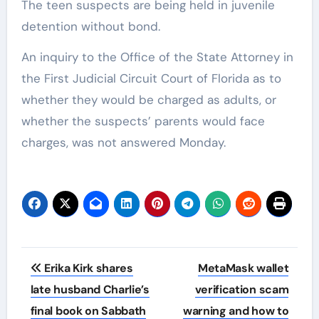
The teen suspects are being held in juvenile
detention without bond.
An inquiry to the Office of the State Attorney in
the First Judicial Circuit Court of Florida as to
whether they would be charged as adults, or
whether the suspects’ parents would face
charges, was not answered Monday.
Post
Erika Kirk shares
MetaMask wallet
navigation
late husband Charlie’s
verification scam
final book on Sabbath
warning and how to