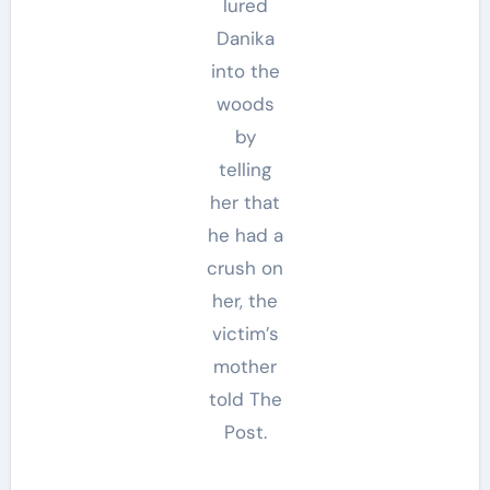
lured
Danika
into the
woods
by
telling
her that
he had a
crush on
her, the
victim’s
mother
told The
Post.