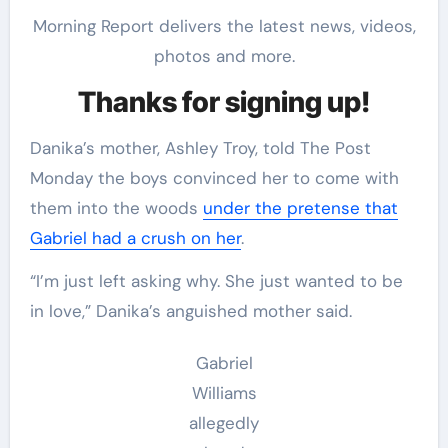
Morning Report delivers the latest news, videos,
photos and more.
Thanks for signing up!
Danika’s mother, Ashley Troy, told The Post
Monday the boys convinced her to come with
them into the woods
under the pretense that
Gabriel had a crush on her
.
“I’m just left asking why. She just wanted to be
in love,” Danika’s anguished mother said.
Gabriel
Williams
allegedly