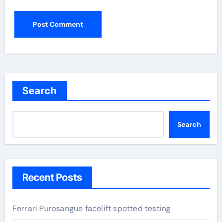
Search
Search
Recent Posts
Ferrari Purosangue facelift spotted testing