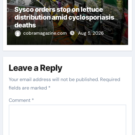
Sysco orders stop on lettuce
distribution amid cyclosporiasis
deaths
cobramagazine.com
Aug 5, 2026
Leave a Reply
Your email address will not be published.
Required
fields are marked
*
Comment
*