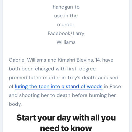
handgun to
use in the
murder.
Facebook/Larry
Williams
Gabriel Williams and Kimahri Blevins, 14, have
both been charged with first-degree
premeditated murder in Troy’s death, accused
of
luring the teen into a stand of woods
in Pace
and shooting her to death before burning her
body.
Start your day with all you
need to know