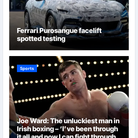
Ferrari Purosangue facelift
spotted testing
Sports
Joe Ward: The unluckiest man in
Irish boxing – ‘I’ve been through
it all and now I can fight through