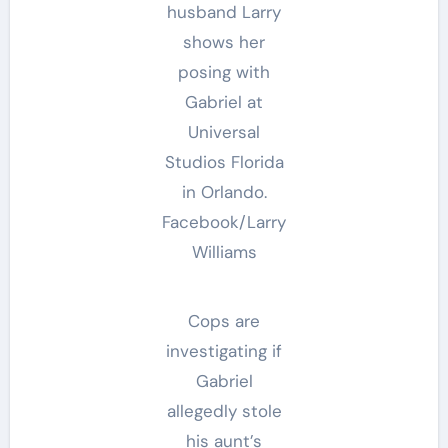
husband Larry
shows her
posing with
Gabriel at
Universal
Studios Florida
in Orlando.
Facebook/Larry
Williams
Cops are
investigating if
Gabriel
allegedly stole
his aunt’s