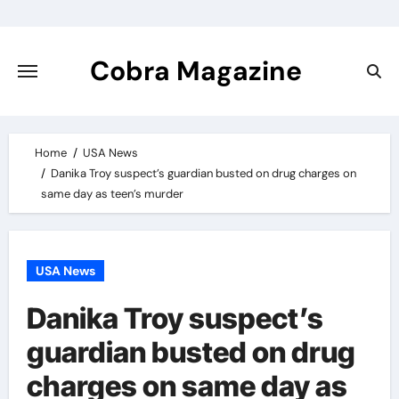
Skip
to
content
Cobra Magazine
Home
USA News
Danika Troy suspect’s guardian busted on drug charges on
same day as teen’s murder
USA News
Danika Troy suspect’s
guardian busted on drug
charges on same day as