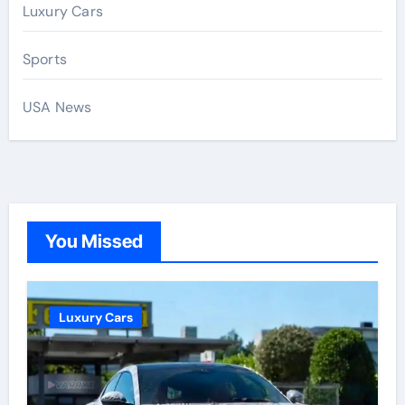
Luxury Cars
Sports
USA News
You Missed
Luxury Cars