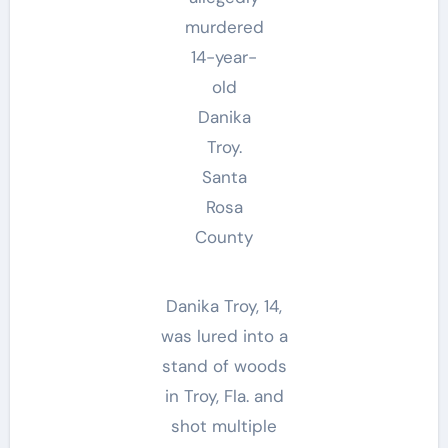
murdered
14-year-
old
Danika
Troy.
Santa
Rosa
County
Danika Troy, 14,
was lured into a
stand of woods
in Troy, Fla. and
shot multiple