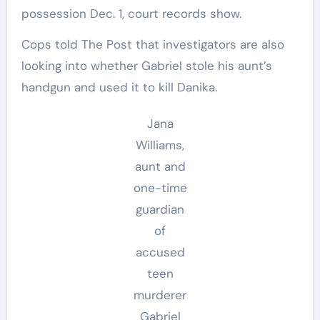
possession Dec. 1, court records show.
Cops told The Post that investigators are also
looking into whether Gabriel stole his aunt’s
handgun and used it to kill Danika.
Jana
Williams,
aunt and
one-time
guardian
of
accused
teen
murderer
Gabriel