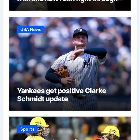
this’ | Boxing News
USA News
Yankees get positive Clarke
Schmidt update
Sports