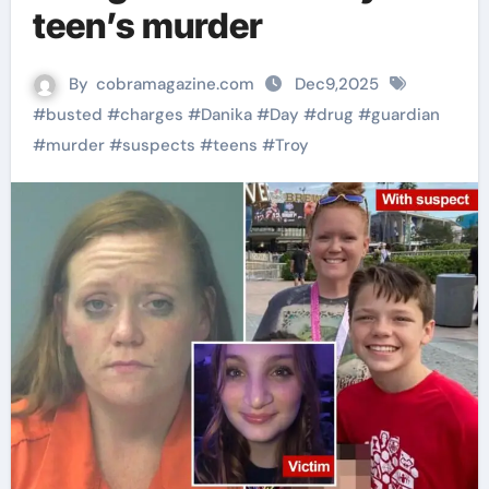
teen’s murder
By
cobramagazine.com
Dec9,2025
#
busted
#
charges
#
Danika
#
Day
#
drug
#
guardian
#
murder
#
suspects
#
teens
#
Troy