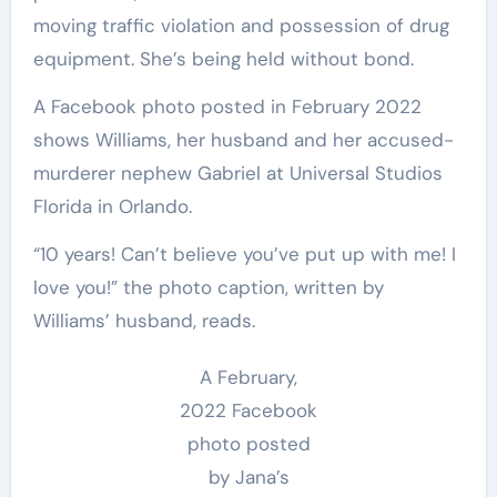
moving traffic violation and possession of drug
equipment. She’s being held without bond.
A Facebook photo posted in February 2022
shows Williams, her husband and her accused-
murderer nephew Gabriel at Universal Studios
Florida in Orlando.
“10 years! Can’t believe you’ve put up with me! I
love you!” the photo caption, written by
Williams’ husband, reads.
A February,
2022 Facebook
photo posted
by Jana’s