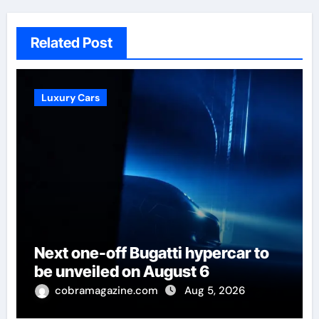
Related Post
Luxury Cars
Next one-off Bugatti hypercar to
be unveiled on August 6
cobramagazine.com
Aug 5, 2026