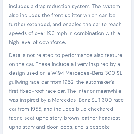
includes a drag reduction system. The system
also includes the front splitter which can be
further extended, and enables the car to reach
speeds of over 196 mph in combination with a
high level of downforce.
Details not related to performance also feature
on the car. These include a livery inspired by a
design used on a W194 Mercedes-Benz 300 SL
gullwing race car from 1952, the automaker’s
first fixed-roof race car. The interior meanwhile
was inspired by a Mercedes-Benz SLR 300 race
car from 1955, and includes blue checkered
fabric seat upholstery, brown leather headrest
upholstery and door loops, and a bespoke