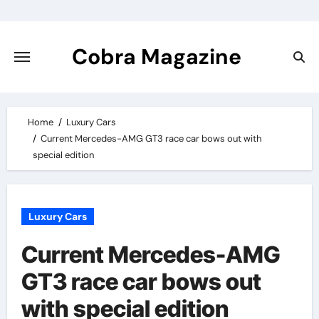
Skip
to
content
Cobra Magazine
Home
Luxury Cars
Current Mercedes-AMG GT3 race car bows out with
special edition
Luxury Cars
Current Mercedes-AMG
GT3 race car bows out
with special edition