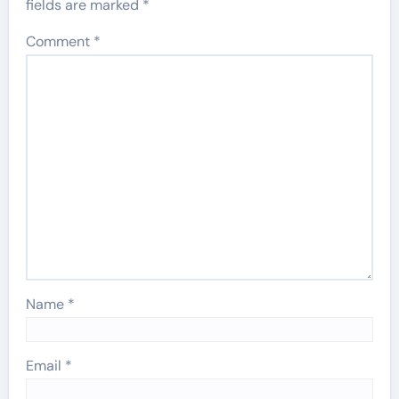
fields are marked
*
Comment
*
Name
*
Email
*