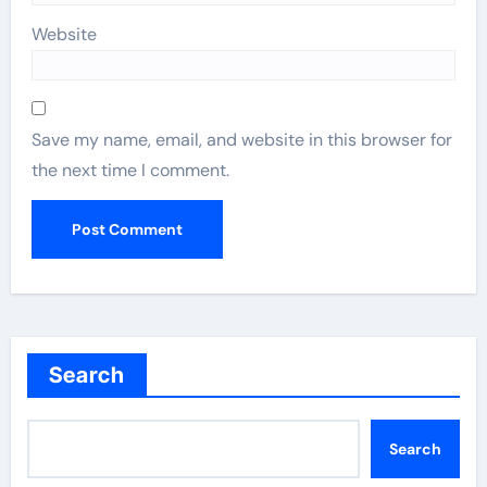
Website
Save my name, email, and website in this browser for
the next time I comment.
Search
Search