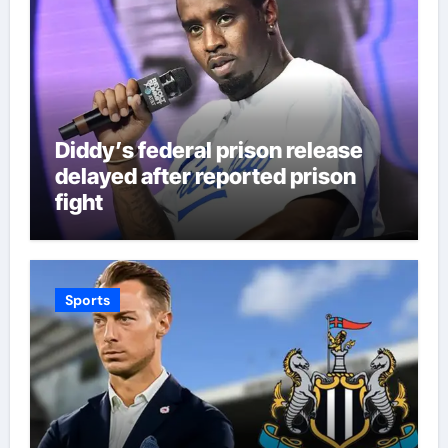
Diddy’s federal prison release
delayed after reported prison
fight
Sports