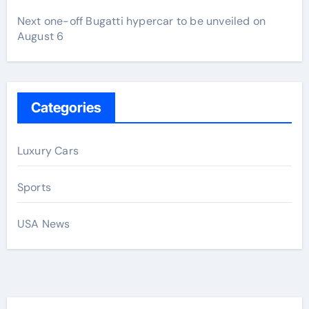
Next one-off Bugatti hypercar to be unveiled on
August 6
Categories
Luxury Cars
Sports
USA News