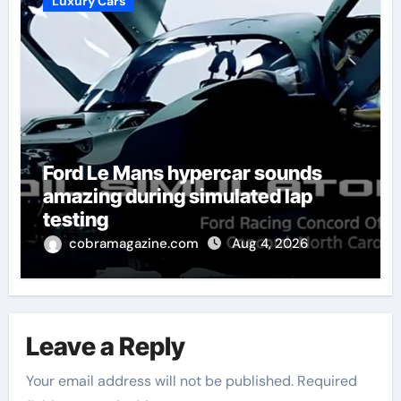
Luxury Cars
Ford Le Mans hypercar sounds
amazing during simulated lap
testing
cobramagazine.com
Aug 4, 2026
Leave a Reply
Your email address will not be published.
Required