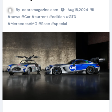
By
cobramagazine.com
Aug18,2024
#
bows
#
Car
#
current
#
edition
#
GT3
#
MercedesAMG
#
Race
#
special