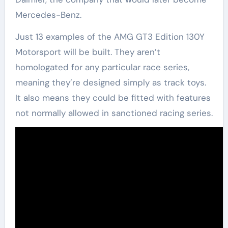
Mercedes-Benz.
Just 13 examples of the AMG GT3 Edition 130Y
Motorsport will be built. They aren’t
homologated for any particular race series,
meaning they’re designed simply as track toys.
It also means they could be fitted with features
not normally allowed in sanctioned racing series.