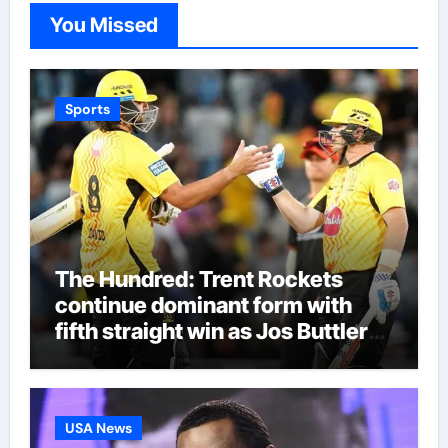
You Missed
Sports
The Hundred: Trent Rockets
continue dominant form with
fifth straight win as Jos Buttler
makes history for Manchester
Super Giants | Cricket News
USA News