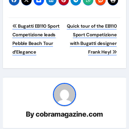
Post
Bugatti EB110 Sport
Quick tour of the EB110
navigation
Competizione leads
Sport Competizione
Pebble Beach Tour
with Bugatti designer
d’Elegance
Frank Heyl
By
cobramagazine.com