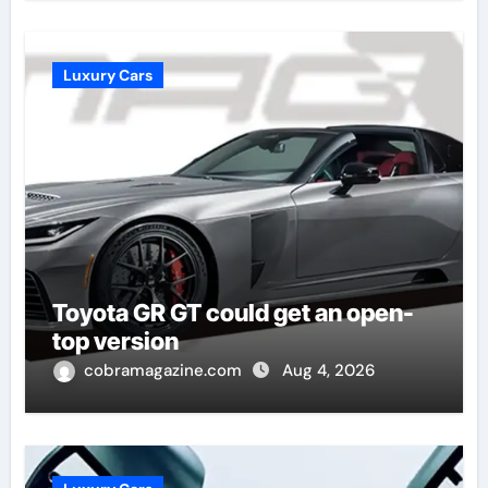
Luxury Cars
Toyota GR GT could get an open-
top version
cobramagazine.com
Aug 4, 2026