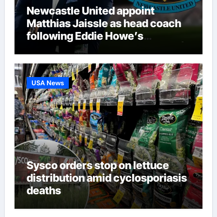
Newcastle United appoint
Matthias Jaissle as head coach
following Eddie Howe’s
departure from St James’ Park |
Football News
USA News
Sysco orders stop on lettuce
distribution amid cyclosporiasis
deaths