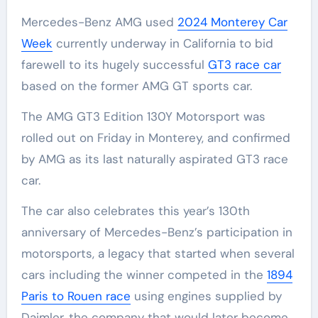
Mercedes-Benz AMG used
2024 Monterey Car
Week
currently underway in California to bid
farewell to its hugely successful
GT3 race car
based on the former AMG GT sports car.
The AMG GT3 Edition 130Y Motorsport was
rolled out on Friday in Monterey, and confirmed
by AMG as its last naturally aspirated GT3 race
car.
The car also celebrates this year’s 130th
anniversary of Mercedes-Benz’s participation in
motorsports, a legacy that started when several
cars including the winner competed in the
1894
Paris to Rouen race
using engines supplied by
Daimler, the company that would later become