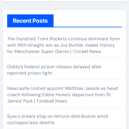
Recent Posts
The Hundred: Trent Rockets continue dominant form
with fifth straight win as Jos Buttler makes history
for Manchester Super Giants | Cricket News
Diddy’s federal prison release delayed after
reported prison fight
Newcastle United appoint Matthias Jaissle as head
coach following Eddie Howe’s departure from St
James’ Park | Football News
Sysco orders stop on lettuce distribution amid
cyclosporiasis deaths