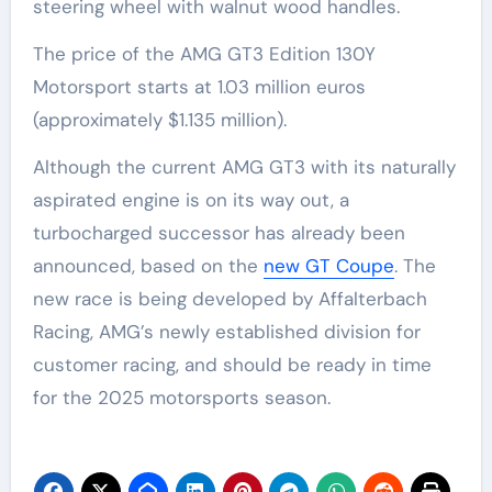
steering wheel with walnut wood handles.
The price of the AMG GT3 Edition 130Y
Motorsport starts at 1.03 million euros
(approximately $1.135 million).
Although the current AMG GT3 with its naturally
aspirated engine is on its way out, a
turbocharged successor has already been
announced, based on the
new GT Coupe
. The
new race is being developed by Affalterbach
Racing, AMG’s newly established division for
customer racing, and should be ready in time
for the 2025 motorsports season.