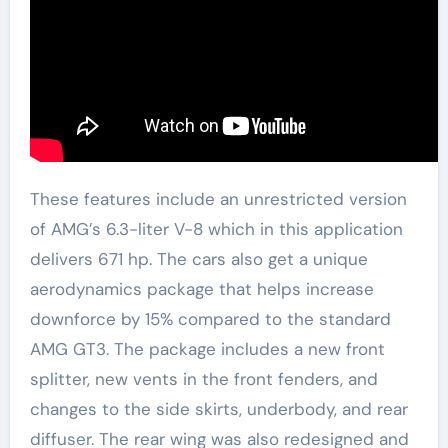
These features include an unrestricted version
of AMG’s 6.3-liter V-8 which in this application
delivers 671 hp. The cars also get a unique
aerodynamics package that helps increase
downforce by 15% compared to the standard
AMG GT3. The package includes a new front
splitter, new vents in the front fenders, and
changes to the side skirts, underbody, and rear
diffuser. The rear wing was also redesigned and