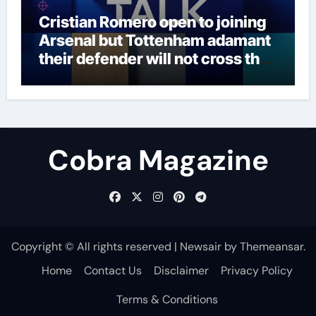
Cristian Romero open to joining
Arsenal but Tottenham adamant
their defender will not cross the
north London divide – Paper Talk
| Football News
Cobra Magazine
Copyright © All rights reserved
|
Newsair
by
Themeansar
.
Home
Contact Us
Disclaimer
Privacy Policy
Terms & Conditions