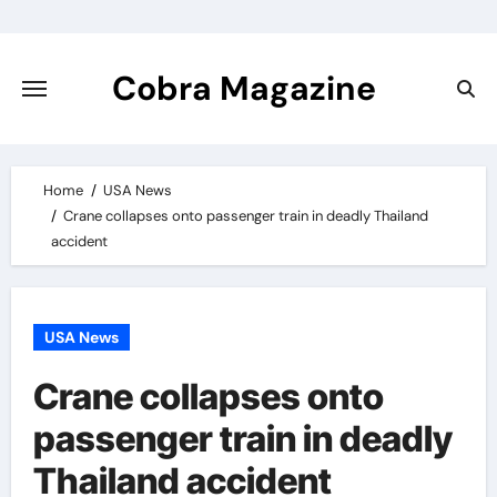
Skip
to
content
Cobra Magazine
Home
USA News
Crane collapses onto passenger train in deadly Thailand
accident
USA News
Crane collapses onto
passenger train in deadly
Thailand accident