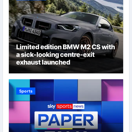
Limited edition BMW M2 CS with
a sick-looking centre-exit
exhaust launched
Sports