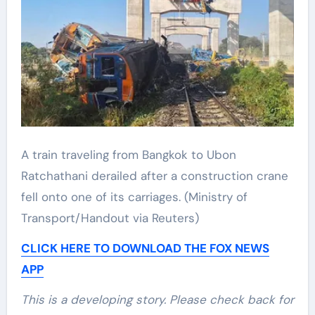
A train traveling from Bangkok to Ubon
Ratchathani derailed after a construction crane
fell onto one of its carriages.
(Ministry of
Transport/Handout via Reuters)
CLICK HERE TO DOWNLOAD THE FOX NEWS
APP
This is a developing story. Please check back for