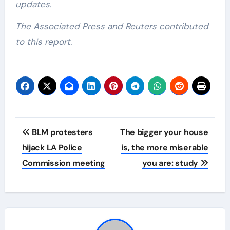
updates.
The Associated Press and Reuters contributed
to this report.
Post
BLM protesters
The bigger your house
navigation
hijack LA Police
is, the more miserable
Commission meeting
you are: study