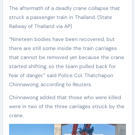
The aftermath of a deadly crane collapse that
struck a passenger train in Thailand.
(State
Railway of Thailand via AP)
“Nineteen bodies have been recovered, but
there are still some inside the train carriages
that cannot be removed yet because the crane
started shifting, so the team pulled back for
fear of danger,” said Police Col. Thatchapon
Chinnawong, according to Reuters.
Chinnawong added that those who were killed
were in two of the three carriages struck by the
crane.