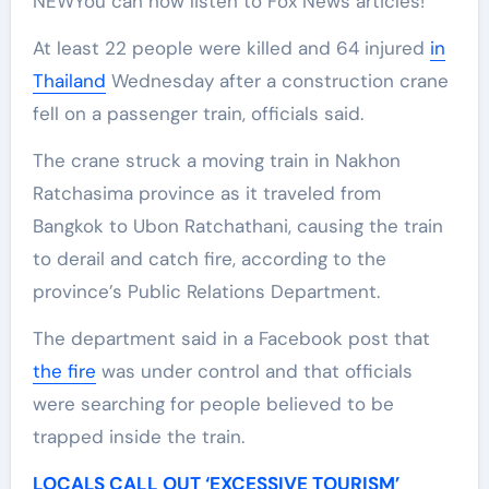
NEW
You can now listen to Fox News articles!
At least 22 people were killed and 64 injured
in
Thailand
Wednesday after a construction crane
fell on a passenger train, officials said.
The crane struck a moving train in Nakhon
Ratchasima province as it traveled from
Bangkok to Ubon Ratchathani, causing the train
to derail and catch fire, according to the
province’s Public Relations Department.
The department said in a Facebook post that
the fire
was under control and that officials
were searching for people believed to be
trapped inside the train.
LOCALS CALL OUT ‘EXCESSIVE TOURISM’