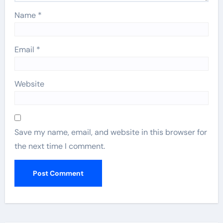
Name
*
Email
*
Website
Save my name, email, and website in this browser for
the next time I comment.