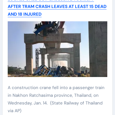
AFTER TRAM CRASH LEAVES AT LEAST 15 DEAD
AND 18 INJURED
A construction crane fell into a passenger train
in Nakhon Ratchasima province, Thailand, on
Wednesday, Jan. 14.
(State Railway of Thailand
via AP)