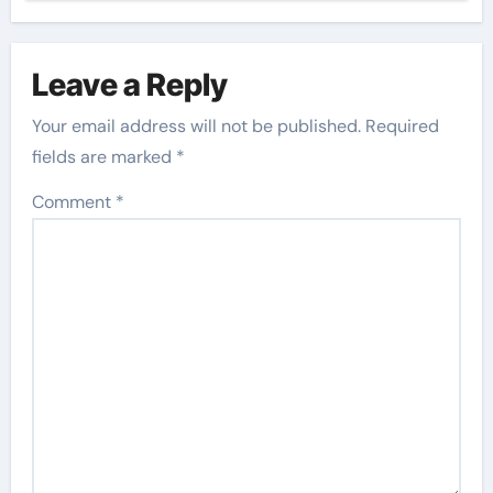
Leave a Reply
Your email address will not be published.
Required
fields are marked
*
Comment
*