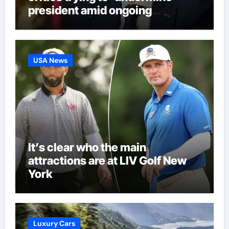
president amid ongoing
allegations | Football News
USA News
It’s clear who the main
attractions are at LIV Golf New
York
Luxury Cars