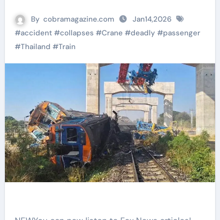
By
cobramagazine.com
Jan14,2026
#
accident
#
collapses
#
Crane
#
deadly
#
passenger
#
Thailand
#
Train