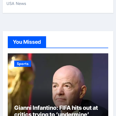
USA News
You Missed
Sports
Gianni Infantino: FIFA hits out at
critics trying to ‘undermine’