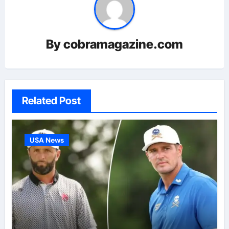
By
cobramagazine.com
Related Post
USA News