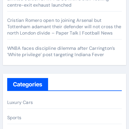
centre-exit exhaust launched
Cristian Romero open to joining Arsenal but
Tottenham adamant their defender will not cross the
north London divide – Paper Talk | Football News
WNBA faces discipline dilemma after Carrington’s
‘White privilege’ post targeting Indiana Fever
Categories
Luxury Cars
Sports