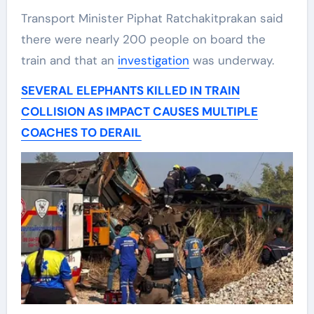
Transport Minister Piphat Ratchakitprakan said
there were nearly 200 people on board the
train and that an
investigation
was underway.
SEVERAL ELEPHANTS KILLED IN TRAIN
COLLISION AS IMPACT CAUSES MULTIPLE
COACHES TO DERAIL