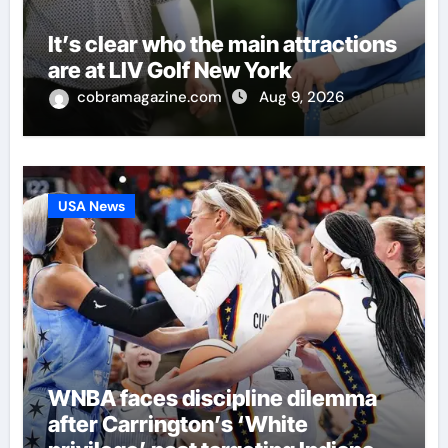
It’s clear who the main attractions
are at LIV Golf New York
cobramagazine.com
Aug 9, 2026
USA News
WNBA faces discipline dilemma
after Carrington’s ‘White