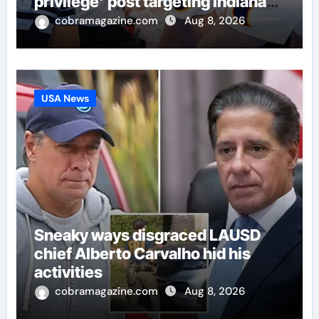
privilege’ post targeting Indiana
Fever
cobramagazine.com
Aug 8, 2026
USA News
Sneaky ways disgraced LAUSD
chief Alberto Carvalho hid his
activities
cobramagazine.com
Aug 8, 2026