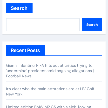
Search
Search
Recent Posts
Gianni Infantino: FIFA hits out at critics trying to
‘undermine’ president amid ongoing allegations |
Football News
It’s clear who the main attractions are at LIV Golf
New York
Limited edition BMW M2 CS with a sick-looking