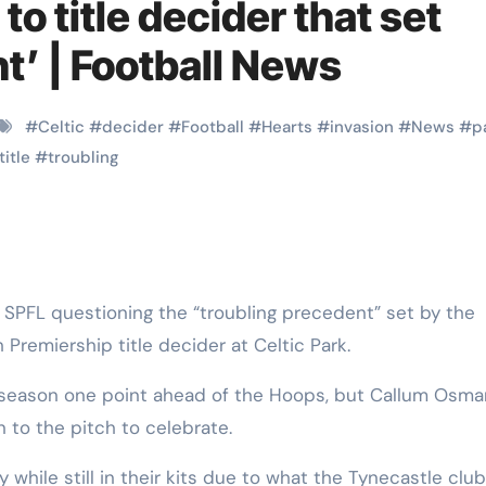
o title decider that set
t’ | Football News
#
Celtic
#
decider
#
Football
#
Hearts
#
invasion
#
News
#
p
title
#
troubling
 Premiership title decider at Celtic Park.
e season one point ahead of the Hoops, but Callum Osma
 to the pitch to celebrate.
 while still in their kits due to what the Tynecastle clu