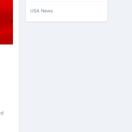
USA News