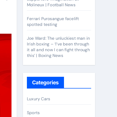
Molineux | Football News
Ferrari Purosangue facelift
spotted testing
Joe Ward: The unluckiest man in
Irish boxing – ‘I’ve been through
it all and now I can fight through
this’ | Boxing News
Categories
Luxury Cars
Sports