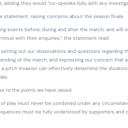
t, adding they would “co-operate fully with any investiga
w statement, raising concerns about the season finale.
ing events before, during and after the match, and will o
ntinue with their enquiries,” the statement read.
 setting out our observations and questions regarding t
ending of the match, and expressing our concern that a
 pitch invasion can effectively determine the duration
als.
e to the points we have raised.
ld of play must never be condoned under any circumstan
sequences must be fully understood by supporters and 