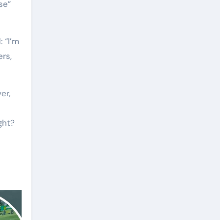
se”
 “I’m
ers,
er,
ght?