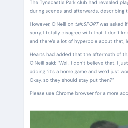
The Tynecastle Park club had revealed play
during scenes and afterwards, describing 
However, O’Neill on
talkSPORT
was asked if
sorry, I totally disagree with that. I don’t
and there’s a lot of hyperbole about that, le
Hearts had added that the aftermath of tha
O’Neill said: “Well, I don’t believe that, I j
adding “it’s a home game and we’d just won
Okay, so they should stay put then?”
Please use Chrome browser for a more acc