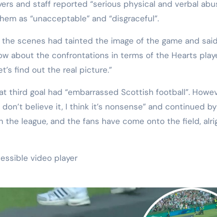
ers and staff reported “serious physical and verbal abu
them as “unacceptable” and “disgraceful”.
 the scenes had tainted the image of the game and said:
 know about the confrontations in terms of the Hearts play
t’s find out the real picture.”
t third goal had “embarrassed Scottish football”. Howev
ust don’t believe it, I think it’s nonsense” and continued by
 the league, and the fans have come onto the field, alri
essible video player