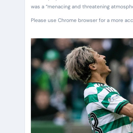
was a “menacing and threatening atmosphe
Please use Chrome browser for a more acc