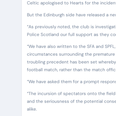
Celtic apologised to Hearts for the inciden
But the Edinburgh side have released a ne
“As previously noted, the club is investigat
Police Scotland our full support as they co
“We have also written to the SFA and SPFL,
circumstances surrounding the premature 
troubling precedent has been set whereby a
football match, rather than the match offici
“We have asked them for a prompt respons
“The incursion of spectators onto the fie
and the seriousness of the potential con
alike.