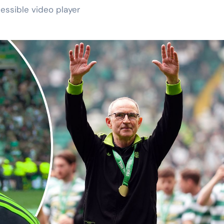
essible video player