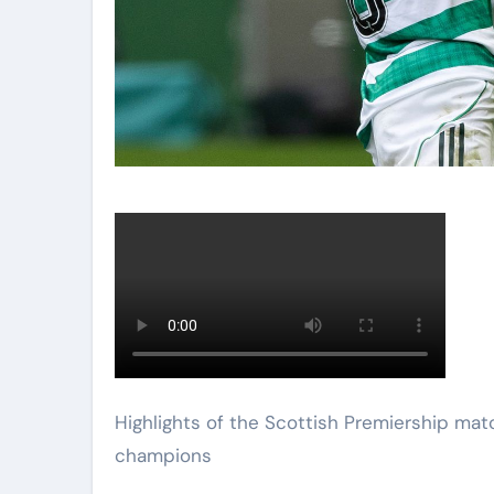
Highlights of the Scottish Premiership match between Celtic and Hearts as the hosts were crowned
champions