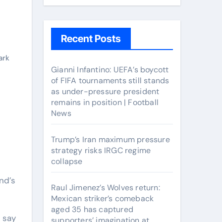
Recent Posts
ark
Gianni Infantino: UEFA’s boycott
of FIFA tournaments still stands
as under-pressure president
remains in position | Football
News
Trump’s Iran maximum pressure
strategy risks IRGC regime
collapse
nd’s
Raul Jimenez’s Wolves return:
Mexican striker’s comeback
aged 35 has captured
b say
supporters’ imagination at