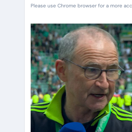
Please use Chrome browser for a more acc