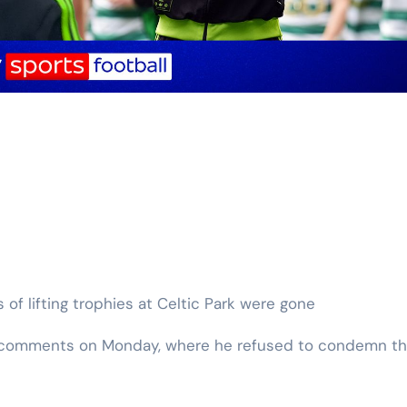
s of lifting trophies at Celtic Park were gone
l’s comments on Monday, where he refused to condemn t