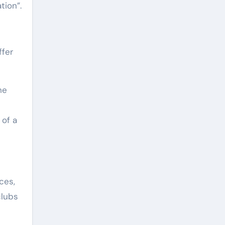
tion”.
ffer
he
 of a
ces,
clubs