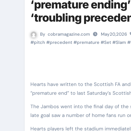
‘premature ending’ t
‘troubling preceden
By
cobramagazine.com
May20,2026
#
pitch
#
precedent
#
premature
#
Set
#
Slam
#
Hearts have written to the Scottish FA and SPFL questioning the “troubling precedent” set by the
“premature end” to last Saturday’s Scottish
The Jambos went into the final day of th
late goal saw a number of home fans run on
Hearts players left the stadium immediately