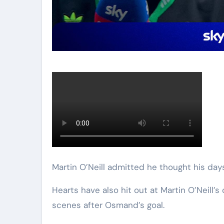
Martin O’Neill admitted he thought his day
Hearts have also hit out at Martin O’Neil
scenes after Osmand’s goal.