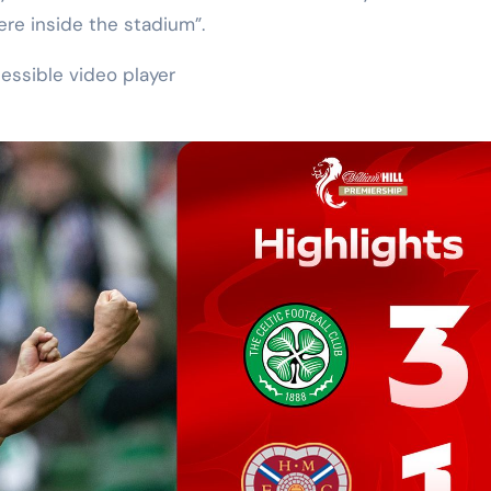
re inside the stadium”.
essible video player