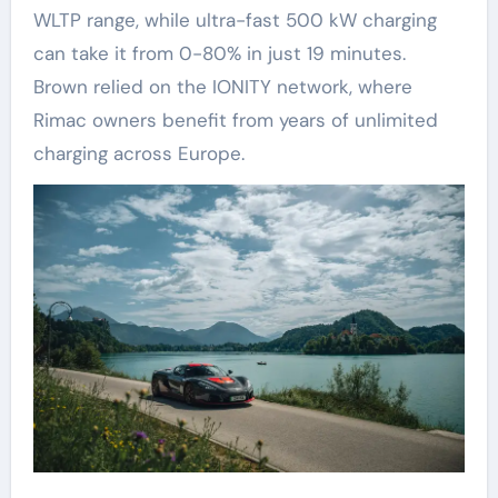
WLTP range, while ultra-fast 500 kW charging
can take it from 0-80% in just 19 minutes.
Brown relied on the IONITY network, where
Rimac owners benefit from years of unlimited
charging across Europe.