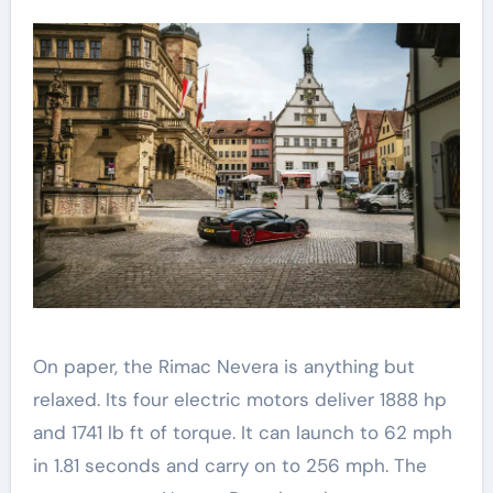
On paper, the Rimac Nevera is anything but
relaxed. Its four electric motors deliver 1888 hp
and 1741 lb ft of torque. It can launch to 62 mph
in 1.81 seconds and carry on to 256 mph. The