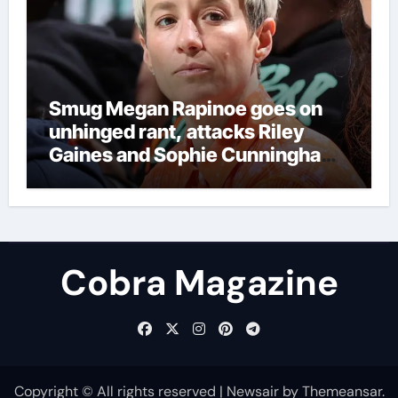
Smug Megan Rapinoe goes on
unhinged rant, attacks Riley
Gaines and Sophie Cunningham
over women’s sports
Cobra Magazine
Copyright © All rights reserved
|
Newsair
by
Themeansar
.