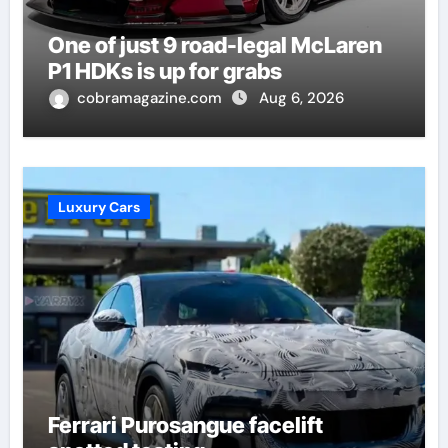
One of just 9 road-legal McLaren
P1 HDKs is up for grabs
cobramagazine.com
Aug 6, 2026
Luxury Cars
Ferrari Purosangue facelift