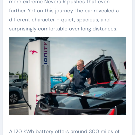
more extreme Nevera R pushes that even
further. Yet on this journey, the car revealed a
different character – quiet, spacious, and
surprisingly comfortable over long distances.
A 120 kWh battery offers around 300 miles of