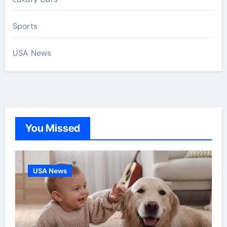
Sports
USA News
You Missed
USA News