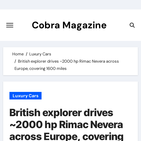
Skip
to
content
Cobra Magazine
Home
Luxury Cars
British explorer drives ~2000 hp Rimac Nevera across
Europe, covering 1600 miles
Luxury Cars
British explorer drives
~2000 hp Rimac Nevera
across Europe, covering