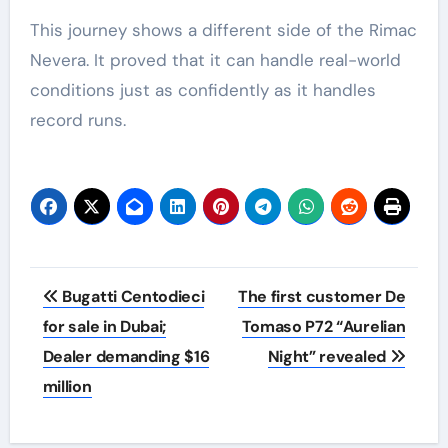
This journey shows a different side of the Rimac
Nevera. It proved that it can handle real-world
conditions just as confidently as it handles
record runs.
Post
Bugatti Centodieci
The first customer De
navigation
for sale in Dubai;
Tomaso P72 “Aurelian
Dealer demanding $16
Night” revealed
million