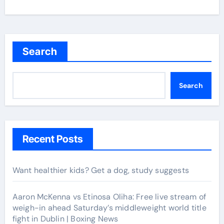
Search
Search
Recent Posts
Want healthier kids? Get a dog, study suggests
Aaron McKenna vs Etinosa Oliha: Free live stream of
weigh-in ahead Saturday’s middleweight world title
fight in Dublin | Boxing News