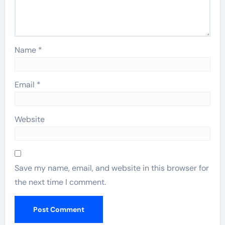
Name
*
Email
*
Website
Save my name, email, and website in this browser for
the next time I comment.