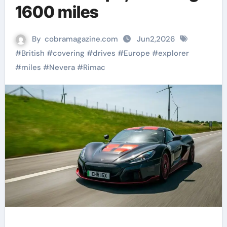
1600 miles
By
cobramagazine.com
Jun2,2026
#
British
#
covering
#
drives
#
Europe
#
explorer
#
miles
#
Nevera
#
Rimac