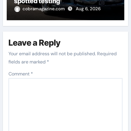
spotted testing
cobramagazine.com
Aug 6, 2026
Leave a Reply
Your email address will not be published.
Required
fields are marked
*
Comment
*