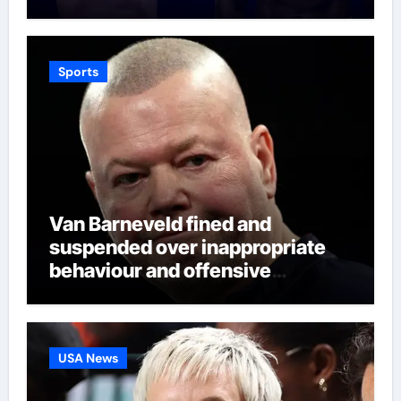
world title fight in Dublin | Boxing
News
Sports
Van Barneveld fined and
suspended over inappropriate
behaviour and offensive
language in latest Darts
Regulation Authority case list |
Darts News
USA News