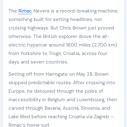
The
Rimac
Nevera is a record-breaking machine,
something built for setting headlines, not
cruising highways. But Chris Brown just proved
otherwise. The British explorer drove the all-
electric hypercar around 1600 miles (2,700 km)
from Yorkshire to Trogir, Croatia, across four
days and seven countries.
Setting off from Harrogate on May 28, Brown
skipped predictable routes. After crossing into
Europe, he detoured through the poles of
inaccessibility in Belgium and Luxembourg, then
carved through Bavaria, Austria, Slovenia, and
Lake Bled before reaching Croatia via Zagreb –
Rimac’s home turf.