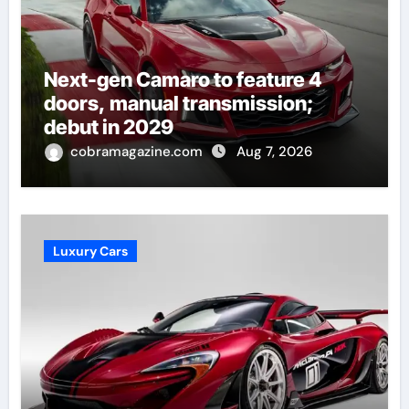
Next-gen Camaro to feature 4
doors, manual transmission;
debut in 2029
cobramagazine.com
Aug 7, 2026
Luxury Cars