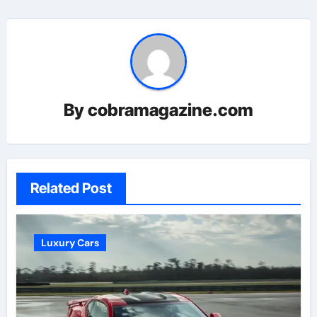
By
cobramagazine.com
Related Post
Luxury Cars