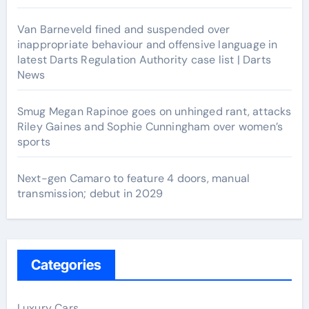
Van Barneveld fined and suspended over
inappropriate behaviour and offensive language in
latest Darts Regulation Authority case list | Darts
News
Smug Megan Rapinoe goes on unhinged rant, attacks
Riley Gaines and Sophie Cunningham over women’s
sports
Next-gen Camaro to feature 4 doors, manual
transmission; debut in 2029
Categories
Luxury Cars