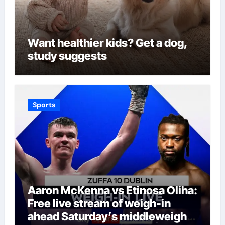
Want healthier kids? Get a dog,
study suggests
Sports
Aaron McKenna vs Etinosa Oliha:
Free live stream of weigh-in
ahead Saturday’s middleweight