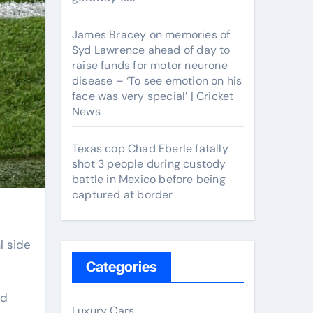
James Bracey on memories of
Syd Lawrence ahead of day to
raise funds for motor neurone
disease – ‘To see emotion on his
face was very special’ | Cricket
News
Texas cop Chad Eberle fatally
shot 3 people during custody
battle in Mexico before being
captured at border
Categories
ed
Luxury Cars