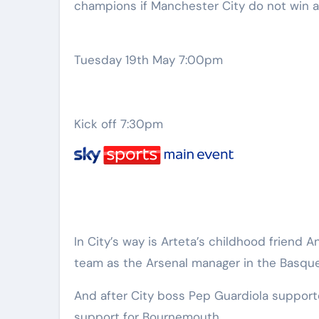
champions if Manchester City do not win 
Tuesday 19th May 7:00pm
Kick off 7:30pm
In City’s way is Arteta’s childhood friend
team as the Arsenal manager in the Basque
And after City boss Pep Guardiola support
support for Bournemouth.