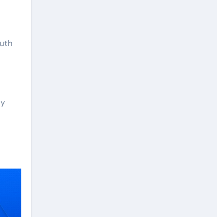
outh
ey