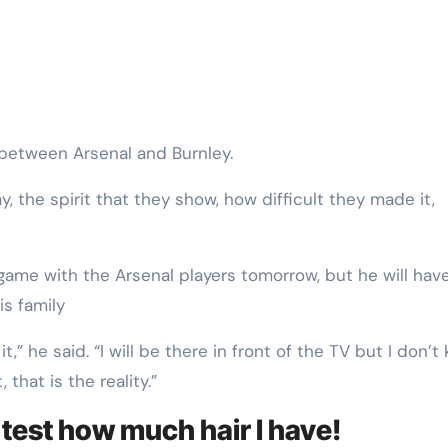
 between Arsenal and Burnley.
 the spirit that they show, how difficult they made it,
game with the Arsenal players tomorrow, but he will have
s family
,” he said. “I will be there in front of the TV but I don’t
that is the reality.”
o test how much hair I have!