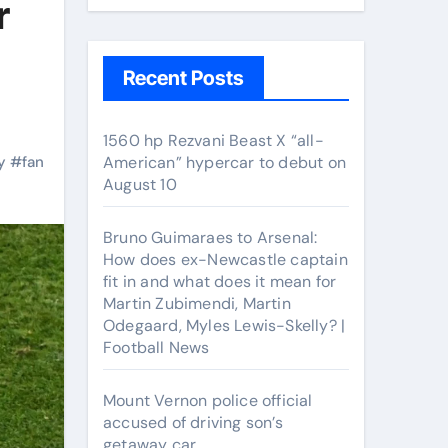
r
Recent Posts
1560 hp Rezvani Beast X “all-
y
#
fan
American” hypercar to debut on
August 10
Bruno Guimaraes to Arsenal:
How does ex-Newcastle captain
fit in and what does it mean for
Martin Zubimendi, Martin
Odegaard, Myles Lewis-Skelly? |
Football News
Mount Vernon police official
accused of driving son’s
getaway car