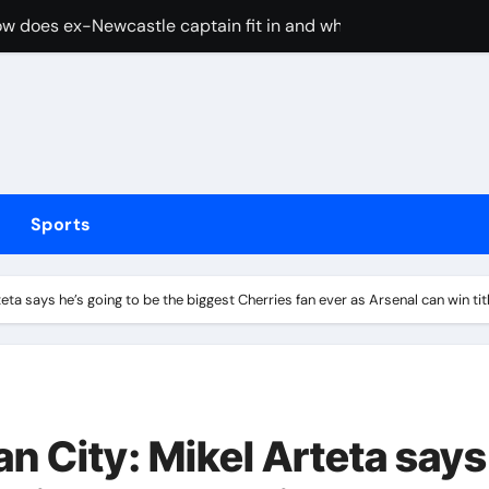
cused of driving son’s getaway car
d Lawrence ahead of day to raise funds for motor neurone dis
shot 3 people during custody battle in Mexico before being c
Arsenal could hijack Liverpool’s move for PSG winger – Paper 
ns with 600 HP Twin-Turbo Sixpack
Sports
earance over Air Force One disclosure
trike sees Middlesbrough past Wrexham as Wolves beat Port
ta says he’s going to be the biggest Cherries fan ever as Arsenal can win ti
, study suggests
merican” hypercar to debut on August 10
 City: Mikel Arteta says