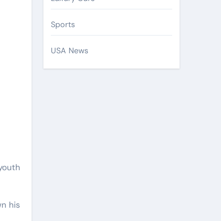
Sports
USA News
 youth
n his