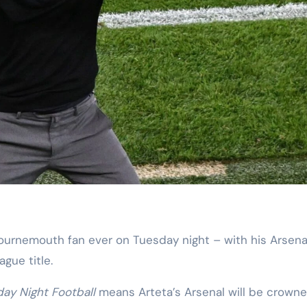
gue title.
ay Night Football
means Arteta’s Arsenal will be crown