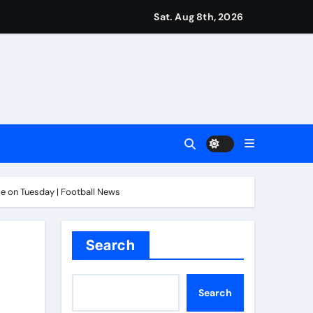
Sat. Aug 8th, 2026
ease – ‘To see emotion on his face was very special’ | Cric
aptured at border
Talk | Football News
 Vale and Stevenage edge Wycombe | Football News
tle on Tuesday | Football News
Search
Search