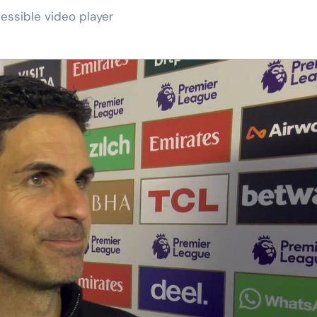
essible video player