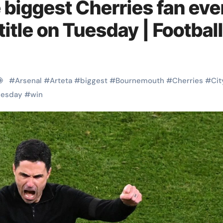
e biggest Cherries fan eve
title on Tuesday | Football
#
Arsenal
#
Arteta
#
biggest
#
Bournemouth
#
Cherries
#
Cit
uesday
#
win