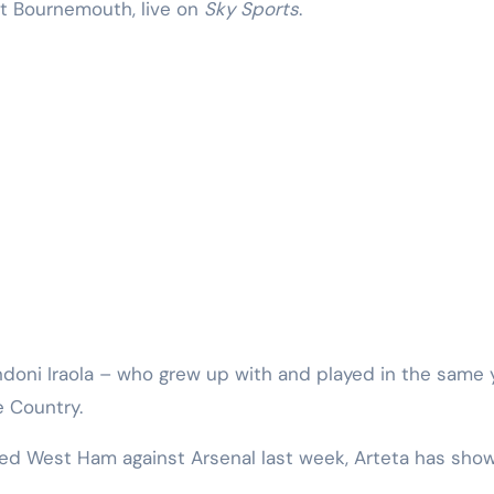
at Bournemouth, live on
Sky Sports
.
 Andoni Iraola – who grew up with and played in the same
 Country.
ed West Ham against Arsenal last week, Arteta has show