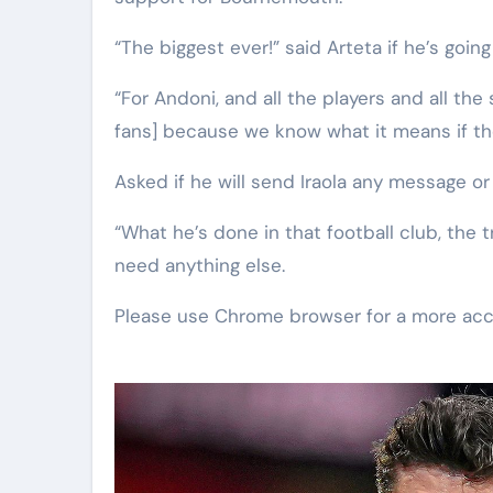
“The biggest ever!” said Arteta if he’s goi
“For Andoni, and all the players and all th
fans] because we know what it means if the
Asked if he will send Iraola any message or
“What he’s done in that football club, the t
need anything else.
Please use Chrome browser for a more acc