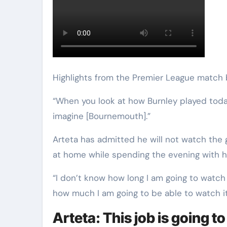
Highlights from the Premier League match
“When you look at how Burnley played today,
imagine [Bournemouth].”
Arteta has admitted he will not watch the 
at home while spending the evening with hi
“I don’t know how long I am going to watch it
how much I am going to be able to watch it, 
Arteta: This job is going t