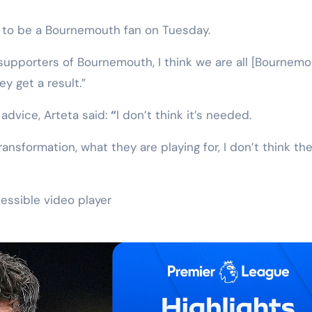
ng to be a Bournemouth fan on Tuesday.
e supporters of Bournemouth, I think we are all [Bournem
y get a result.”
 advice, Arteta said:
“
I don’t think it’s needed.
ransformation, what they are playing for, I don’t think th
essible video player