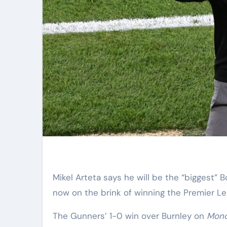
Mikel Arteta says he will be the “biggest” Bournemouth fan ever on Tuesday night – with his Arsenal side
now on the brink of winning the Premier Lea
The Gunners’ 1-0 win over Burnley on
Mond