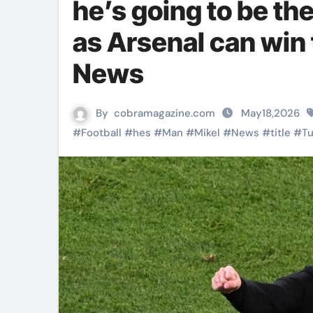
he’s going to be th
as Arsenal can win 
News
By
cobramagazine.com
May18,2026
#
Football
#
hes
#
Man
#
Mikel
#
News
#
title
#
T