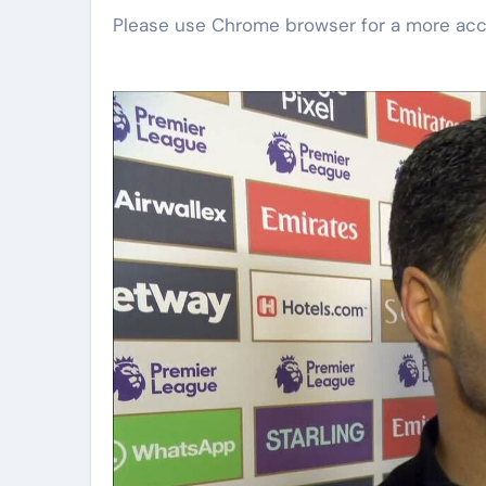
Please use Chrome browser for a more acc