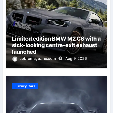
Limited edition BMW M2 CS with a
sick-looking centre-exit exhaust
launched
cobramagazine.com
Aug 9, 2026
Luxury Cars