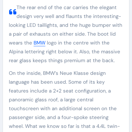
The rear end of the car carries the elegant
design very well and flaunts the interesting-
looking LED taillights, and the huge bumper with
a pair of exhausts on either side. The boot lid
wears the
BMW
logo in the centre with the
Alpina lettering right below it. Also, the massive
rear glass keeps things premium at the back.
On the inside, BMW’s Neue Klasse design
language has been used. Some of its key
features include a 2+2 seat configuration, a
panoramic glass roof, a large central
touchscreen with an additional screen on the
passenger side, and a four-spoke steering
wheel. What we know so far is that a 4.4L twin-