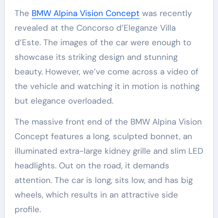
The
BMW Alpina Vision Concept
was recently
revealed at the Concorso d’Eleganze Villa
d’Este. The images of the car were enough to
showcase its striking design and stunning
beauty. However, we’ve come across a video of
the vehicle and watching it in motion is nothing
but elegance overloaded.
The massive front end of the BMW Alpina Vision
Concept features a long, sculpted bonnet, an
illuminated extra-large kidney grille and slim LED
headlights. Out on the road, it demands
attention. The car is long, sits low, and has big
wheels, which results in an attractive side
profile.