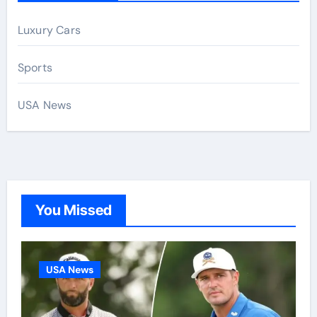
Luxury Cars
Sports
USA News
You Missed
USA News