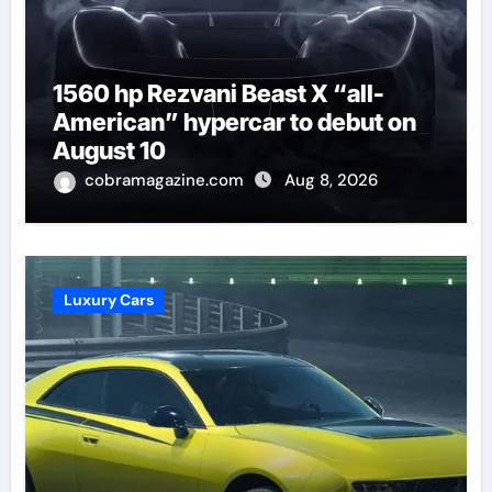
1560 hp Rezvani Beast X “all-
American” hypercar to debut on
August 10
cobramagazine.com
Aug 8, 2026
Luxury Cars