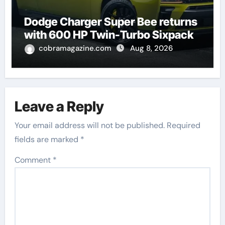
Dodge Charger Super Bee returns
with 600 HP Twin-Turbo Sixpack
cobramagazine.com
Aug 8, 2026
Leave a Reply
Your email address will not be published.
Required
fields are marked
*
Comment
*