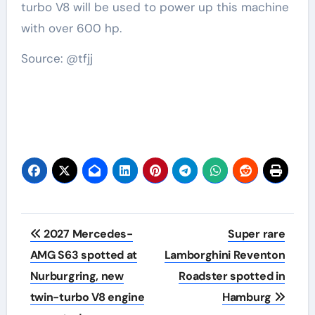
turbo V8 will be used to power up this machine
with over 600 hp.
Source: @tfjj
Post
2027 Mercedes-
Super rare
navigation
AMG S63 spotted at
Lamborghini Reventon
Nurburgring, new
Roadster spotted in
twin-turbo V8 engine
Hamburg