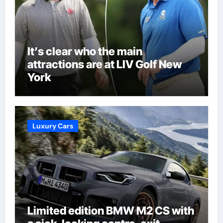
It’s clear who the main
attractions are at LIV Golf New
York
Luxury Cars
Limited edition BMW M2 CS with