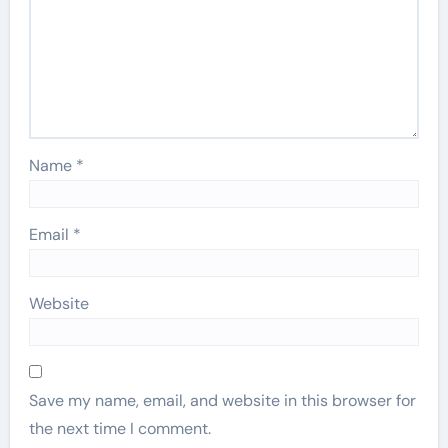
Name
*
Email
*
Website
Save my name, email, and website in this browser for
the next time I comment.