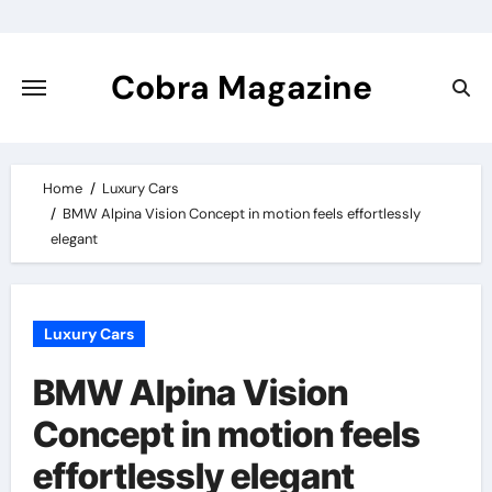
Skip
to
content
Cobra Magazine
Home
Luxury Cars
BMW Alpina Vision Concept in motion feels effortlessly
elegant
Luxury Cars
BMW Alpina Vision
Concept in motion feels
effortlessly elegant