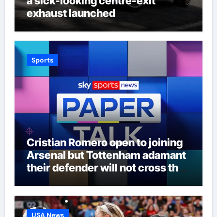
a sick-looking centre-exit
exhaust launched
Sports
Cristian Romero open to joining
Arsenal but Tottenham adamant
their defender will not cross the
north London divide – Paper Talk
| Football News
USA News