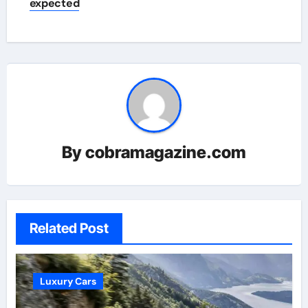
expected
By
cobramagazine.com
Related Post
Luxury Cars