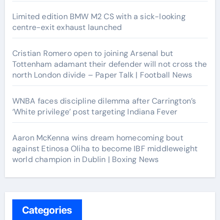
Limited edition BMW M2 CS with a sick-looking
centre-exit exhaust launched
Cristian Romero open to joining Arsenal but
Tottenham adamant their defender will not cross the
north London divide – Paper Talk | Football News
WNBA faces discipline dilemma after Carrington’s
‘White privilege’ post targeting Indiana Fever
Aaron McKenna wins dream homecoming bout
against Etinosa Oliha to become IBF middleweight
world champion in Dublin | Boxing News
Categories