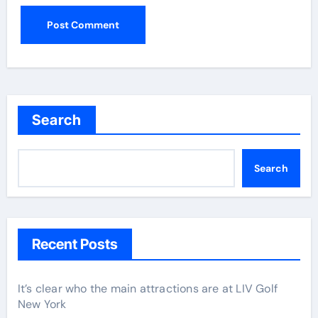
Search
Search
Recent Posts
It’s clear who the main attractions are at LIV Golf
New York