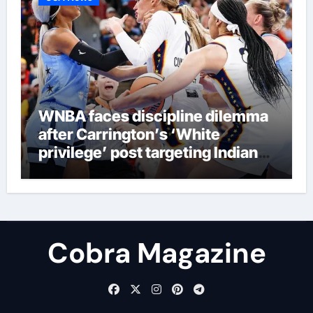
WNBA faces discipline dilemma
after Carrington’s ‘White
privilege’ post targeting Indiana
Fever
Cobra Magazine