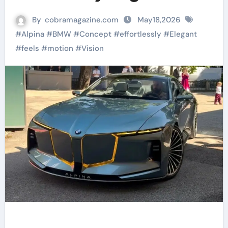
By
cobramagazine.com
May18,2026
#
Alpina
#
BMW
#
Concept
#
effortlessly
#
Elegant
#
feels
#
motion
#
Vision