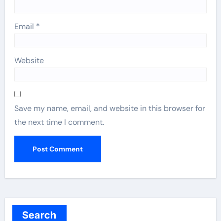
Email
*
Website
Save my name, email, and website in this browser for
the next time I comment.
Search