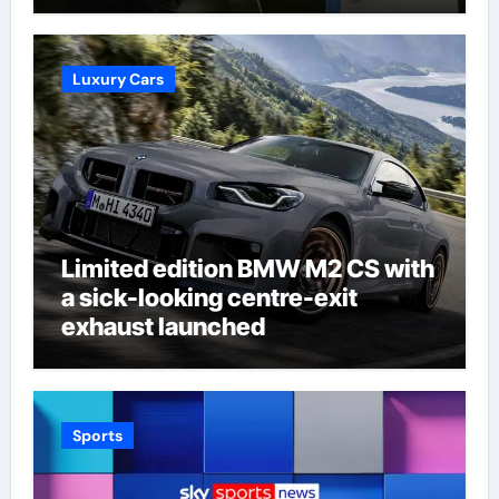
Luxury Cars
Limited edition BMW M2 CS with
a sick-looking centre-exit
exhaust launched
Sports