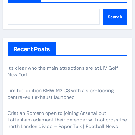
Search
Recent Posts
It’s clear who the main attractions are at LIV Golf
New York
Limited edition BMW M2 CS with a sick-looking
centre-exit exhaust launched
Cristian Romero open to joining Arsenal but
Tottenham adamant their defender will not cross the
north London divide – Paper Talk | Football News