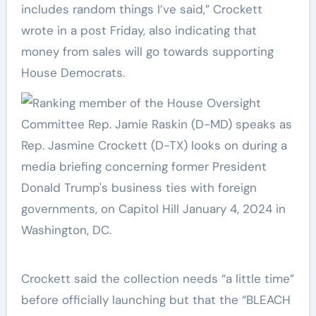
includes random things I’ve said,” Crockett
wrote in a post Friday, also indicating that
money from sales will go towards supporting
House Democrats.
Crockett said the collection needs “a little time”
before officially launching but that the “BLEACH