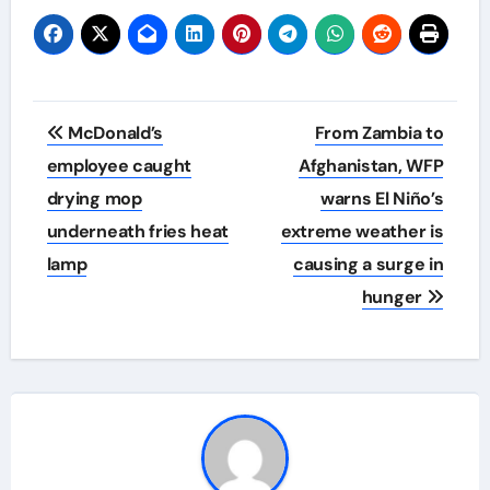
Post
McDonald’s
From Zambia to
navigation
employee caught
Afghanistan, WFP
drying mop
warns El Niño’s
underneath fries heat
extreme weather is
lamp
causing a surge in
hunger