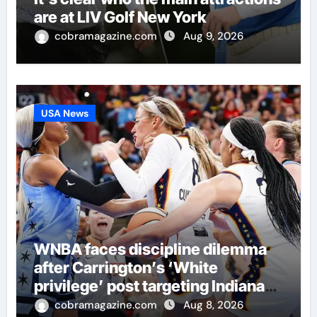
are at LIV Golf New York
cobramagazine.com
Aug 9, 2026
USA News
WNBA faces discipline dilemma
after Carrington’s ‘White
privilege’ post targeting Indiana
Fever
cobramagazine.com
Aug 8, 2026