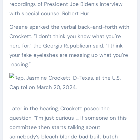
recordings of President Joe Biden’s interview
with special counsel Robert Hur.
Greene sparked the verbal back-and-forth with
Crockett. “I don’t think you know what you’re
here for,” the Georgia Republican said. “I think
your fake eyelashes are messing up what you’re
reading.”
Later in the hearing, Crockett posed the
question, “I’m just curious … If someone on this
committee then starts talking about
somebody’s bleach blonde bad built butch