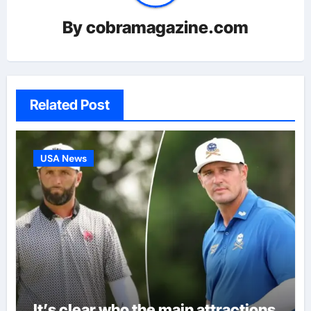
By
cobramagazine.com
Related Post
USA News
It’s clear who the main attractions