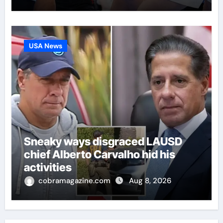
USA News
Sneaky ways disgraced LAUSD
chief Alberto Carvalho hid his
activities
cobramagazine.com
Aug 8, 2026