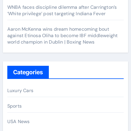
WNBA faces discipline dilemma after Carrington’s
‘White privilege’ post targeting Indiana Fever
Aaron McKenna wins dream homecoming bout
against Etinosa Oliha to become IBF middleweight
world champion in Dublin | Boxing News
Categories
Luxury Cars
Sports
USA News