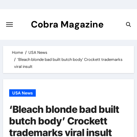
Skip
to
content
Cobra Magazine
Home
USA News
‘Bleach blonde bad built butch body’ Crockett trademarks
viral insult
USA News
‘Bleach blonde bad built
butch body’ Crockett
trademarks viral insult