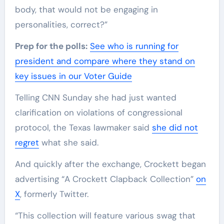
body, that would not be engaging in
personalities, correct?”
Prep for the polls:
See who is running for
president and compare where they stand on
key issues in our Voter Guide
Telling CNN Sunday she had just wanted
clarification on violations of congressional
protocol, the Texas lawmaker said
she did not
regret
what she said.
And quickly after the exchange, Crockett began
advertising “A Crockett Clapback Collection”
on
X
, formerly Twitter.
“This collection will feature various swag that