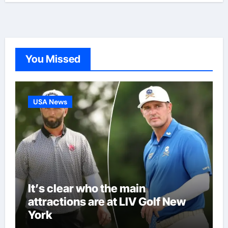
You Missed
USA News
It’s clear who the main
attractions are at LIV Golf New
York