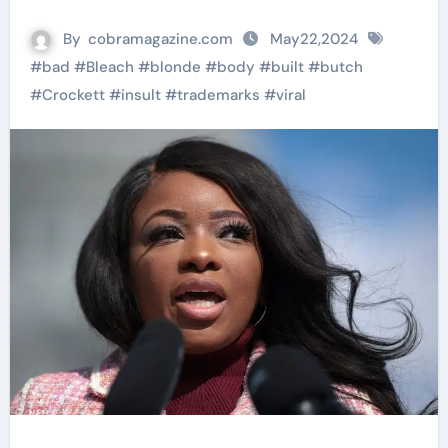
By
cobramagazine.com
May22,2024
#
bad
#
Bleach
#
blonde
#
body
#
built
#
butch
#
Crockett
#
insult
#
trademarks
#
viral