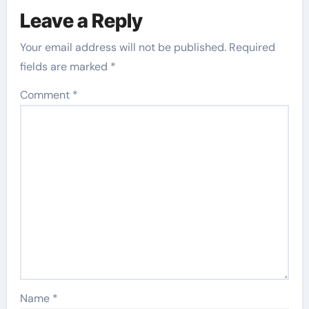
Leave a Reply
Your email address will not be published.
Required
fields are marked
*
Comment
*
Name
*