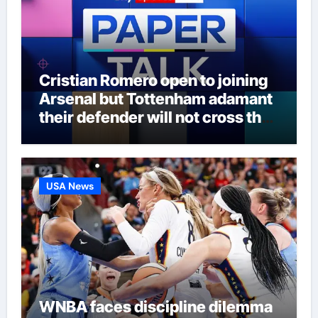
Cristian Romero open to joining
Arsenal but Tottenham adamant
their defender will not cross the
north London divide – Paper Talk
| Football News
USA News
WNBA faces discipline dilemma