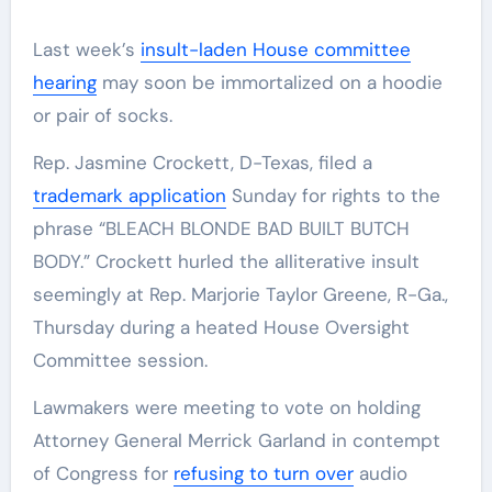
Last week’s
insult-laden House committee
hearing
may soon be immortalized on a hoodie
or pair of socks.
Rep. Jasmine Crockett, D-Texas, filed a
trademark application
Sunday for rights to the
phrase “BLEACH BLONDE BAD BUILT BUTCH
BODY.” Crockett hurled the alliterative insult
seemingly at Rep. Marjorie Taylor Greene, R-Ga.,
Thursday during a heated House Oversight
Committee session.
Lawmakers were meeting to vote on holding
Attorney General Merrick Garland in contempt
of Congress for
refusing to turn over
audio