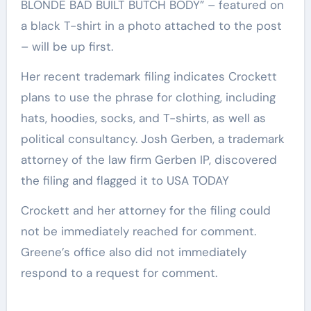
BLONDE BAD BUILT BUTCH BODY” – featured on
a black T-shirt in a photo attached to the post
– will be up first.
Her recent trademark filing indicates Crockett
plans to use the phrase for clothing, including
hats, hoodies, socks, and T-shirts, as well as
political consultancy. Josh Gerben, a trademark
attorney of the law firm Gerben IP, discovered
the filing and flagged it to USA TODAY
Crockett and her attorney for the filing could
not be immediately reached for comment.
Greene’s office also did not immediately
respond to a request for comment.