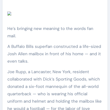
He’s bringing new meaning to the words fan
mail.
A Buffalo Bills superfan constructed a life-sized
Josh Allen mailbox in front of his home — and it
even talks.
Joe Rupp, a Lancaster, New York, resident
collaborated with Dick’s Sporting Goods, which
donated a six-foot mannequin of the all-world
quarterback — who is wearing his official
uniform and helmet and holding the mailbox like
he would a football — for the labor of love