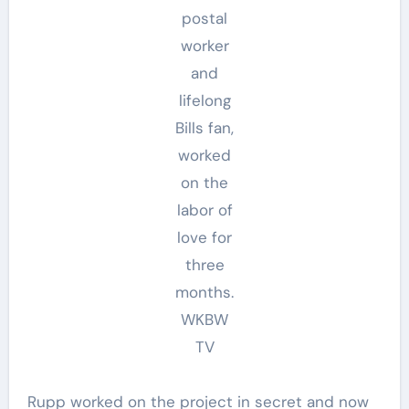
postal
worker
and
lifelong
Bills fan,
worked
on the
labor of
love for
three
months.
WKBW
TV
Rupp worked on the project in secret and now