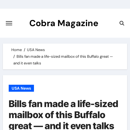
Skip
to
content
Cobra Magazine
Home
USA News
Bills fan made a life-sized mailbox of this Buffalo great —
and it even talks
USA News
Bills fan made a life-sized
mailbox of this Buffalo
great — and it even talks