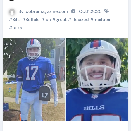
By
cobramagazine.com
Oct11,2025
#
Bills
#
Buffalo
#
fan
#
great
#
lifesized
#
mailbox
#
talks