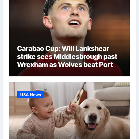
Carabao Cup: Will Lankshear
strike sees Middlesbrough past
Wrexham as Wolves beat Port
Vale and Stevenage edge
Wycombe | Football News
USA News