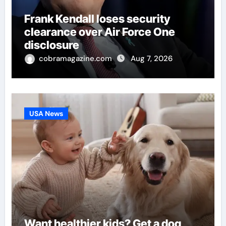
Frank Kendall loses security
clearance over Air Force One
disclosure
cobramagazine.com
Aug 7, 2026
USA News
Want healthier kids? Get a dog,