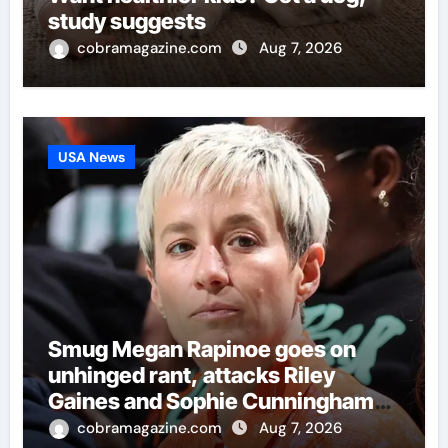
study suggests
cobramagazine.com
Aug 7, 2026
USA News
Smug Megan Rapinoe goes on
unhinged rant, attacks Riley
Gaines and Sophie Cunningham
over women’s sports
cobramagazine.com
Aug 7, 2026