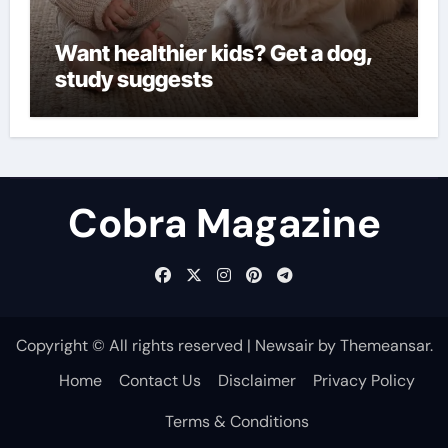
Want healthier kids? Get a dog,
study suggests
Cobra Magazine
Copyright © All rights reserved
|
Newsair
by
Themeansar
.
Home
Contact Us
Disclaimer
Privacy Policy
Terms & Conditions