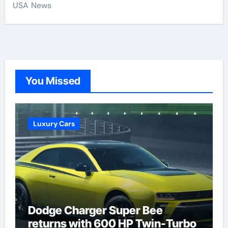
USA News
You Missed
Luxury Cars
Dodge Charger Super Bee
returns with 600 HP Twin-Turbo