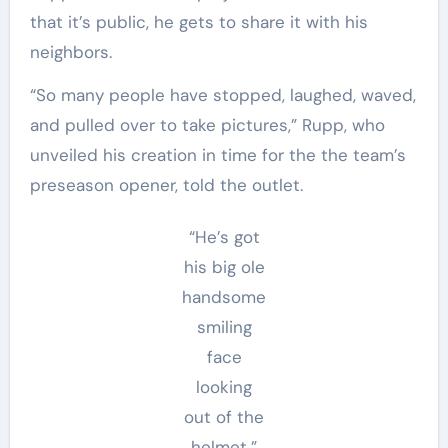
that it’s public, he gets to share it with his
neighbors.
“So many people have stopped, laughed, waved,
and pulled over to take pictures,” Rupp, who
unveiled his creation in time for the the team’s
preseason opener, told the outlet.
“He’s got
his big ole
handsome
smiling
face
looking
out of the
helmet,”