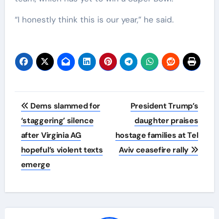
“I honestly think this is our year,” he said.
Post
Dems slammed for
President Trump’s
navigation
‘staggering’ silence
daughter praises
after Virginia AG
hostage families at Tel
hopeful’s violent texts
Aviv ceasefire rally
emerge