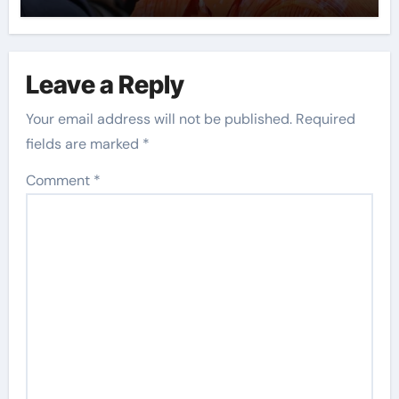
Leave a Reply
Your email address will not be published.
Required
fields are marked
*
Comment
*