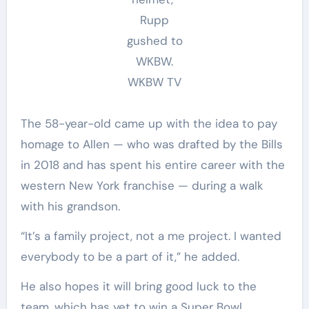
Rupp
gushed to
WKBW.
WKBW TV
The 58-year-old came up with the idea to pay
homage to Allen — who was drafted by the Bills
in 2018 and has spent his entire career with the
western New York franchise — during a walk
with his grandson.
“It’s a family project, not a me project. I wanted
everybody to be a part of it,” he added.
He also hopes it will bring good luck to the
team, which has yet to win a Super Bowl.