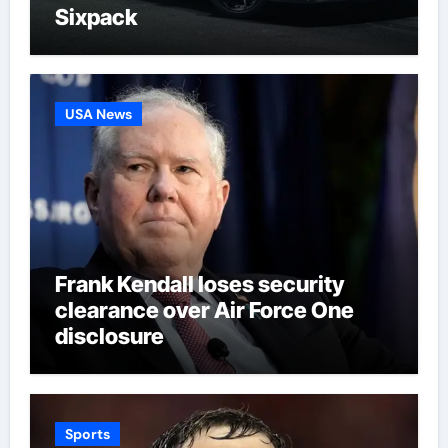
Sixpack
USA News
Frank Kendall loses security
clearance over Air Force One
disclosure
Sports