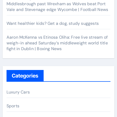
Middlesbrough past Wrexham as Wolves beat Port
Vale and Stevenage edge Wycombe | Football News
Want healthier kids? Get a dog, study suggests
Aaron McKenna vs Etinosa Oliha: Free live stream of
weigh-in ahead Saturday’s middleweight world title
fight in Dublin | Boxing News
Categories
Luxury Cars
Sports