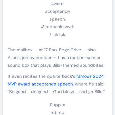
award
acceptance
speech.
@robbankswyrk
/ TikTok
The mailbox — at 17 Park Edge Drive — also
Allen’s jersey number — has a motion-sensor
sound box that plays Bills-themed soundbites.
It even recites the quarterback’s
famous 2024
MVP award acceptance speech
, where he said,
“Be good … do good … God bless … and go Bills.”
Rupp, a
retired