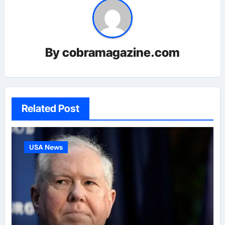
By
cobramagazine.com
Related Post
USA News