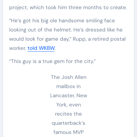
project, which took him three months to create.
“He’s got his big ole handsome smiling face
looking out of the helmet. He’s dressed like he
would look for game day,” Rupp, a retired postal
worker,
told WKBW
.
“This guy is a true gem for the city.”
The Josh Allen
mailbox in
Lancaster, New
York, even
recites the
quarterback’s
famous MVP