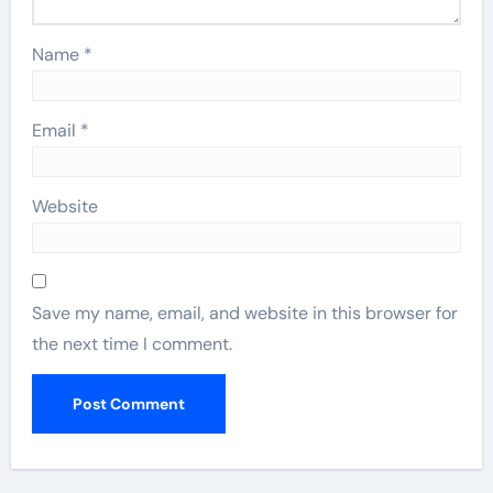
Name
*
Email
*
Website
Save my name, email, and website in this browser for
the next time I comment.