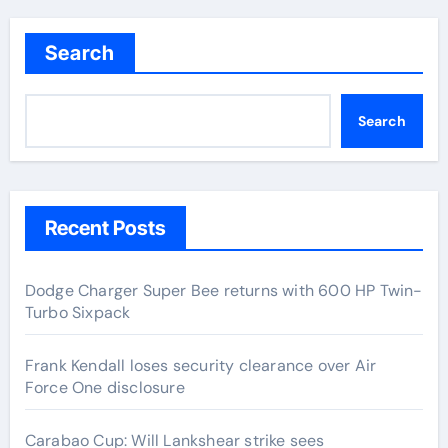
Search
Search
Recent Posts
Dodge Charger Super Bee returns with 600 HP Twin-
Turbo Sixpack
Frank Kendall loses security clearance over Air
Force One disclosure
Carabao Cup: Will Lankshear strike sees