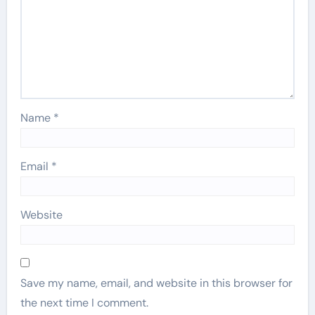
Name
*
Email
*
Website
Save my name, email, and website in this browser for
the next time I comment.