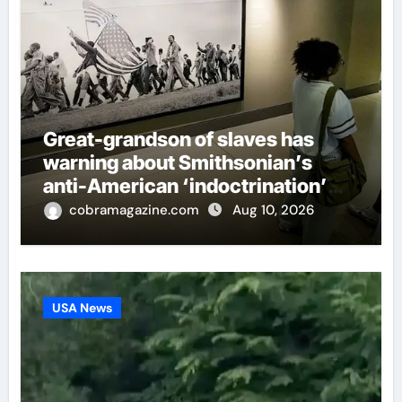
Great-grandson of slaves has
warning about Smithsonian’s
anti-American ‘indoctrination’
and more top headlines
cobramagazine.com
Aug 10, 2026
USA News