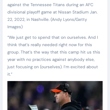
against the Tennessee Titans during an AFC
divisional playoff game at Nissan Stadium Jan.
22, 2022, in Nashville.
(Andy Lyons/Getty
Images)
“We just get to spend that on ourselves. And I
think that’s really needed right now for this
group. That’s the way that this camp hit us this
year with no practices against anybody else,
just focusing on (ourselves). I’m excited about
it.”