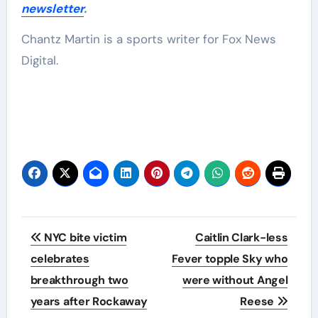
newsletter
.
Chantz Martin is a sports writer for Fox News
Digital.
Post
NYC bite victim
Caitlin Clark-less
navigation
celebrates
Fever topple Sky who
breakthrough two
were without Angel
years after Rockaway
Reese