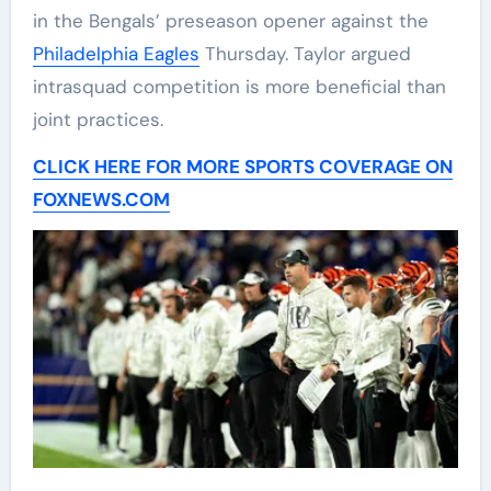
in the Bengals’ preseason opener against the
Philadelphia Eagles
Thursday. Taylor argued
intrasquad competition is more beneficial than
joint practices.
CLICK HERE FOR MORE SPORTS COVERAGE ON
FOXNEWS.COM