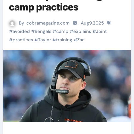
camp practices
By
cobramagazine.com
Aug9,2025
#
avoided
#
Bengals
#
camp
#
explains
#
Joint
#
practices
#
Taylor
#
training
#
Zac