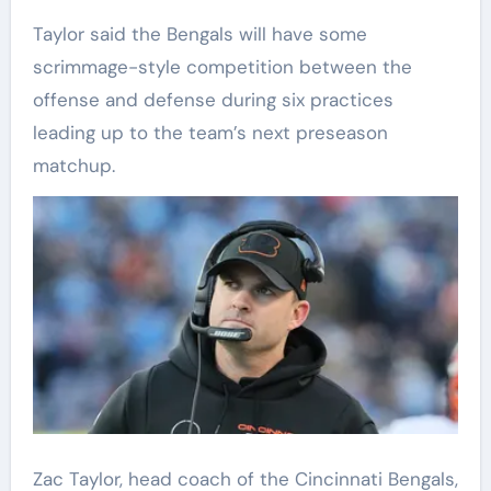
Taylor said the Bengals will have some
scrimmage-style competition between the
offense and defense during six practices
leading up to the team’s next preseason
matchup.
Zac Taylor, head coach of the Cincinnati Bengals,