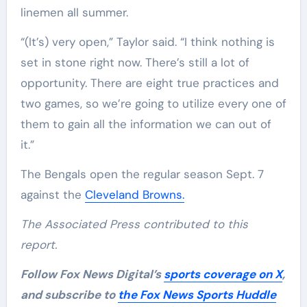
linemen all summer.
“(It’s) very open,” Taylor said. “I think nothing is
set in stone right now. There’s still a lot of
opportunity. There are eight true practices and
two games, so we’re going to utilize every one of
them to gain all the information we can out of
it.”
The Bengals open the regular season Sept. 7
against the
Cleveland Browns.
The Associated Press contributed to this
report.
Follow Fox News Digital’s
sports coverage on X
,
and subscribe to
the Fox News Sports Huddle