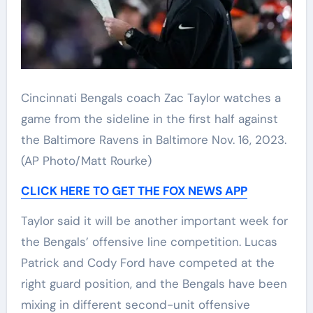
Cincinnati Bengals coach Zac Taylor watches a
game from the sideline in the first half against
the Baltimore Ravens in Baltimore Nov. 16, 2023.
(AP Photo/Matt Rourke)
CLICK HERE TO GET THE FOX NEWS APP
Taylor said it will be another important week for
the Bengals’ offensive line competition. Lucas
Patrick and Cody Ford have competed at the
right guard position, and the Bengals have been
mixing in different second-unit offensive