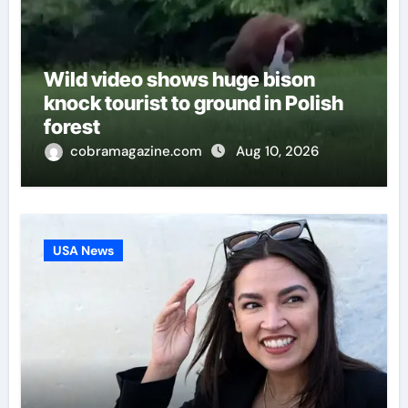
Wild video shows huge bison
knock tourist to ground in Polish
forest
cobramagazine.com
Aug 10, 2026
USA News