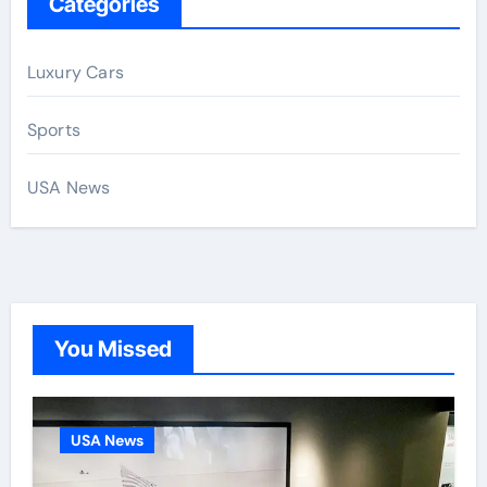
Categories
Luxury Cars
Sports
USA News
You Missed
USA News