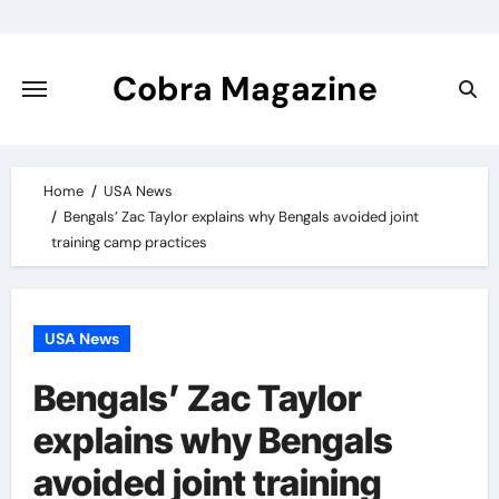
Skip
to
content
Cobra Magazine
Home
USA News
Bengals’ Zac Taylor explains why Bengals avoided joint
training camp practices
USA News
Bengals’ Zac Taylor
explains why Bengals
avoided joint training