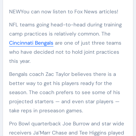
NEW
You can now listen to Fox News articles!
NFL teams going head-to-head during training
camp practices is relatively common. The
Cincinnati Bengals
are one of just three teams
who have decided not to hold joint practices
this year.
Bengals coach Zac Taylor believes there is a
better way to get his players ready for the
season. The coach prefers to see some of his
projected starters — and even star players —
take reps in preseason games.
Pro Bowl quarterback Joe Burrow and star wide
receivers Ja’Marr Chase and Tee Higgins played