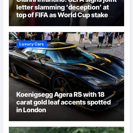
letter slamming ‘deception’ at
top of FIFA as World Cup stake
sale fallout continues | Football
News
Luxury Cars
Koenigsegg Agera RS with 18
carat gold leaf accents spotted
in London