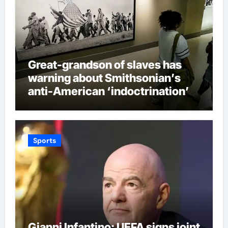
Great-grandson of slaves has
warning about Smithsonian’s
anti-American ‘indoctrination’
and more top headlines
Sports
Gianni Infantino: UEFA signs joint