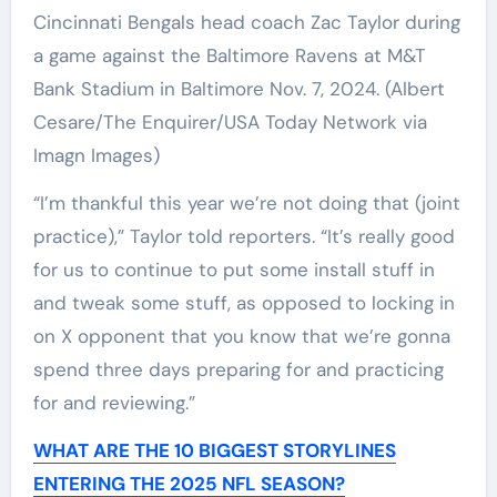
Cincinnati Bengals head coach Zac Taylor during
a game against the Baltimore Ravens at M&T
Bank Stadium in Baltimore Nov. 7, 2024.
(Albert
Cesare/The Enquirer/USA Today Network via
Imagn Images)
“I’m thankful this year we’re not doing that (joint
practice),” Taylor told reporters. “It’s really good
for us to continue to put some install stuff in
and tweak some stuff, as opposed to locking in
on X opponent that you know that we’re gonna
spend three days preparing for and practicing
for and reviewing.”
WHAT ARE THE 10 BIGGEST STORYLINES
ENTERING THE 2025 NFL SEASON?