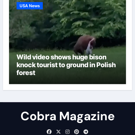
USA News
Wild video shows huge bison
knock tourist to ground in Polish
forest
Cobra Magazine