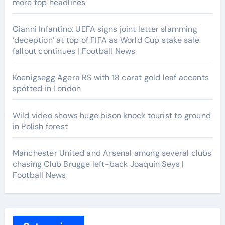
more top headlines
Gianni Infantino: UEFA signs joint letter slamming
‘deception’ at top of FIFA as World Cup stake sale
fallout continues | Football News
Koenigsegg Agera RS with 18 carat gold leaf accents
spotted in London
Wild video shows huge bison knock tourist to ground
in Polish forest
Manchester United and Arsenal among several clubs
chasing Club Brugge left-back Joaquin Seys |
Football News