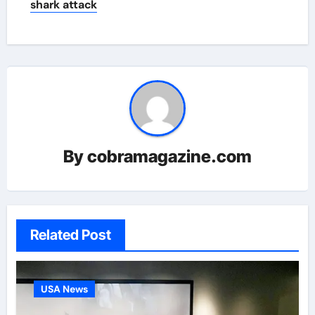
shark attack
By
cobramagazine.com
Related Post
USA News