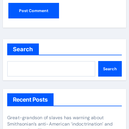
Search
Search
Recent Posts
Great-grandson of slaves has warning about
Smithsonian’s anti-American ‘indoctrination’ and