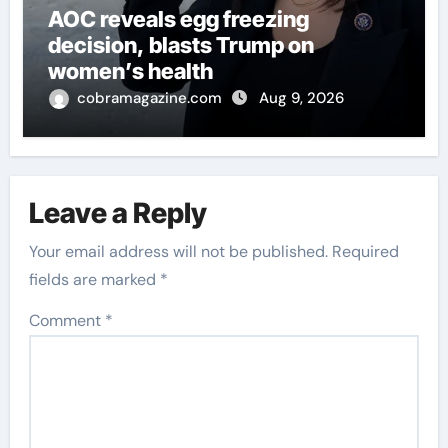
AOC reveals egg freezing
decision, blasts Trump on
women’s health
cobramagazine.com
Aug 9, 2026
Leave a Reply
Your email address will not be published.
Required
fields are marked
*
Comment
*