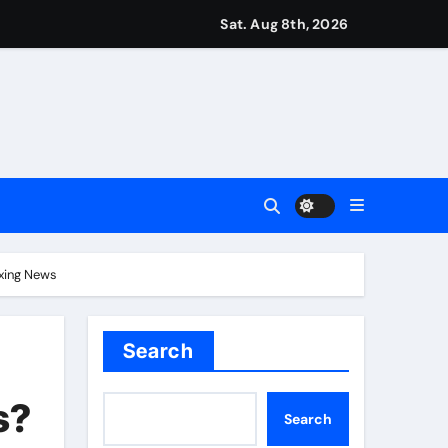
Sat. Aug 8th, 2026
 Vale and Stevenage edge Wycombe | Football News
orld title fight in Dublin | Boxing News
test Darts Regulation Authority case list | Darts News
ver women’s sports
oxing News
Search
s?
Search