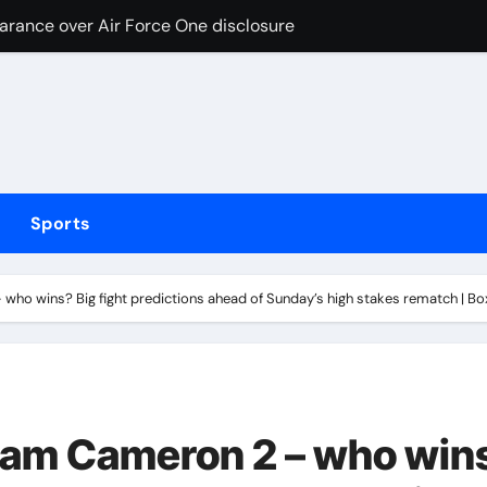
earance over Air Force One disclosure
trike sees Middlesbrough past Wrexham as Wolves beat Port
, study suggests
 Free live stream of weigh-in ahead Saturday’s middleweight w
ed over inappropriate behaviour and offensive language in la
Sports
hinged rant, attacks Riley Gaines and Sophie Cunningham o
oors, manual transmission; debut in 2029
who wins? Big fight predictions ahead of Sunday’s high stakes rematch | B
ighton Summer Festival | Racing News
Bronx subway station
ns with 600 HP Twin-Turbo Sixpack
Liam Cameron 2 – who win