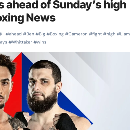
ns ahead of Sunday’s high
Boxing News
#
ahead
#
Ben
#
Big
#
Boxing
#
Cameron
#
fight
#
high
#
Liam
ays
#
Whittaker
#
wins