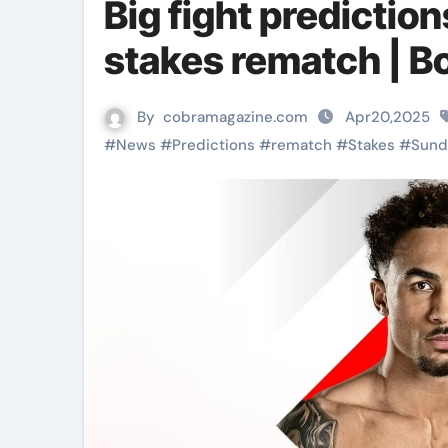
Big fight predictio
stakes rematch | 
By
cobramagazine.com
Apr20,2025
#
News
#
Predictions
#
rematch
#
Stakes
#
Sund