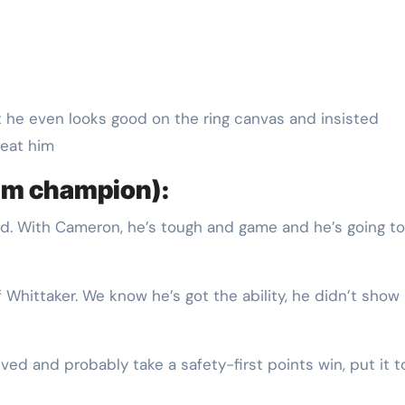
eat him
im champion):
ted. With Cameron, he’s tough and game and he’s going to
f Whittaker. We know he’s got the ability, he didn’t show 
nvolved and probably take a safety-first points win, put it 