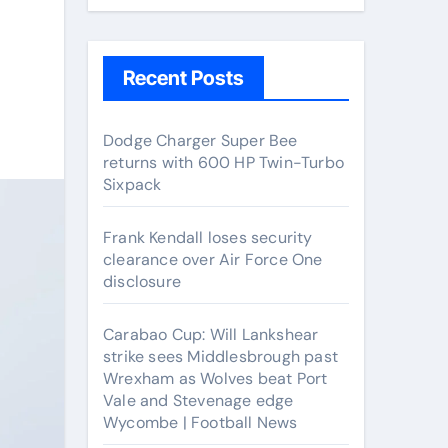
Recent Posts
Dodge Charger Super Bee
returns with 600 HP Twin-Turbo
Sixpack
Frank Kendall loses security
clearance over Air Force One
disclosure
Carabao Cup: Will Lankshear
strike sees Middlesbrough past
Wrexham as Wolves beat Port
Vale and Stevenage edge
Wycombe | Football News