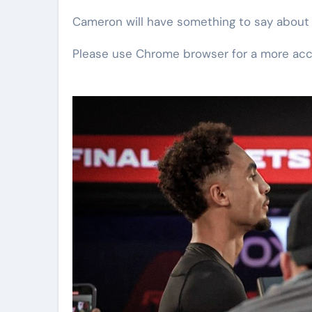
Cameron will have something to say about th
Please use Chrome browser for a more acc