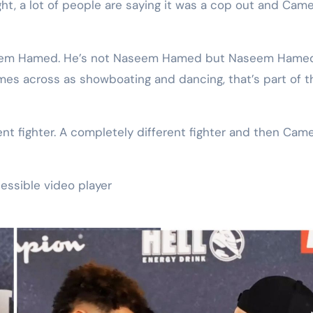
ght, a lot of people are saying it was a cop out and Cam
Naseem Hamed. He’s not Naseem Hamed but Naseem Hame
s across as showboating and dancing, that’s part of t
rent fighter. A completely different fighter and then Cam
essible video player