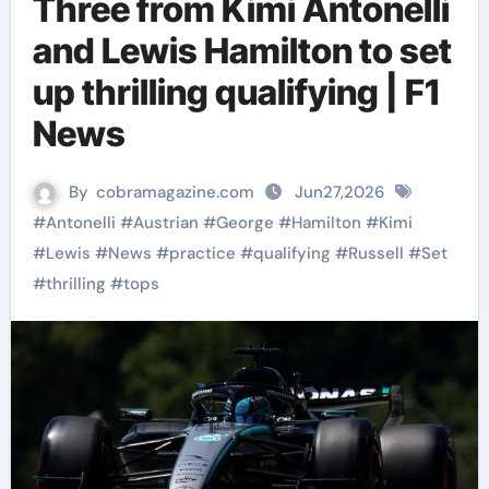
Three from Kimi Antonelli
and Lewis Hamilton to set
up thrilling qualifying | F1
News
By
cobramagazine.com
Jun27,2026
#
Antonelli
#
Austrian
#
George
#
Hamilton
#
Kimi
#
Lewis
#
News
#
practice
#
qualifying
#
Russell
#
Set
#
thrilling
#
tops