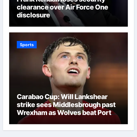
clearance over Air Force One
disclosure
Sports
Carabao Cup: Will Lankshear
strike sees Middlesbrough past
Wrexham as Wolves beat Port
Vale and Stevenage edge
Wycombe | Football News