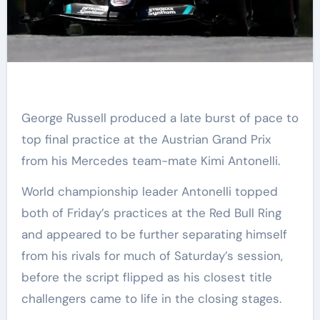
George Russell produced a late burst of pace to
top final practice at the Austrian Grand Prix
from his Mercedes team-mate Kimi Antonelli.
World championship leader Antonelli topped
both of Friday’s practices at the Red Bull Ring
and appeared to be further separating himself
from his rivals for much of Saturday’s session,
before the script flipped as his closest title
challengers came to life in the closing stages.