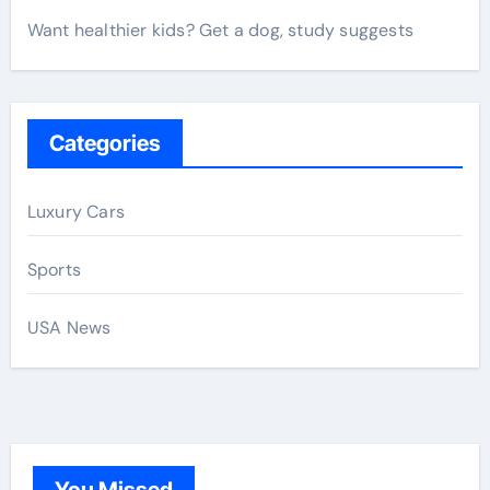
Want healthier kids? Get a dog, study suggests
Categories
Luxury Cars
Sports
USA News
You Missed