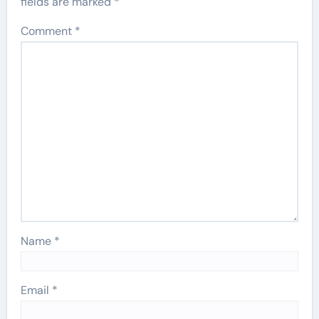
fields are marked
*
Comment
*
Name
*
Email
*