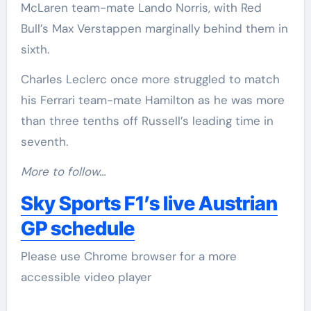
McLaren team-mate Lando Norris, with Red
Bull’s Max Verstappen marginally behind them in
sixth.
Charles Leclerc once more struggled to match
his Ferrari team-mate Hamilton as he was more
than three tenths off Russell’s leading time in
seventh.
More to follow…
Sky Sports F1’s live Austrian
GP schedule
Please use Chrome browser for a more
accessible video player