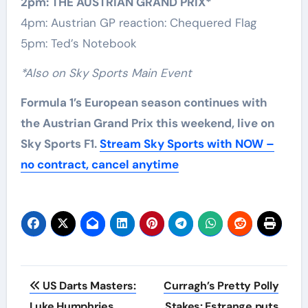
2pm: THE AUSTRIAN GRAND PRIX*
4pm: Austrian GP reaction: Chequered Flag
5pm: Ted’s Notebook
*Also on Sky Sports Main Event
Formula 1’s European season continues with
the Austrian Grand Prix this weekend, live on
Sky Sports F1.
Stream Sky Sports with NOW –
no contract, cancel anytime
Post
US Darts Masters:
Curragh’s Pretty Polly
navigation
Luke Humphries
Stakes: Estrange puts