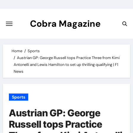
Skip
to
content
Cobra Magazine
Home
Sports
Austrian GP: George Russell tops Practice Three from Kimi
Antonelli and Lewis Hamilton to set up thrilling qualifying | F1
News
Sports
Austrian GP: George
Russell tops Practice