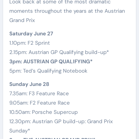
Look back at some of the most dramatic
moments throughout the years at the Austrian
Grand Prix
Saturday June 27
1.10pm: F2 Sprint
2.15pm: Austrian GP Qualifying build-up*
3pm: AUSTRIAN GP QUALIFYING*
5pm: Ted’s Qualifying Notebook
Sunday June 28
7.35am: F3 Feature Race
9.05am: F2 Feature Race
10.50am: Porsche Supercup
12.30pm: Austrian GP build-up: Grand Prix
Sunday*