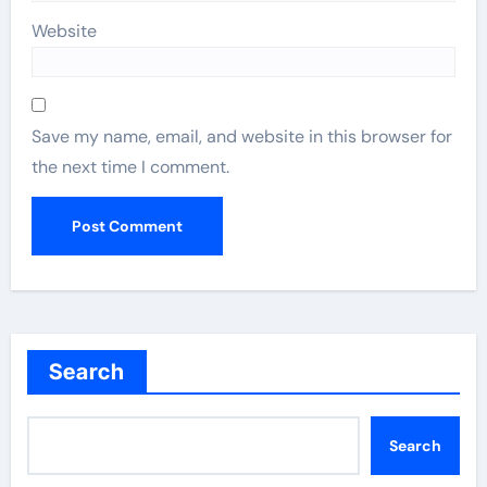
Website
Save my name, email, and website in this browser for
the next time I comment.
Search
Search