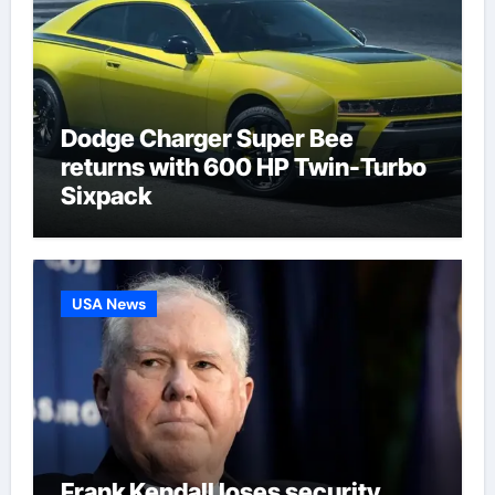
Dodge Charger Super Bee
returns with 600 HP Twin-Turbo
Sixpack
USA News
Frank Kendall loses security