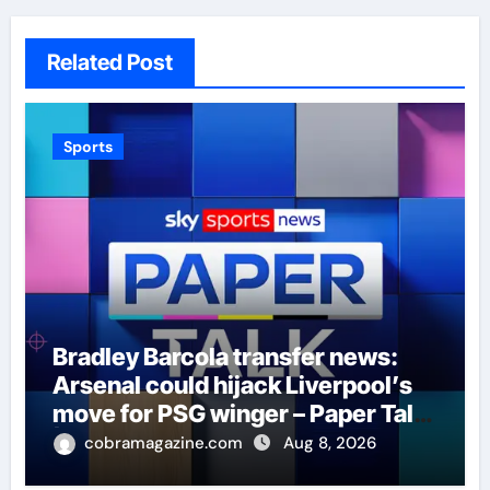
Related Post
Sports
Bradley Barcola transfer news:
Arsenal could hijack Liverpool’s
move for PSG winger – Paper Talk
| Football News
cobramagazine.com
Aug 8, 2026