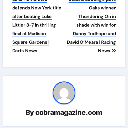
defends New York title
Oaks winner
after beating Luke
Thundering On in
Littler 8-7 in thrilling
shade with win for
final at Madison
Danny Tudhope and
Square Gardens |
David O’Meara | Racing
Darts News
News
By
cobramagazine.com