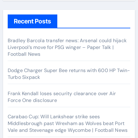
Recent Posts
Bradley Barcola transfer news: Arsenal could hijack
Liverpool’s move for PSG winger – Paper Talk |
Football News
Dodge Charger Super Bee returns with 600 HP Twin-
Turbo Sixpack
Frank Kendall loses security clearance over Air
Force One disclosure
Carabao Cup: Will Lankshear strike sees
Middlesbrough past Wrexham as Wolves beat Port
Vale and Stevenage edge Wycombe | Football News