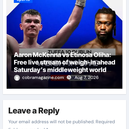
Aaron McKenna vs Etinosa Oliha:
Free live stream of weigh-in ahead
Saturday’s middleweight world
title fight in Dublin | Boxing News
cobramagazine.com
Aug 7, 2026
Leave a Reply
Your email address will not be published.
Required