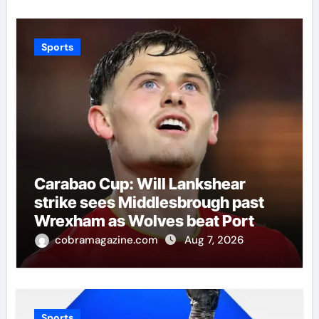
Sports
Carabao Cup: Will Lankshear
strike sees Middlesbrough past
Wrexham as Wolves beat Port
Vale and Stevenage edge
cobramagazine.com
Aug 7, 2026
Wycombe | Football News
Sports