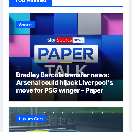
Sports
Bradley Barcola transfer news:
Arsenal could hijack Liverpool’s
move for PSG winger – Paper
Talk | Football News
Luxury Cars