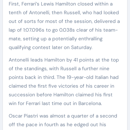
First, Ferrari’s Lewis Hamilton closed within a
tenth of Antonelli, then Russell, who had looked
out of sorts for most of the session, delivered a
lap of 1:07.096s to go 0.038s clear of his team-
mate, setting up a potentially enthralling
qualifying contest later on Saturday.
Antonelli leads Hamilton by 41 points at the top
of the standings, with Russell a further nine
points back in third. The 19-year-old Italian had
claimed the first five victories of his career in
succession before Hamilton claimed his first
win for Ferrari last time out in Barcelona.
Oscar Piastri was almost a quarter of a second
off the pace in fourth as he edged out his