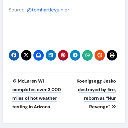
Source:
@tomhartleyjunior
Post
McLaren W1
Koenigsegg Jesko
navigation
completes over 3,000
destroyed by fire,
miles of hot weather
reborn as “Nur
testing in Arizona
Revenge”