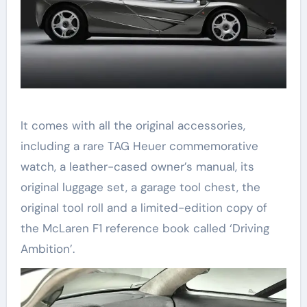
It comes with all the original accessories,
including a rare TAG Heuer commemorative
watch, a leather-cased owner’s manual, its
original luggage set, a garage tool chest, the
original tool roll and a limited-edition copy of
the McLaren F1 reference book called ‘Driving
Ambition’.