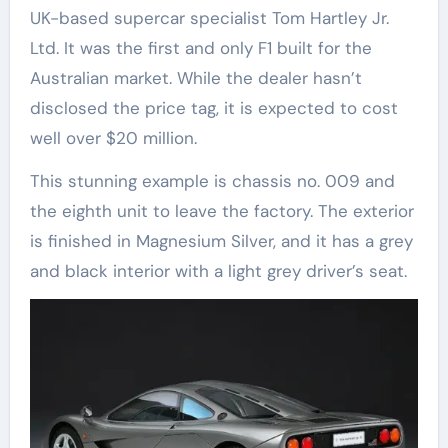
UK-based supercar specialist Tom Hartley Jr.
Ltd. It was the first and only F1 built for the
Australian market. While the dealer hasn’t
disclosed the price tag, it is expected to cost
well over $20 million.
This stunning example is chassis no. 009 and
the eighth unit to leave the factory. The exterior
is finished in Magnesium Silver, and it has a grey
and black interior with a light grey driver’s seat.