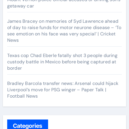
getaway car
James Bracey on memories of Syd Lawrence ahead
of day to raise funds for motor neurone disease – ‘To
see emotion on his face was very special’ | Cricket
News
Texas cop Chad Eberle fatally shot 3 people during
custody battle in Mexico before being captured at
border
Bradley Barcola transfer news: Arsenal could hijack
Liverpool’s move for PSG winger – Paper Talk |
Football News
Categories