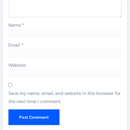
Name
*
Email
*
Website
Save my name, email, and website in this browser for
the next time I comment.