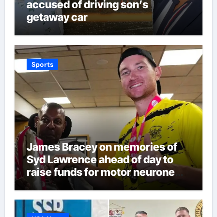
accused of driving son’s
getaway car
Sports
James Bracey on memories of
Syd Lawrence ahead of day to
raise funds for motor neurone
disease – ‘To see emotion on his
face was very special’ | Cricket
News