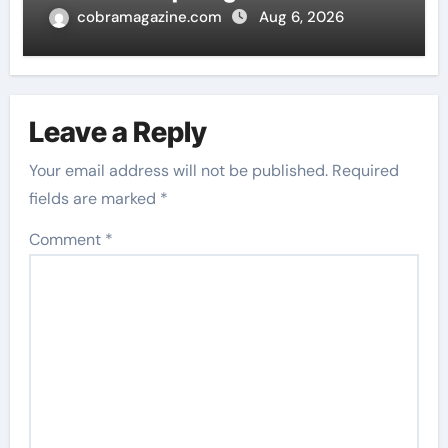
cobramagazine.com
Aug 6, 2026
Leave a Reply
Your email address will not be published.
Required
fields are marked
*
Comment
*