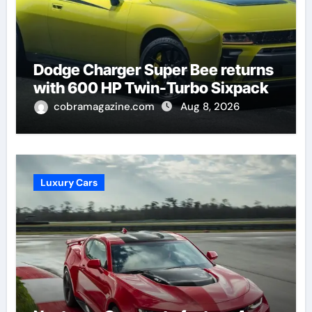
Dodge Charger Super Bee returns
with 600 HP Twin-Turbo Sixpack
cobramagazine.com
Aug 8, 2026
Luxury Cars