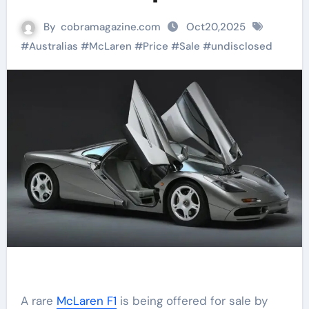
By
cobramagazine.com
Oct20,2025
#
Australias
#
McLaren
#
Price
#
Sale
#
undisclosed
A rare
McLaren F1
is being offered for sale by