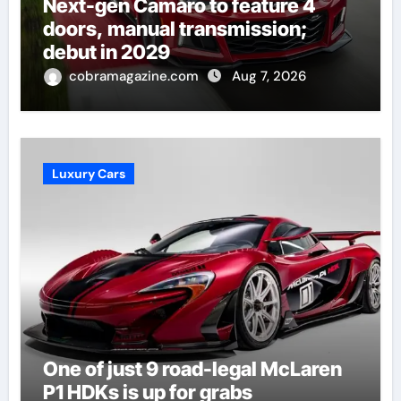
Next-gen Camaro to feature 4
doors, manual transmission;
debut in 2029
cobramagazine.com
Aug 7, 2026
Luxury Cars
One of just 9 road-legal McLaren
P1 HDKs is up for grabs