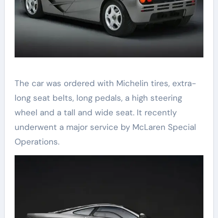
The car was ordered with Michelin tires, extra-
long seat belts, long pedals, a high steering
wheel and a tall and wide seat. It recently
underwent a major service by McLaren Special
Operations.