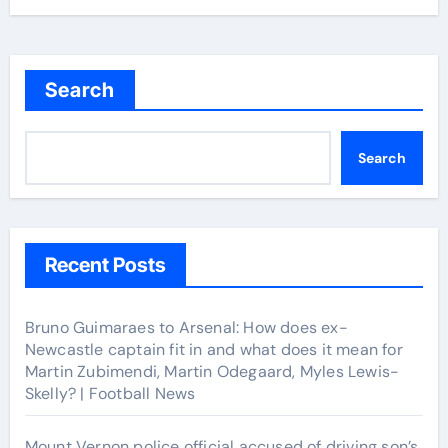
Search
Search
Recent Posts
Bruno Guimaraes to Arsenal: How does ex-
Newcastle captain fit in and what does it mean for
Martin Zubimendi, Martin Odegaard, Myles Lewis-
Skelly? | Football News
Mount Vernon police official accused of driving son’s