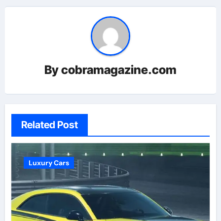
By
cobramagazine.com
Related Post
Luxury Cars