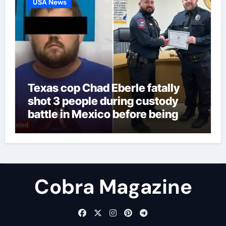
USA News
Texas cop Chad Eberle fatally
shot 3 people during custody
battle in Mexico before being
captured at border
Cobra Magazine