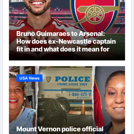
Bruno Guimaraes to Arsenal:
How does ex-Newcastle captain
fit in and what does it mean for
Martin Zubimendi, Martin
Odegaard, Myles Lewis-Skelly? |
Football News
USA News
Mount Vernon police official