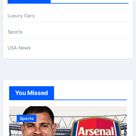
Luxury Cars
Sports
USA News
You Missed
Sports