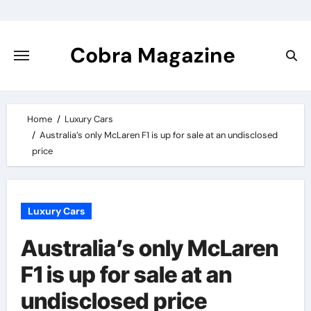
Skip
to
content
Cobra Magazine
Home
Luxury Cars
Australia’s only McLaren F1 is up for sale at an undisclosed
price
Luxury Cars
Australia’s only McLaren
F1 is up for sale at an
undisclosed price