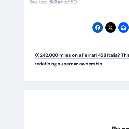
Source: @Shmee150
Post
242,000 miles on a Ferrari 458 Italia? Thi
navigation
redefining supercar ownership