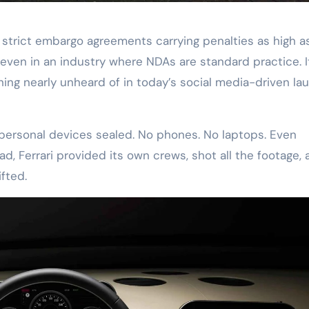
 strict embargo agreements carrying penalties as high a
, even in an industry where NDAs are standard practice. I
hing nearly unheard of in today’s social media-driven la
ir personal devices sealed. No phones. No laptops. Even
, Ferrari provided its own crews, shot all the footage, 
fted.