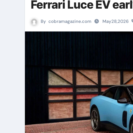
Ferrari Luce EV ear
By
cobramagazine.com
May28,2026