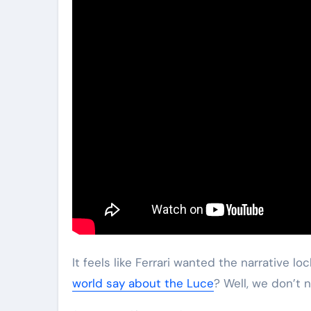
It feels like Ferrari wanted the narrative l
world say about the Luce
? Well, we don’t 