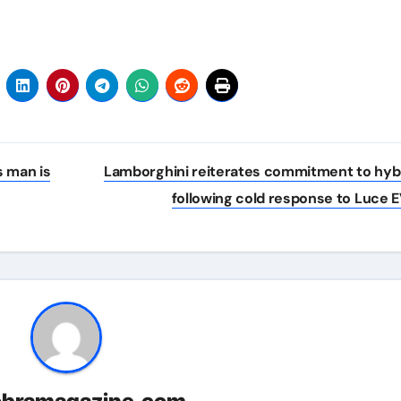
s man is
Lamborghini reiterates commitment to hyb
following cold response to Luce 