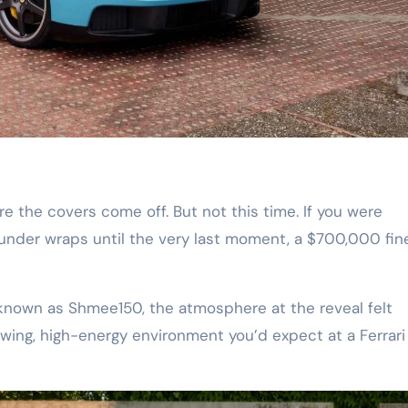
nder wraps until the very last moment, a $700,000 fine
known as Shmee150, the atmosphere at the reveal felt
owing, high-energy environment you’d expect at a Ferrari