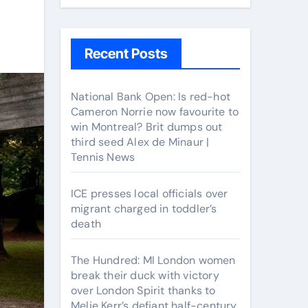
Recent Posts
National Bank Open: Is red-hot
Cameron Norrie now favourite to
win Montreal? Brit dumps out
third seed Alex de Minaur |
Tennis News
ICE presses local officials over
migrant charged in toddler’s
death
The Hundred: MI London women
break their duck with victory
over London Spirit thanks to
Melie Kerr’s defiant half-century