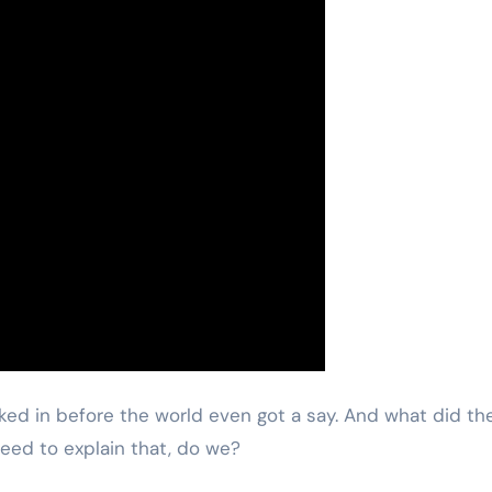
ocked in before the world even got a say. And what did th
need to explain that, do we?