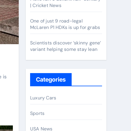
| Cricket News
One of just 9 road-legal
McLaren P1 HDKs is up for grabs
Scientists discover ‘skinny gene’
variant helping some stay lean
 is
Categories
Luxury Cars
Sports
USA News