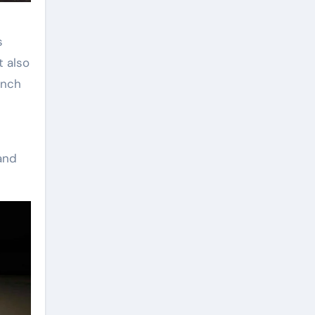
s
t also
unch
and