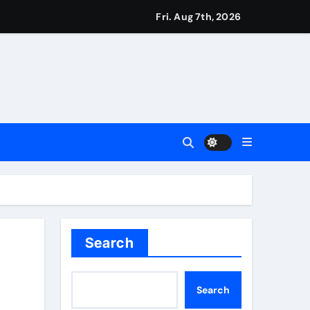
Fri. Aug 7th, 2026
ie Kerr’s defiant half-century | Cricket News
t remains in position | Football News
imagination at Molineux | Football News
ough this’ | Boxing News
Search
t third seed Alex de Minaur | Tennis News
Search