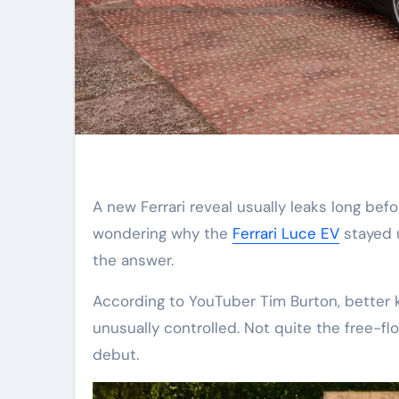
A new Ferrari reveal usually leaks long before the covers come off. But not this time. If you were
wondering why the
Ferrari Luce EV
stayed u
the answer.
According to YouTuber Tim Burton, better 
unusually controlled. Not quite the free-fl
debut.