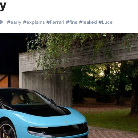
ly
#
early
#
explains
#
Ferrari
#
fine
#
leaked
#
Luce