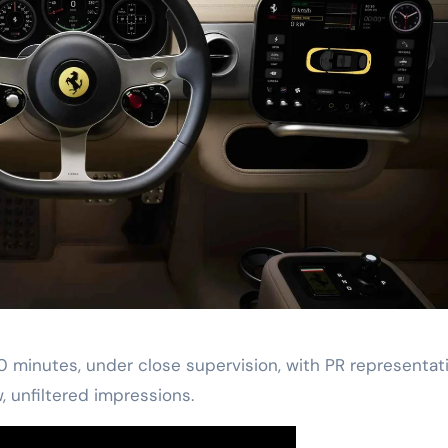
30 minutes, under close supervision, with PR representat
w, unfiltered impressions.