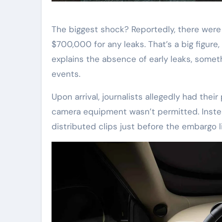
The biggest shock? Reportedly, there were
$700,000 for any leaks. That’s a big figure
explains the absence of early leaks, somet
events.
Upon arrival, journalists allegedly had the
camera equipment wasn’t permitted. Instead
distributed clips just before the embargo li