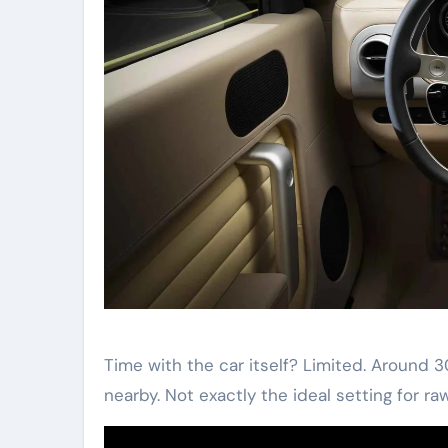
Time with the car itself? Limited. Around 
nearby. Not exactly the ideal setting for ra