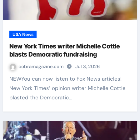
USA News
New York Times writer Michelle Cottle
blasts Democratic fundraising
cobramagazine.com
Jul 3, 2026
NEWYou can now listen to Fox News articles!
New York Times’ opinion writer Michelle Cottle
blasted the Democratic…