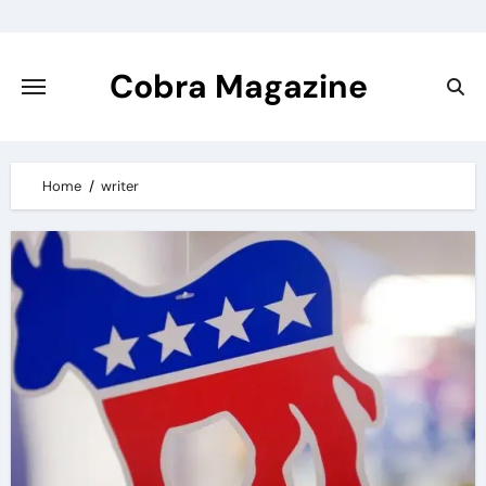
Skip
to
content
Cobra Magazine
Home
writer