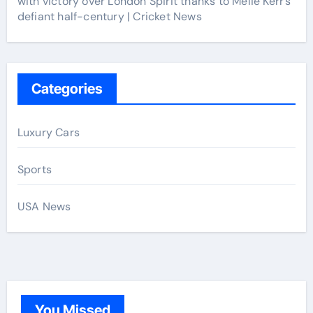
with victory over London Spirit thanks to Melie Kerr’s
defiant half-century | Cricket News
Categories
Luxury Cars
Sports
USA News
You Missed