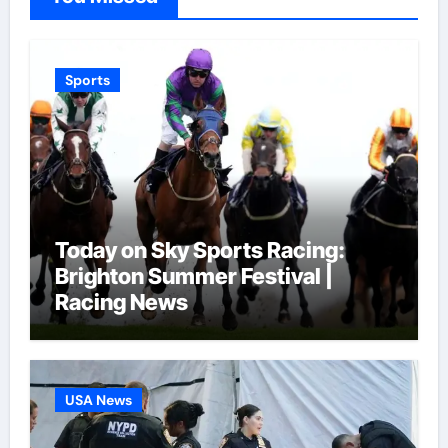
Sports
Today on Sky Sports Racing:
Brighton Summer Festival |
Racing News
USA News