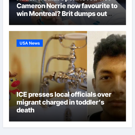
Cameron Norrie now favourite to
win Montreal? Brit dumps out
third seed Alex de Minaur |
Tennis News
USA News
ICE presses local officials over
migrant charged in toddler’s
death