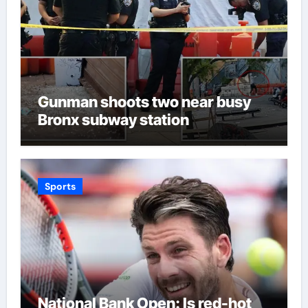
Gunman shoots two near busy
Bronx subway station
Sports
National Bank Open: Is red-hot