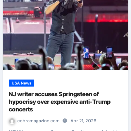
USA News
NJ writer accuses Springsteen of
hypocrisy over expensive anti-Trump
concerts
cobramagazine.com
Apr 21, 2026