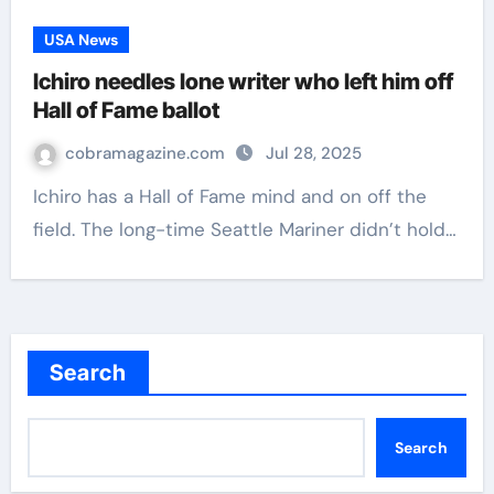
USA News
Ichiro needles lone writer who left him off
Hall of Fame ballot
cobramagazine.com
Jul 28, 2025
Ichiro has a Hall of Fame mind and on off the
field. The long-time Seattle Mariner didn’t hold…
Search
Search