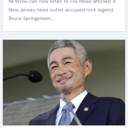
NEWYou can now listen to Fox News articles! A
New Jersey news outlet accused rock legend
Bruce Springsteen…