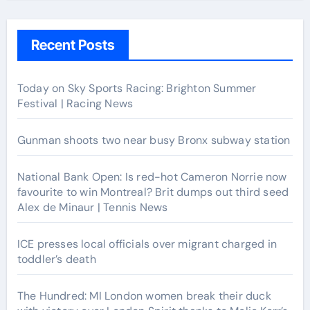
Recent Posts
Today on Sky Sports Racing: Brighton Summer
Festival | Racing News
Gunman shoots two near busy Bronx subway station
National Bank Open: Is red-hot Cameron Norrie now
favourite to win Montreal? Brit dumps out third seed
Alex de Minaur | Tennis News
ICE presses local officials over migrant charged in
toddler’s death
The Hundred: MI London women break their duck