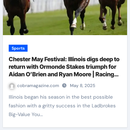
Sports
Chester May Festival: Illinois digs deep to
return with Ormonde Stakes triumph for
Aidan O’Brien and Ryan Moore | Racing
News
cobramagazine.com
May 8, 2025
Illinois began his season in the best possible
fashion with a gritty success in the Ladbrokes
Big-Value You…