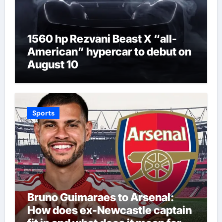
1560 hp Rezvani Beast X “all-
American” hypercar to debut on
August 10
Sports
Bruno Guimaraes to Arsenal:
How does ex-Newcastle captain