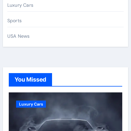
Luxury Cars
Sports
USA News
You Missed
Luxury Cars