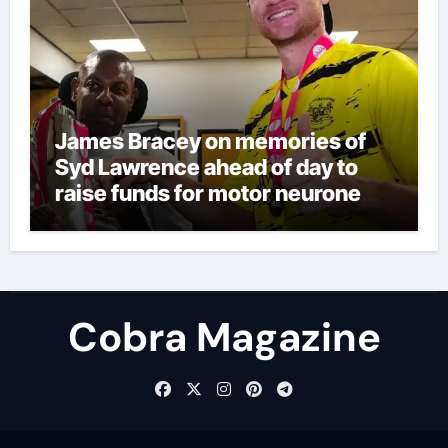
James Bracey on memories of
Syd Lawrence ahead of day to
raise funds for motor neurone
disease – ‘To see emotion on his
face was very special’ | Cricket
News
Cobra Magazine