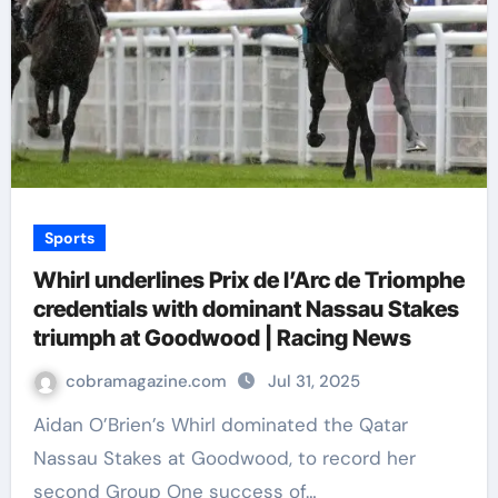
Sports
Whirl underlines Prix de l’Arc de Triomphe
credentials with dominant Nassau Stakes
triumph at Goodwood | Racing News
cobramagazine.com
Jul 31, 2025
Aidan O’Brien’s Whirl dominated the Qatar
Nassau Stakes at Goodwood, to record her
second Group One success of…