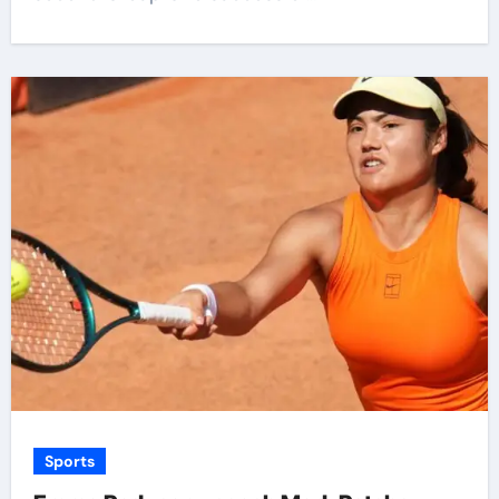
Sports