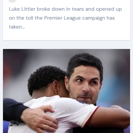
Luke Littler broke down in tears and opened up
on the toll the Premier League campaign has
taken…