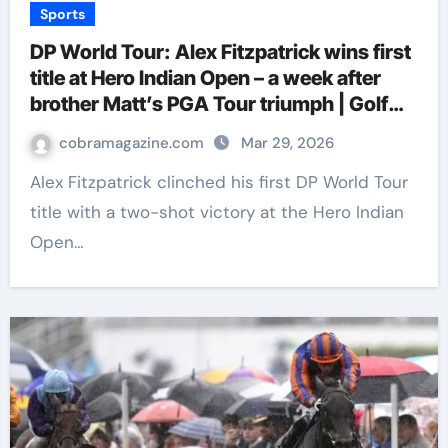
Sports
DP World Tour: Alex Fitzpatrick wins first
title at Hero Indian Open – a week after
brother Matt’s PGA Tour triumph | Golf
News
cobramagazine.com
Mar 29, 2026
Alex Fitzpatrick clinched his first DP World Tour
title with a two-shot victory at the Hero Indian
Open…