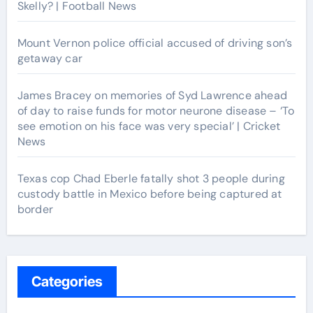
Skelly? | Football News
Mount Vernon police official accused of driving son’s
getaway car
James Bracey on memories of Syd Lawrence ahead
of day to raise funds for motor neurone disease – ‘To
see emotion on his face was very special’ | Cricket
News
Texas cop Chad Eberle fatally shot 3 people during
custody battle in Mexico before being captured at
border
Categories