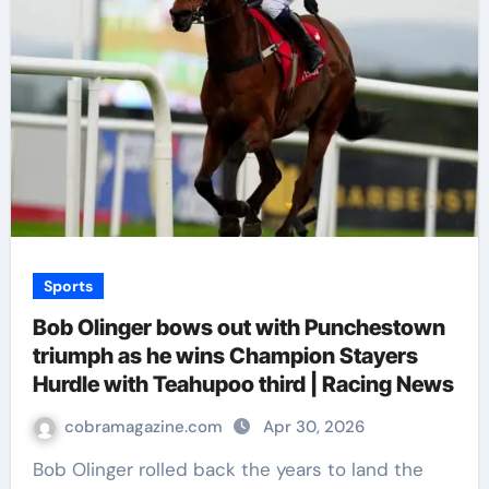
Sports
Bob Olinger bows out with Punchestown
triumph as he wins Champion Stayers
Hurdle with Teahupoo third | Racing News
cobramagazine.com
Apr 30, 2026
Bob Olinger rolled back the years to land the