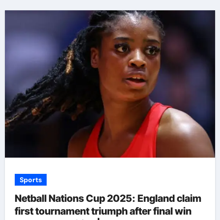
Sports
Netball Nations Cup 2025: England claim
first tournament triumph after final win