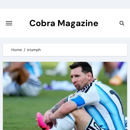
Skip
to
content
Cobra Magazine
Home
triumph