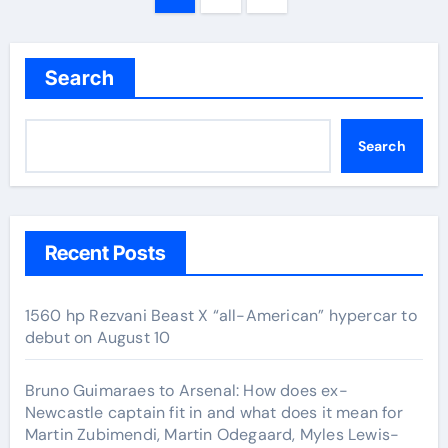
navigation
Search
Search
Recent Posts
1560 hp Rezvani Beast X “all-American” hypercar to
debut on August 10
Bruno Guimaraes to Arsenal: How does ex-
Newcastle captain fit in and what does it mean for
Martin Zubimendi, Martin Odegaard, Myles Lewis-