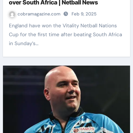
over South Africa | Netball News
cobramagazine.com
Feb 9, 2025
England have won the Vitality Netball Nations
Cup for the first time after beating South Africa
in Sunday’s…