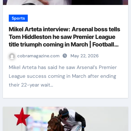
Sports
Mikel Arteta interview: Arsenal boss tells
Tom Hiddleston he saw Premier League
title triumph coming in March | Football
News
cobramagazine.com
May 22, 2026
Mikel Arteta has said he saw Arsenal’s Premier
League success coming in March after ending
their 22-year wait…