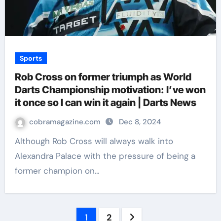
Sports
Rob Cross on former triumph as World
Darts Championship motivation: I’ve won
it once so I can win it again | Darts News
cobramagazine.com
Dec 8, 2024
Although Rob Cross will always walk into
Alexandra Palace with the pressure of being a
former champion on…
Posts
1
2