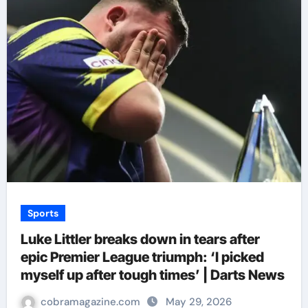
Sports
Luke Littler breaks down in tears after
epic Premier League triumph: ‘I picked
myself up after tough times’ | Darts News
cobramagazine.com
May 29, 2026