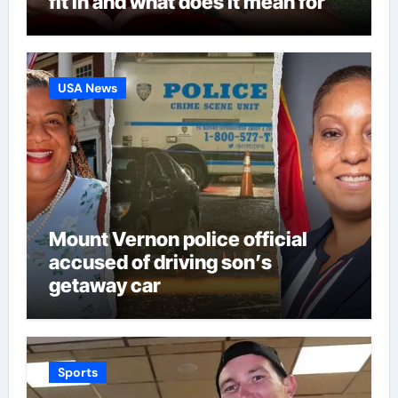
fit in and what does it mean for
Martin Zubimendi, Martin
Odegaard, Myles Lewis-Skelly? |
Football News
USA News
Mount Vernon police official
accused of driving son’s
getaway car
Sports