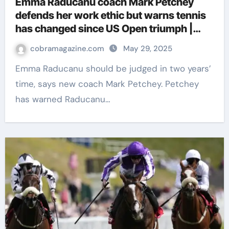
Emma Raducanu coach Mark Petchey
defends her work ethic but warns tennis
has changed since US Open triumph |
Tennis News
cobramagazine.com
May 29, 2025
Emma Raducanu should be judged in two years’
time, says new coach Mark Petchey. Petchey
has warned Raducanu…