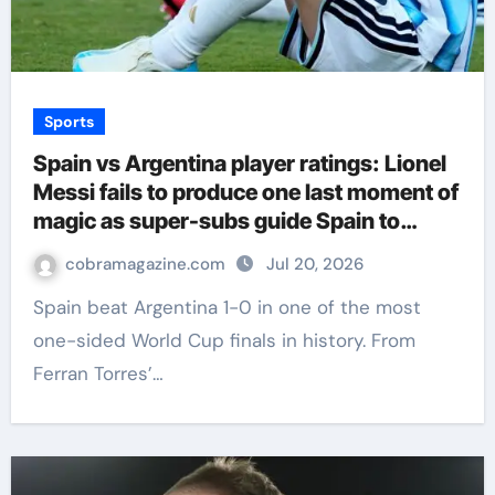
Sports
Spain vs Argentina player ratings: Lionel
Messi fails to produce one last moment of
magic as super-subs guide Spain to
World Cup triumph | Football News
cobramagazine.com
Jul 20, 2026
Spain beat Argentina 1-0 in one of the most
one-sided World Cup finals in history. From
Ferran Torres’…