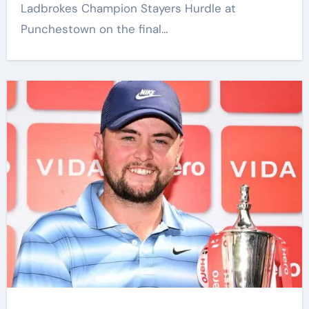
Ladbrokes Champion Stayers Hurdle at
Punchestown on the final…