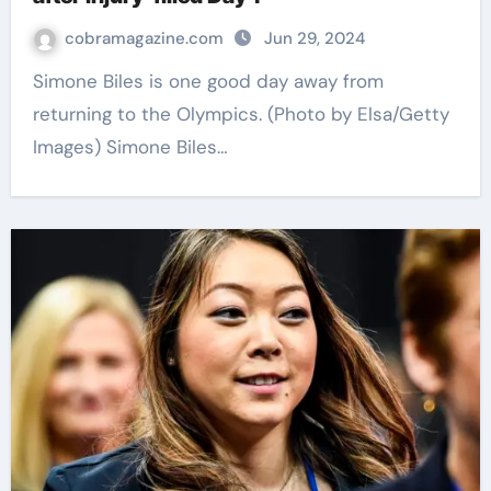
cobramagazine.com
Jun 29, 2024
Simone Biles is one good day away from
returning to the Olympics. (Photo by Elsa/Getty
Images) Simone Biles…