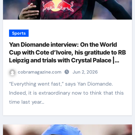
Sports
Yan Diomande interview: On the World
Cup with Cote d’Ivoire, his gratitude to RB
Leipzig and trials with Crystal Palace |
Football News
cobramagazine.com
Jun 2, 2026
“Everything went fast,” says Yan Diomande.
Indeed, it is extraordinary now to think that this
time last year…