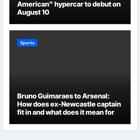
American” hypercar to debut on
August 10
Sports
Bruno Guimaraes to Arsenal:
How does ex-Newcastle captain
fit in and what does it mean for
Martin Zubimendi, Martin
Odegaard, Myles Lewis-Skelly? |
Football News