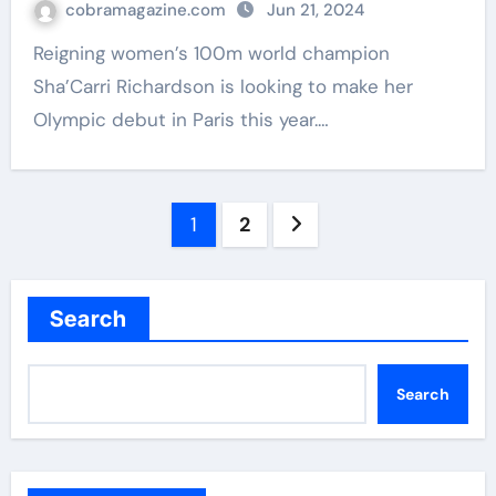
cobramagazine.com
Jun 21, 2024
Reigning women’s 100m world champion
Sha’Carri Richardson is looking to make her
Olympic debut in Paris this year.…
Posts
1
2
navigation
Search
Search