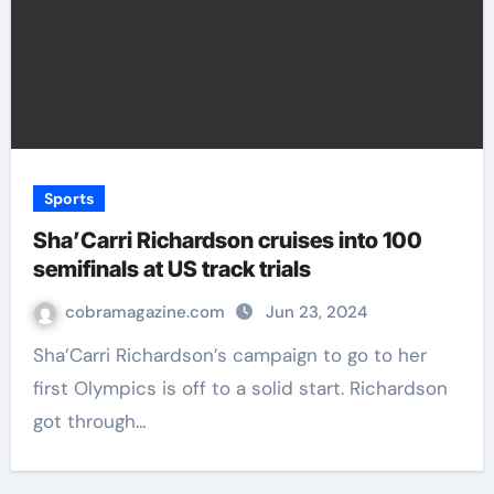
Sports
Sha’Carri Richardson cruises into 100
semifinals at US track trials
cobramagazine.com
Jun 23, 2024
Sha’Carri Richardson’s campaign to go to her
first Olympics is off to a solid start. Richardson
got through…