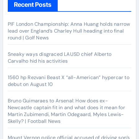
Recent Posts
PIF London Championship: Anna Huang holds narrow
lead over England’s Charley Hull heading into final
round | Golf News
Sneaky ways disgraced LAUSD chief Alberto
Carvalho hid his activities
1560 hp Rezvani Beast X “all-American” hypercar to
debut on August 10
Bruno Guimaraes to Arsenal: How does ex-
Newcastle captain fit in and what does it mean for
Martin Zubimendi, Martin Odegaard, Myles Lewis-
Skelly? | Football News
Mount Vernon police official accused of driving son’s