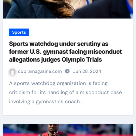
Sports
Sports watchdog under scrutiny as
former U.S. gymnast facing misconduct
allegations judges Olympic Trials
cobramagazine.com
Jun 28, 2024
A sports watchdog organization is facing
criticism for its handling of a misconduct case
involving a gymnastics coach…