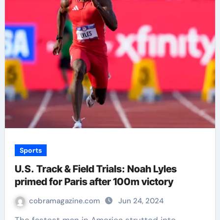
Sports
U.S. Track & Field Trials: Noah Lyles
primed for Paris after 100m victory
cobramagazine.com
Jun 24, 2024