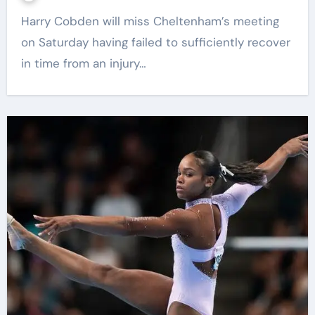
Harry Cobden will miss Cheltenham’s meeting
on Saturday having failed to sufficiently recover
in time from an injury…