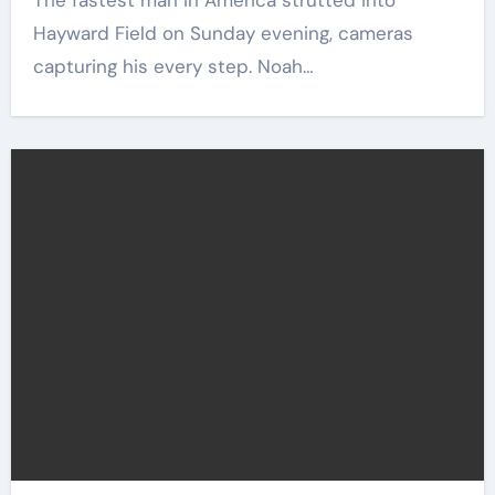
The fastest man in America strutted into
Hayward Field on Sunday evening, cameras
capturing his every step. Noah…