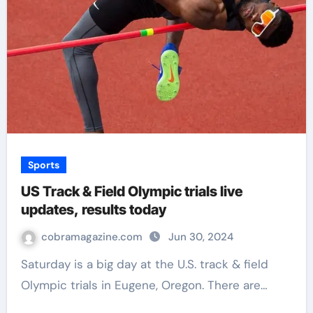
Sports
US Track & Field Olympic trials live
updates, results today
cobramagazine.com
Jun 30, 2024
Saturday is a big day at the U.S. track & field
Olympic trials in Eugene, Oregon. There are…