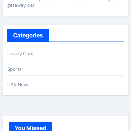
getaway car
Categories
Luxury Cars
Sports
USA News
You Missed