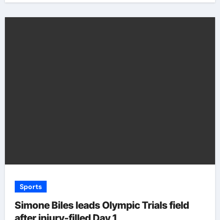
Sports
Simone Biles leads Olympic Trials field
after injury-filled Day 1