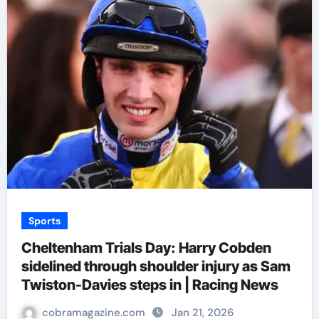
Sports
Cheltenham Trials Day: Harry Cobden
sidelined through shoulder injury as Sam
Twiston-Davies steps in | Racing News
cobramagazine.com
Jan 21, 2026