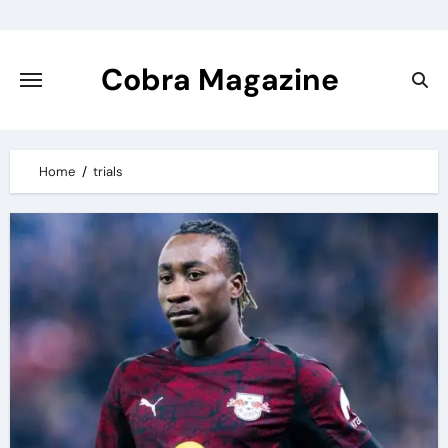
Skip
to
content
Cobra Magazine
Home
trials