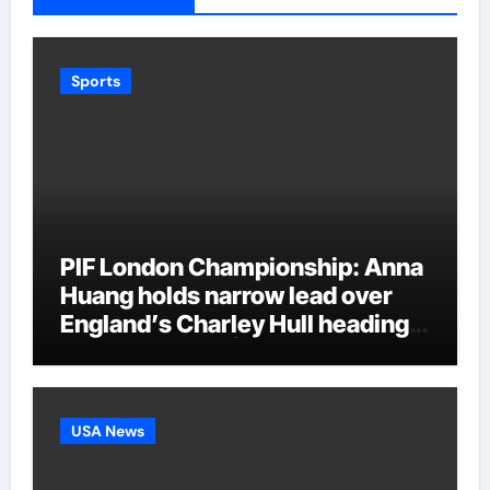
Sports
PIF London Championship: Anna
Huang holds narrow lead over
England’s Charley Hull heading
into final round | Golf News
USA News