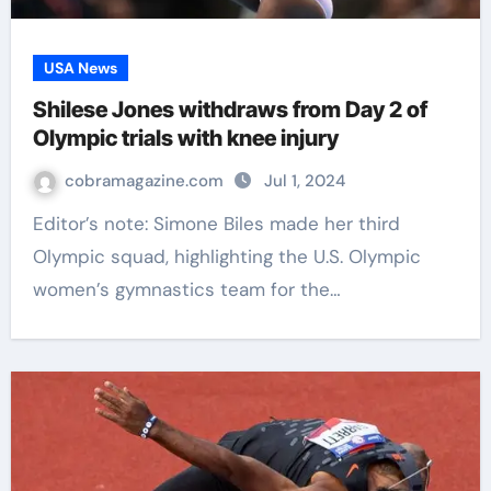
USA News
Shilese Jones withdraws from Day 2 of
Olympic trials with knee injury
cobramagazine.com
Jul 1, 2024
Editor’s note: Simone Biles made her third
Olympic squad, highlighting the U.S. Olympic
women’s gymnastics team for the…