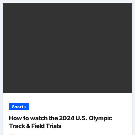
Sports
How to watch the 2024 U.S. Olympic
Track & Field Trials