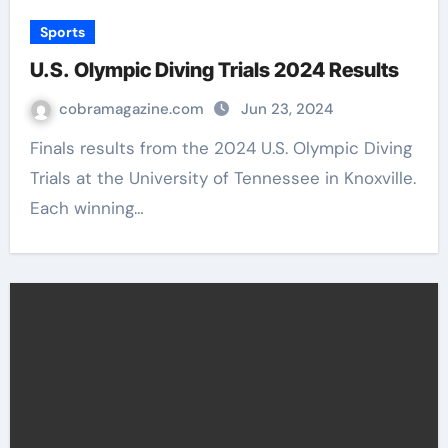
Sports
U.S. Olympic Diving Trials 2024 Results
cobramagazine.com
Jun 23, 2024
Finals results from the 2024 U.S. Olympic Diving
Trials at the University of Tennessee in Knoxville.
Each winning…