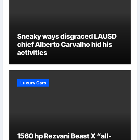
Sneaky ways disgraced LAUSD
chief Alberto Carvalho hid his
activities
Luxury Cars
1560 hp Rezvani Beast X “all-