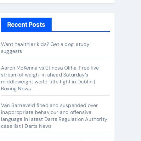
Recent Posts
Want healthier kids? Get a dog, study
suggests
Aaron McKenna vs Etinosa Oliha: Free live
stream of weigh-in ahead Saturday’s
middleweight world title fight in Dublin |
Boxing News
Van Barneveld fined and suspended over
inappropriate behaviour and offensive
language in latest Darts Regulation Authority
case list | Darts News