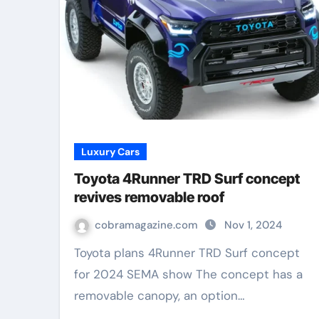
Luxury Cars
Toyota 4Runner TRD Surf concept
revives removable roof
cobramagazine.com
Nov 1, 2024
Toyota plans 4Runner TRD Surf concept
for 2024 SEMA show The concept has a
removable canopy, an option…