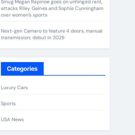
Smug Megan Rapinoe goes on unhinged rant,
attacks Riley Gaines and Sophie Cunningham
over women’s sports
Next-gen Camaro to feature 4 doors, manual
transmission; debut in 2029
Categories
Luxury Cars
Sports
USA News