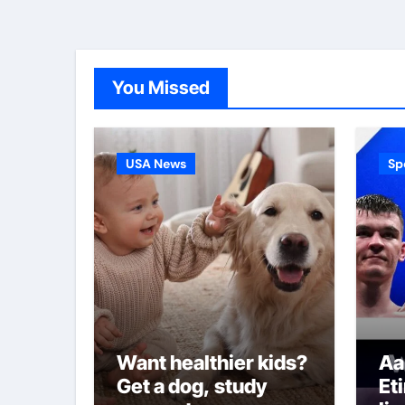
You Missed
USA News
Sp
Want healthier kids?
Aa
Get a dog, study
Et