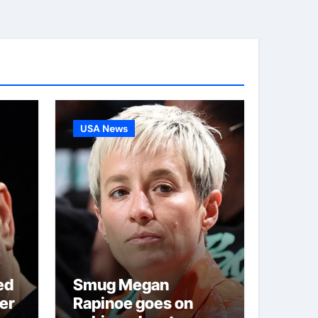
USA News
ed
Smug Megan
er
Rapinoe goes on