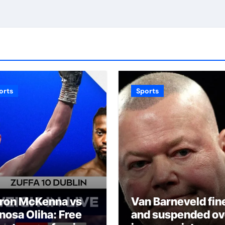
orts
Sports
ron McKenna vs
Van Barneveld fin
inosa Oliha: Free
and suspended ov