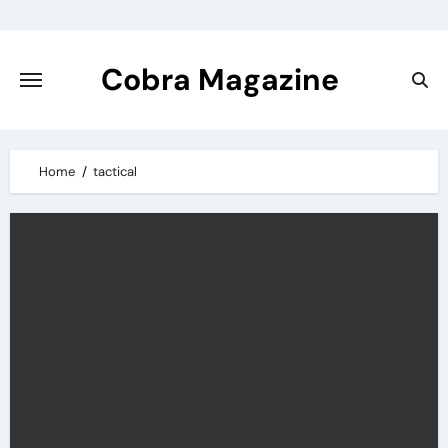
Skip
to
content
Cobra Magazine
Home
tactical