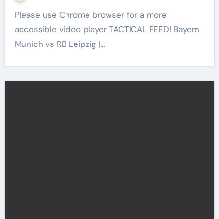
Please use Chrome browser for a more
accessible video player TACTICAL FEED! Bayern
Munich vs RB Leipzig |…