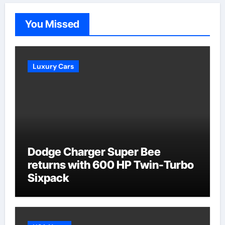
You Missed
Luxury Cars
Dodge Charger Super Bee
returns with 600 HP Twin-Turbo
Sixpack