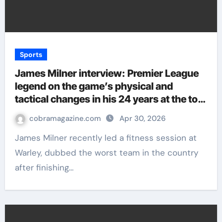
Sports
James Milner interview: Premier League
legend on the game’s physical and
tactical changes in his 24 years at the top
| Football News
cobramagazine.com
Apr 30, 2026
James Milner recently led a fitness session at
Warley, dubbed the worst team in the country
after finishing…