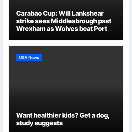
Carabao Cup: Will Lankshear
strike sees Middlesbrough past
Wrexham as Wolves beat Port
Vale and Stevenage edge
Wycombe | Football News
USA News
Want healthier kids? Get a dog,
study suggests