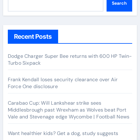
Search
Recent Posts
Dodge Charger Super Bee returns with 600 HP Twin-
Turbo Sixpack
Frank Kendall loses security clearance over Air
Force One disclosure
Carabao Cup: Will Lankshear strike sees
Middlesbrough past Wrexham as Wolves beat Port
Vale and Stevenage edge Wycombe | Football News
Want healthier kids? Get a dog, study suggests