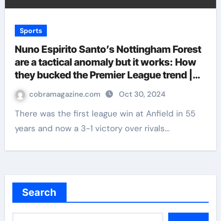
Sports
Nuno Espirito Santo’s Nottingham Forest
are a tactical anomaly but it works: How
they bucked the Premier League trend |
Football News
cobramagazine.com
Oct 30, 2024
There was the first league win at Anfield in 55
years and now a 3-1 victory over rivals…
Search