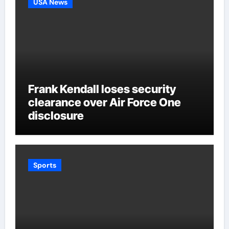
USA News
Frank Kendall loses security
clearance over Air Force One
disclosure
Sports