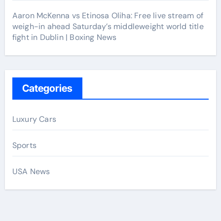
Aaron McKenna vs Etinosa Oliha: Free live stream of
weigh-in ahead Saturday’s middleweight world title
fight in Dublin | Boxing News
Categories
Luxury Cars
Sports
USA News