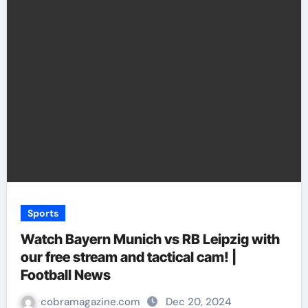
Sports
Watch Bayern Munich vs RB Leipzig with
our free stream and tactical cam! |
Football News
cobramagazine.com
Dec 20, 2024