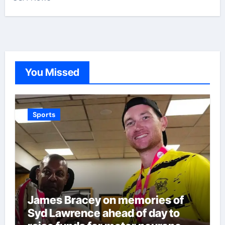
You Missed
Sports
James Bracey on memories of
Syd Lawrence ahead of day to