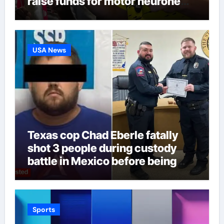
raise funds for motor neurone
disease – ‘To see emotion on his
face was very special’ | Cricket
News
USA News
Texas cop Chad Eberle fatally
shot 3 people during custody
battle in Mexico before being
captured at border
Sports