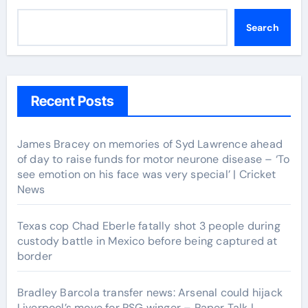
Search
Recent Posts
James Bracey on memories of Syd Lawrence ahead
of day to raise funds for motor neurone disease – ‘To
see emotion on his face was very special’ | Cricket
News
Texas cop Chad Eberle fatally shot 3 people during
custody battle in Mexico before being captured at
border
Bradley Barcola transfer news: Arsenal could hijack
Liverpool’s move for PSG winger – Paper Talk |