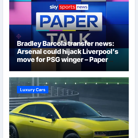
Bradley Barcola transfer news:
Arsenal could hijack Liverpool’s
move for PSG winger – Paper
Talk | Football News
Luxury Cars