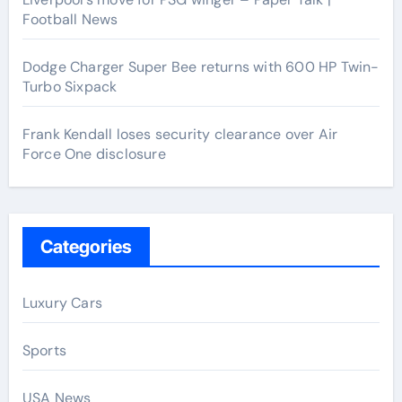
Football News
Dodge Charger Super Bee returns with 600 HP Twin-
Turbo Sixpack
Frank Kendall loses security clearance over Air
Force One disclosure
Categories
Luxury Cars
Sports
USA News