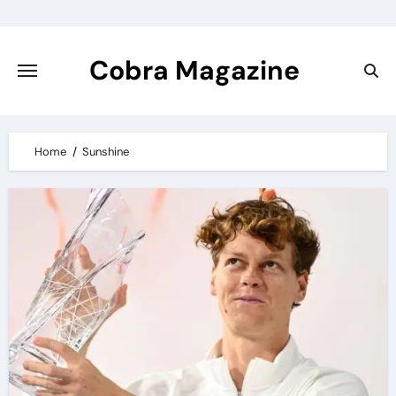
Skip
to
content
Cobra Magazine
Home
Sunshine