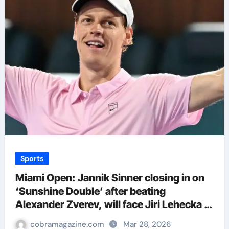
Sports
Miami Open: Jannik Sinner closing in on
‘Sunshine Double’ after beating
Alexander Zverev, will face Jiri Lehecka in
final | Tennis News
cobramagazine.com
Mar 28, 2026