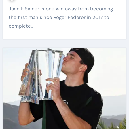
Jannik Sinner is one win away from becoming
the first man since Roger Federer in 2017 to
complete…