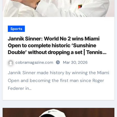
Sports
Jannik Sinner: World No 2 wins Miami
Open to complete historic ‘Sunshine
Double’ without dropping a set | Tennis
News
cobramagazine.com
Mar 30, 2026
Jannik Sinner made history by winning the Miami
Open and becoming the first man since Roger
Federer in…