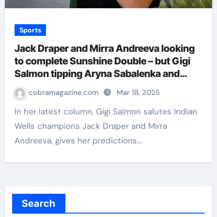
Sports
Jack Draper and Mirra Andreeva looking
to complete Sunshine Double – but Gigi
Salmon tipping Aryna Sabalenka and
Carlos Alcaraz in Miami | Tennis News
cobramagazine.com
Mar 18, 2025
In her latest column, Gigi Salmon salutes Indian
Wells champions Jack Draper and Mirra
Andreeva, gives her predictions…
Search