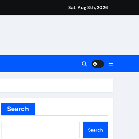
Sat. Aug 8th, 2026
r Martin Zubimendi, Martin Odegaard, Myles Lewis-Skelly? | 
ease – ‘To see emotion on his face was very special’ | Cric
aptured at border
Talk | Football News
Search
into final round | Golf News
Search