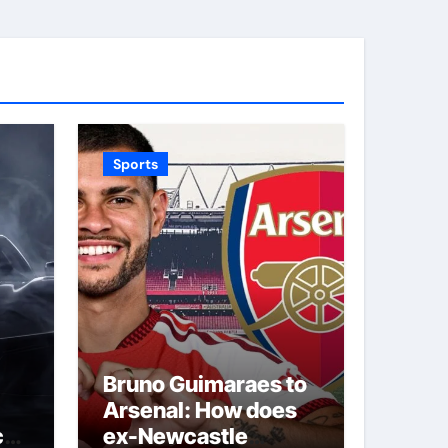
Sports
Bruno Guimaraes to
Arsenal: How does
car
ex-Newcastle