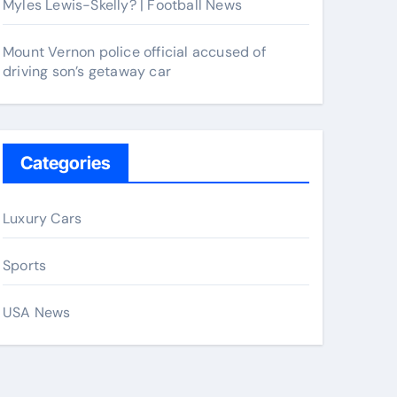
Myles Lewis-Skelly? | Football News
Mount Vernon police official accused of
driving son’s getaway car
Categories
Luxury Cars
Sports
USA News