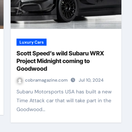
Luxury Cars
Scott Speed’s wild Subaru WRX
Project Midnight coming to
Goodwood
cobramagazine.com
Jul 10, 2024
Subaru Motorsports USA has built a new
Time Attack car that will take part in the
Goodwood…