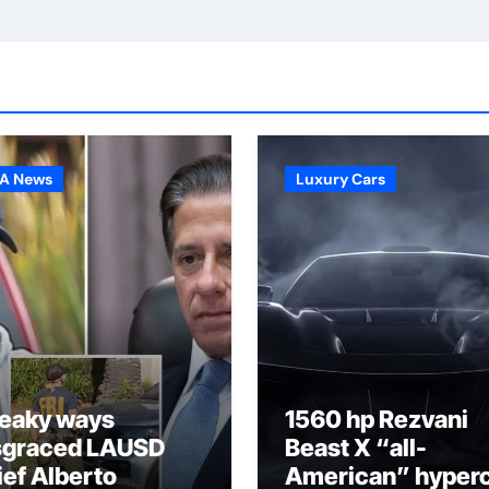
A News
Luxury Cars
eaky ways
1560 hp Rezvani
sgraced LAUSD
Beast X “all-
ief Alberto
American” hyper