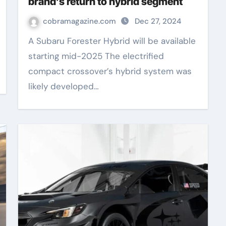
brand’s return to hybrid segment
cobramagazine.com
Dec 27, 2024
A Subaru Forester Hybrid will be available
starting mid-2025 The electrified
compact crossover’s hybrid system was
likely developed…