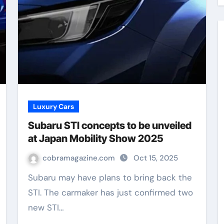
Luxury Cars
Subaru STI concepts to be unveiled
at Japan Mobility Show 2025
cobramagazine.com
Oct 15, 2025
Subaru may have plans to bring back the
STI. The carmaker has just confirmed two
new STI…