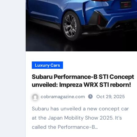
Luxury Cars
Subaru Performance-B STI Concept
unveiled: Impreza WRX STI reborn!
cobramagazine.com
Oct 29, 2025
Subaru has unveiled a new concept car
at the Japan Mobility Show 2025. It’s
called the Performance-B…