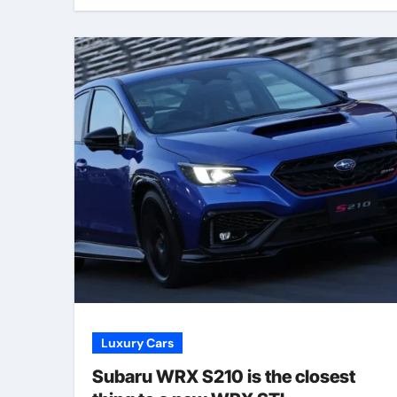
Luxury Cars
Subaru WRX S210 is the closest