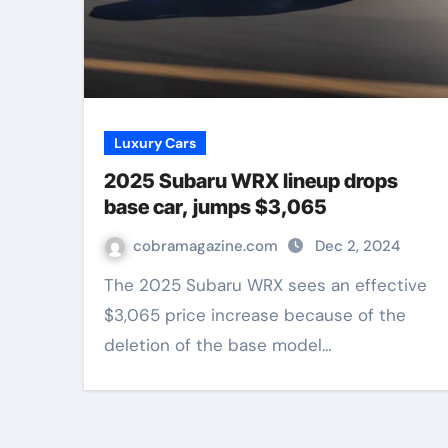
Luxury Cars
2025 Subaru WRX lineup drops
base car, jumps $3,065
cobramagazine.com
Dec 2, 2024
The 2025 Subaru WRX sees an effective
$3,065 price increase because of the
deletion of the base model…