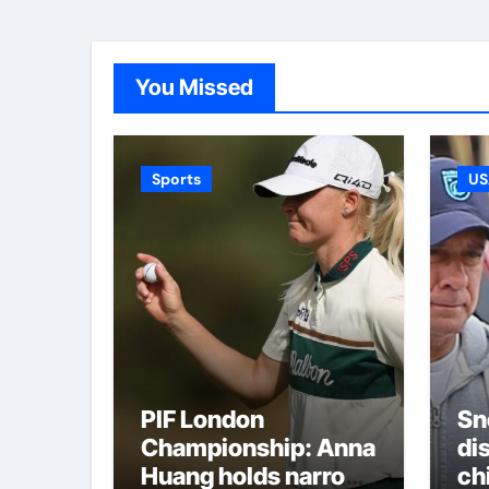
You Missed
Sports
US
PIF London
Sn
Championship: Anna
di
Huang holds narrow
ch