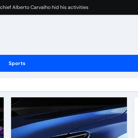
ief Alberto Carvalho hid his activities
merican” hypercar to debut on August 10
w does ex-Newcastle captain fit in and what does it mean fo
cused of driving son’s getaway car
d Lawrence ahead of day to raise funds for motor neurone dis
Sports
shot 3 people during custody battle in Mexico before being c
Arsenal could hijack Liverpool’s move for PSG winger – Paper 
ns with 600 HP Twin-Turbo Sixpack
earance over Air Force One disclosure
Huang holds narrow lead over England’s Charley Hull heading 