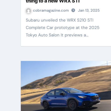
thing to a new WRX STI
cobramagazine.com
Jan 13, 2025
Subaru unveiled the WRX S210 STI
Complete Car prototype at the 2025
Tokyo Auto Salon It previews a…