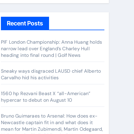
Recent Posts
PIF London Championship: Anna Huang holds
narrow lead over England’s Charley Hull
heading into final round | Golf News
Sneaky ways disgraced LAUSD chief Alberto
Carvalho hid his activities
1560 hp Rezvani Beast X “all-American”
hypercar to debut on August 10
Bruno Guimaraes to Arsenal: How does ex-
Newcastle captain fit in and what does it
mean for Martin Zubimendi, Martin Odegaard,