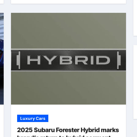
Luxury Cars
2025 Subaru Forester Hybrid marks