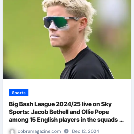
Sports
Big Bash League 2024/25 live on Sky
Sports: Jacob Bethell and Ollie Pope
among 15 English players in the squads |
Cricket News
cobramagazine.com
Dec 12, 2024