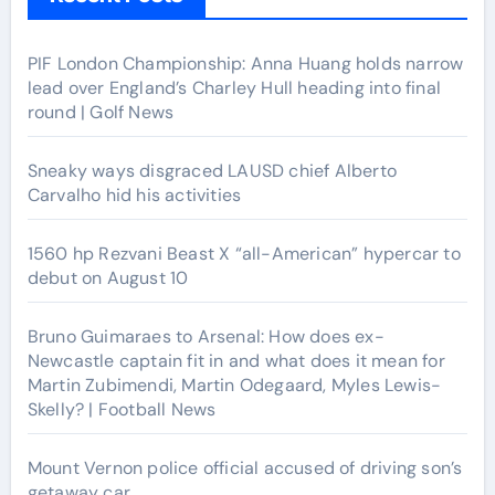
PIF London Championship: Anna Huang holds narrow
lead over England’s Charley Hull heading into final
round | Golf News
Sneaky ways disgraced LAUSD chief Alberto
Carvalho hid his activities
1560 hp Rezvani Beast X “all-American” hypercar to
debut on August 10
Bruno Guimaraes to Arsenal: How does ex-
Newcastle captain fit in and what does it mean for
Martin Zubimendi, Martin Odegaard, Myles Lewis-
Skelly? | Football News
Mount Vernon police official accused of driving son’s
getaway car