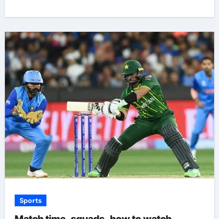
Sports