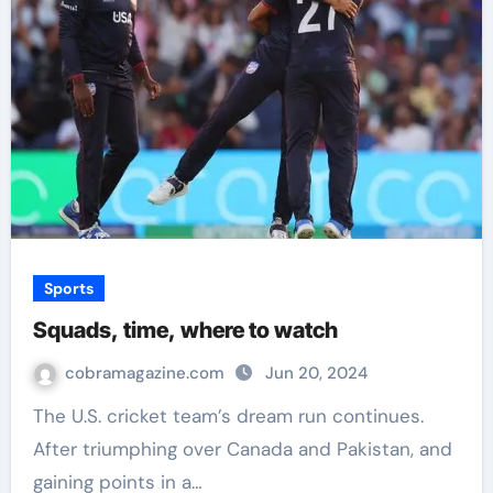
Sports
Squads, time, where to watch
cobramagazine.com
Jun 20, 2024
The U.S. cricket team’s dream run continues.
After triumphing over Canada and Pakistan, and
gaining points in a…