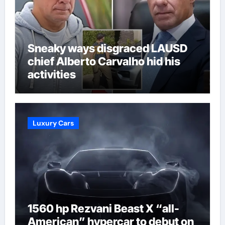
Sneaky ways disgraced LAUSD
chief Alberto Carvalho hid his
activities
Luxury Cars
1560 hp Rezvani Beast X “all-
American” hypercar to debut on