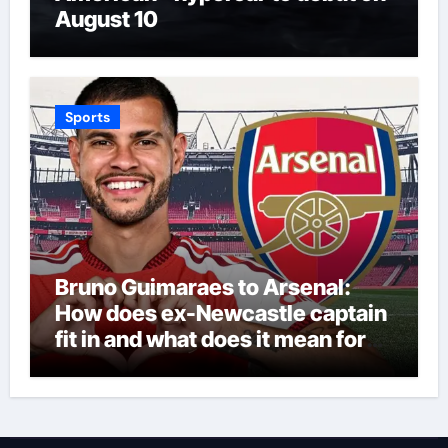
August 10
Sports
Bruno Guimaraes to Arsenal:
How does ex-Newcastle captain
fit in and what does it mean for
Martin Zubimendi, Martin
Odegaard, Myles Lewis-Skelly? |
Football News