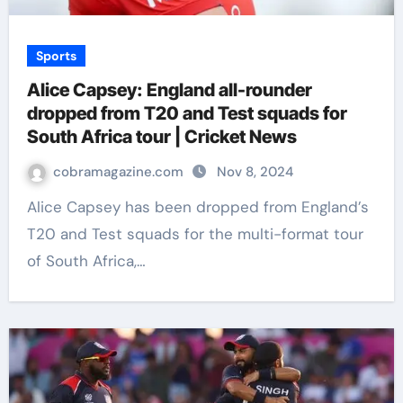
Sports
Alice Capsey: England all-rounder
dropped from T20 and Test squads for
South Africa tour | Cricket News
cobramagazine.com
Nov 8, 2024
Alice Capsey has been dropped from England’s
T20 and Test squads for the multi-format tour
of South Africa,…