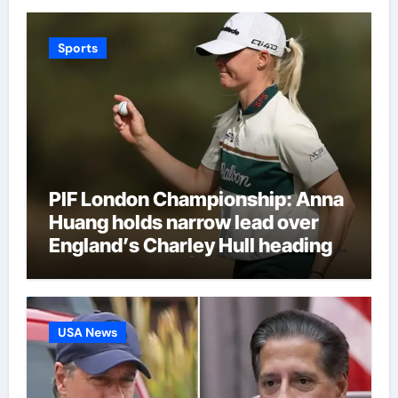
Sports
PIF London Championship: Anna
Huang holds narrow lead over
England’s Charley Hull heading
into final round | Golf News
USA News