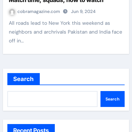
Match time, squads, how to watch
cobramagazine.com
Jun 9, 2024
All roads lead to New York this weekend as
neighbors and archrivals Pakistan and India face
off in…
Search
Search
Recent Posts