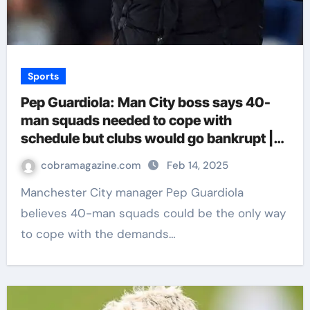
Sports
Pep Guardiola: Man City boss says 40-
man squads needed to cope with
schedule but clubs would go bankrupt |
Football News
cobramagazine.com
Feb 14, 2025
Manchester City manager Pep Guardiola
believes 40-man squads could be the only way
to cope with the demands…