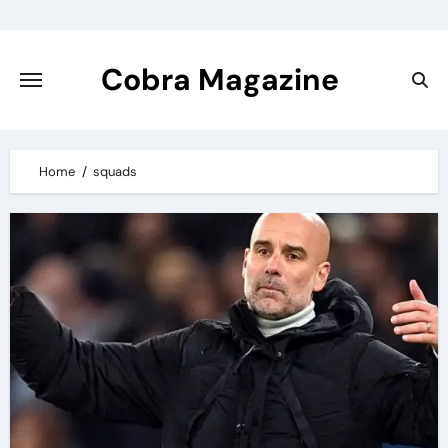
Skip
to
content
Cobra Magazine
Home
squads