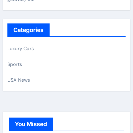
Categories
Luxury Cars
Sports
USA News
You Missed