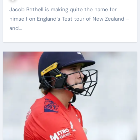
Jacob Bethell is making quite the name for
himself on England’s Test tour of New Zealand –
and…