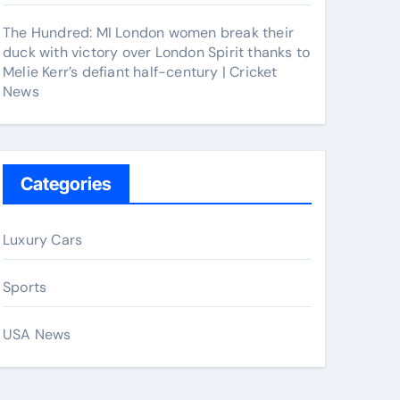
The Hundred: MI London women break their
duck with victory over London Spirit thanks to
Melie Kerr’s defiant half-century | Cricket
News
Categories
Luxury Cars
Sports
USA News