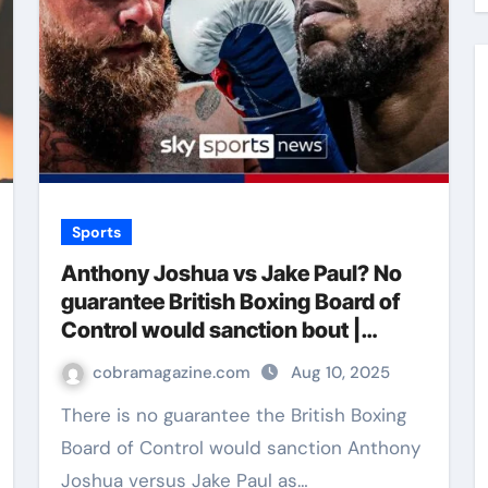
Sports
Anthony Joshua vs Jake Paul? No
guarantee British Boxing Board of
Control would sanction bout |
Boxing News
cobramagazine.com
Aug 10, 2025
There is no guarantee the British Boxing
Board of Control would sanction Anthony
Joshua versus Jake Paul as…