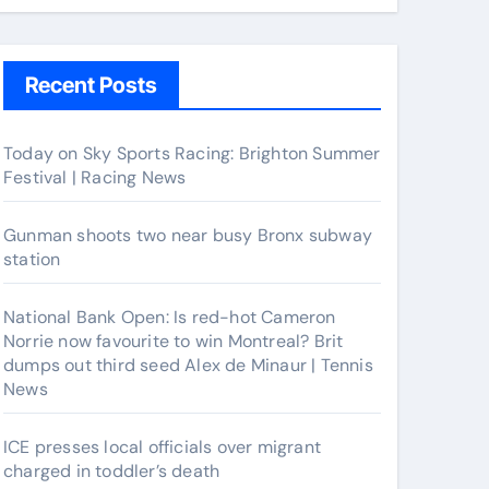
Recent Posts
Today on Sky Sports Racing: Brighton Summer
Festival | Racing News
Gunman shoots two near busy Bronx subway
station
National Bank Open: Is red-hot Cameron
Norrie now favourite to win Montreal? Brit
dumps out third seed Alex de Minaur | Tennis
News
ICE presses local officials over migrant
charged in toddler’s death