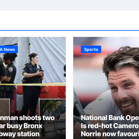
A News
Sports
nman shoots two
National Bank Ope
ar busy Bronx
Is red-hot Camer
bway station
Norrie now favour