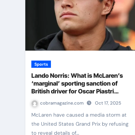
Sports
Lando Norris: What is McLaren’s
‘marginal’ sporting sanction of
British driver for Oscar Piastri
collision most likely to be? | F1 News
cobramagazine.com
Oct 17, 2025
McLaren have caused a media storm at
the United States Grand Prix by refusing
to reveal details of…