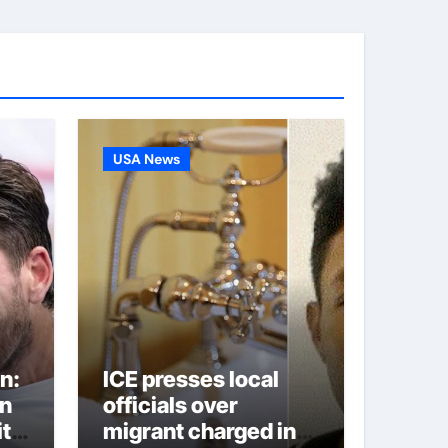
USA News
n:
ICE presses local
on
officials over
ite
migrant charged in