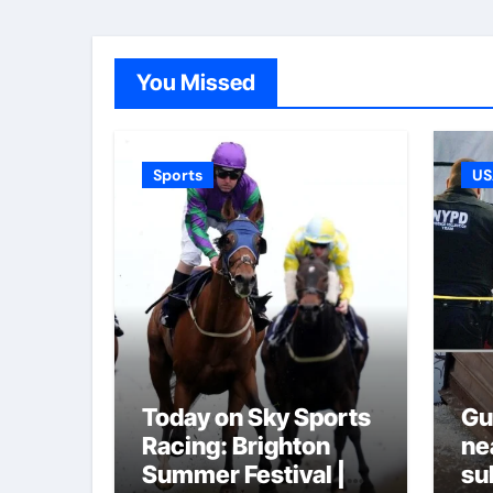
You Missed
Sports
US
Today on Sky Sports
Gu
Racing: Brighton
ne
Summer Festival |
su