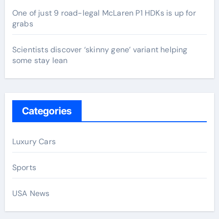
One of just 9 road-legal McLaren P1 HDKs is up for
grabs
Scientists discover ‘skinny gene’ variant helping
some stay lean
Categories
Luxury Cars
Sports
USA News