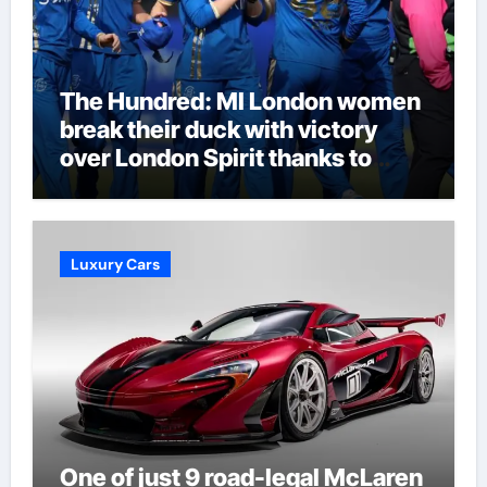
The Hundred: MI London women
break their duck with victory
over London Spirit thanks to
Melie Kerr’s defiant half-century
| Cricket News
Luxury Cars
One of just 9 road-legal McLaren