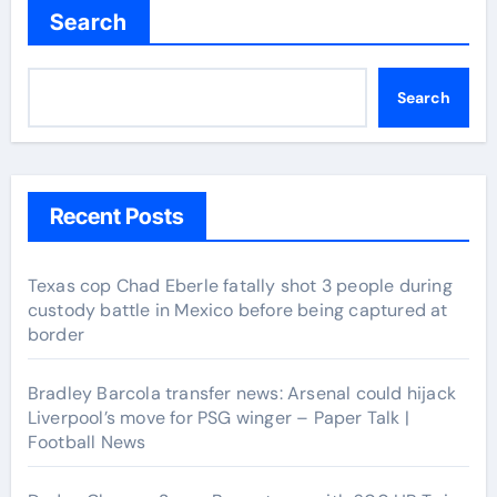
Search
Search
Recent Posts
Texas cop Chad Eberle fatally shot 3 people during
custody battle in Mexico before being captured at
border
Bradley Barcola transfer news: Arsenal could hijack
Liverpool’s move for PSG winger – Paper Talk |
Football News