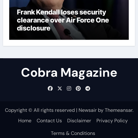
Frank Kendall loses security
clearance over Air Force One
disclosure
Cobra Magazine
Copyright © All rights reserved
|
Newsair
by
Themeansar
.
Home
Contact Us
Disclaimer
Privacy Policy
Terms & Conditions