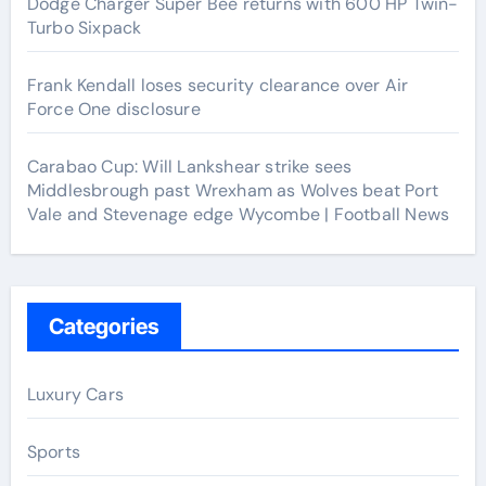
Dodge Charger Super Bee returns with 600 HP Twin-
Turbo Sixpack
Frank Kendall loses security clearance over Air
Force One disclosure
Carabao Cup: Will Lankshear strike sees
Middlesbrough past Wrexham as Wolves beat Port
Vale and Stevenage edge Wycombe | Football News
Categories
Luxury Cars
Sports