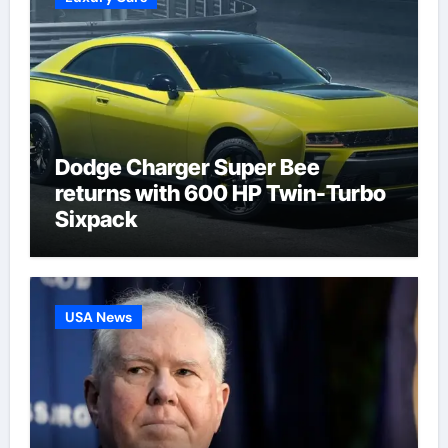
Dodge Charger Super Bee
returns with 600 HP Twin-Turbo
Sixpack
USA News