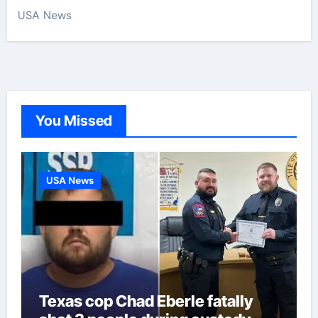
USA News
You Missed
USA News
Texas cop Chad Eberle fatally