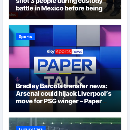
shot 3 people during custody
battle in Mexico before being
captured at border
Sports
Bradley Barcola transfer news:
Arsenal could hijack Liverpool’s
move for PSG winger – Paper
Talk | Football News
Luxury Cars