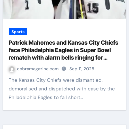
Sports
Patrick Mahomes and Kansas City Chiefs
face Philadelphia Eagles in Super Bowl
rematch with alarm bells ringing for
Patrick Mahomes’ team | NFL News
cobramagazine.com
Sep 11, 2025
The Kansas City Chiefs were dismantled,
demoralised and dispatched with ease by the
Philadelphia Eagles to fall short…