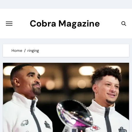
Skip
to
content
Cobra Magazine
Home
ringing