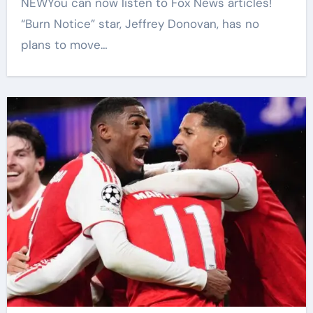
NEWYou can now listen to Fox News articles!
“Burn Notice” star, Jeffrey Donovan, has no
plans to move…