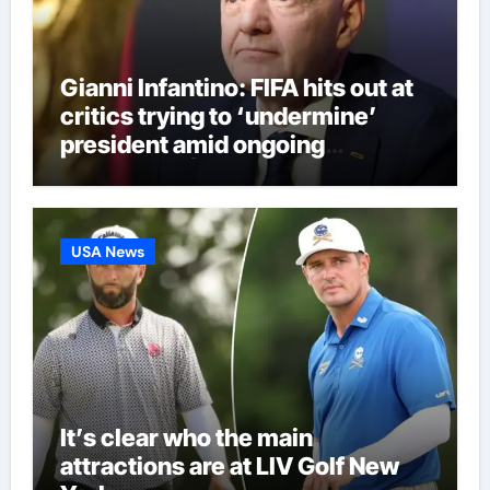
Gianni Infantino: FIFA hits out at
critics trying to ‘undermine’
president amid ongoing
allegations | Football News
USA News
It’s clear who the main
attractions are at LIV Golf New