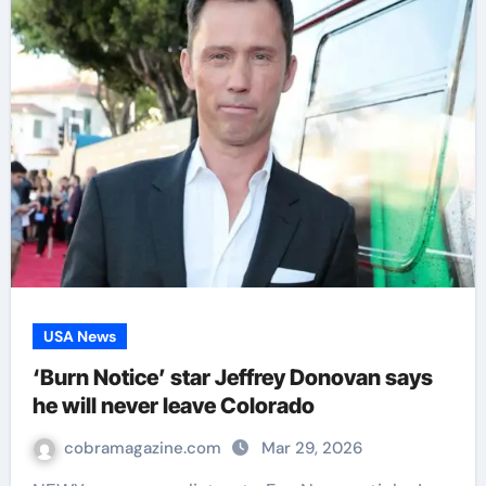
USA News
‘Burn Notice’ star Jeffrey Donovan says
he will never leave Colorado
cobramagazine.com
Mar 29, 2026