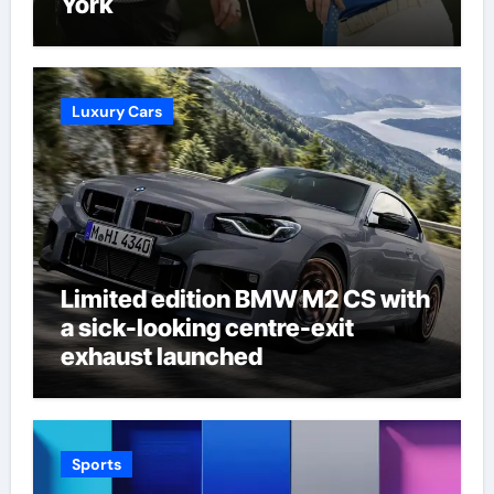
York
Luxury Cars
Limited edition BMW M2 CS with
a sick-looking centre-exit
exhaust launched
Sports