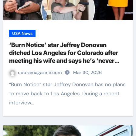
USA News
‘Burn Notice’ star Jeffrey Donovan
ditched Los Angeles for Colorado after
meeting his wife and says he’s ‘never
leaving’
cobramagazine.com
Mar 30, 2026
“Burn Notice” star Jeffrey Donovan has no plans
to move back to Los Angeles. During a recent
interview…