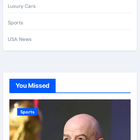
Luxury Cars
Sports
USA News
You Missed
Sports