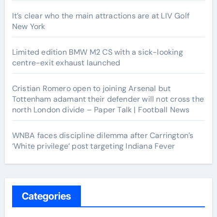
It’s clear who the main attractions are at LIV Golf
New York
Limited edition BMW M2 CS with a sick-looking
centre-exit exhaust launched
Cristian Romero open to joining Arsenal but
Tottenham adamant their defender will not cross the
north London divide – Paper Talk | Football News
WNBA faces discipline dilemma after Carrington’s
‘White privilege’ post targeting Indiana Fever
Categories