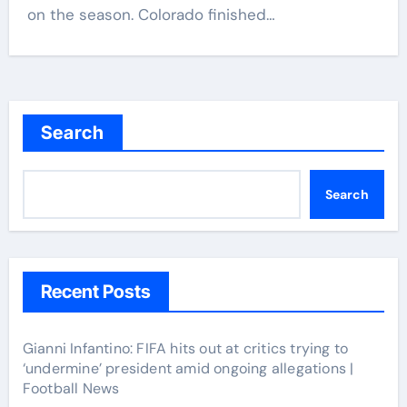
on the season. Colorado finished…
Search
Search
Recent Posts
Gianni Infantino: FIFA hits out at critics trying to
‘undermine’ president amid ongoing allegations |
Football News