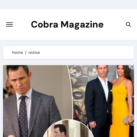
Skip
to
content
Cobra Magazine
Home
notice