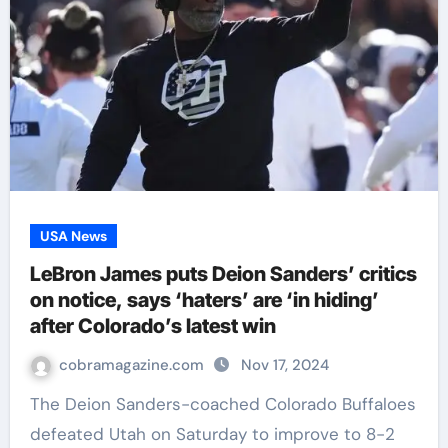
USA News
LeBron James puts Deion Sanders’ critics
on notice, says ‘haters’ are ‘in hiding’
after Colorado’s latest win
cobramagazine.com
Nov 17, 2024
The Deion Sanders-coached Colorado Buffaloes
defeated Utah on Saturday to improve to 8-2