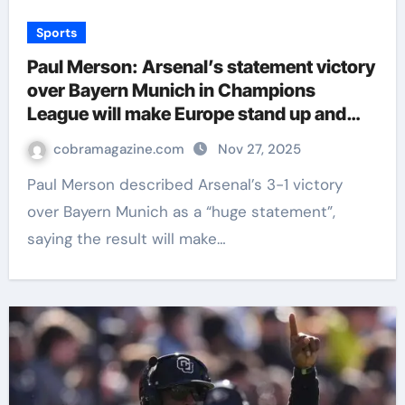
Sports
Paul Merson: Arsenal’s statement victory
over Bayern Munich in Champions
League will make Europe stand up and
take notice | Football News
cobramagazine.com
Nov 27, 2025
Paul Merson described Arsenal’s 3-1 victory
over Bayern Munich as a “huge statement”,
saying the result will make…