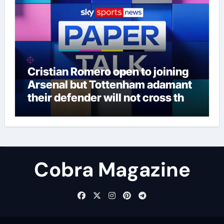
Cristian Romero open to joining
Arsenal but Tottenham adamant
their defender will not cross the
north London divide – Paper Talk
| Football News
Cobra Magazine