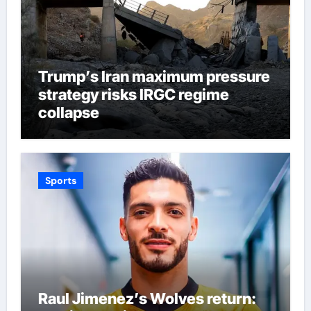
Trump’s Iran maximum pressure
strategy risks IRGC regime
collapse
Sports
Raul Jimenez’s Wolves return: