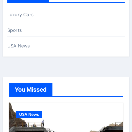
Luxury Cars
Sports
USA News
You Missed
USA News