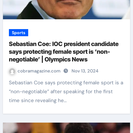
Sports
Sebastian Coe: IOC president candidate
says protecting female sport is ‘non-
negotiable’ | Olympics News
cobramagazine.com
Nov 13, 2024
Sebastian Coe says protecting female sport is a
“non-negotiable” after speaking for the first
time since revealing he…