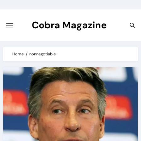
Skip
to
content
Cobra Magazine
Home
nonnegotiable