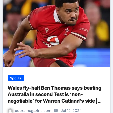
Sports
Wales fly-half Ben Thomas says beating
Australia in second Test is ‘non-
negotiable’ for Warren Gatland’s side |
Rugby Union News
cobramagazine.com
Jul 12, 2024