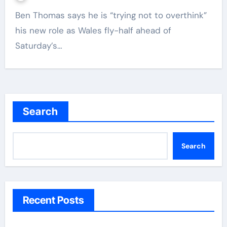
Ben Thomas says he is “trying not to overthink”
his new role as Wales fly-half ahead of
Saturday’s…
Search
Search
Recent Posts