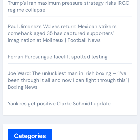
Trump’s Iran maximum pressure strategy risks IRGC
regime collapse
Raul Jimenez’s Wolves return: Mexican striker’s
comeback aged 35 has captured supporters’
imagination at Molineux | Football News
Ferrari Purosangue facelift spotted testing
Joe Ward: The unluckiest man in Irish boxing – ‘I’ve
been through it all and now I can fight through this’ |
Boxing News
Yankees get positive Clarke Schmidt update
Categories