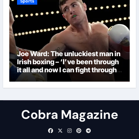
Sports
Joe Ward: The unluckiest man in
Irish boxing – ‘I’ve been through
it all and now I can fight through
this’ | Boxing News
Cobra Magazine