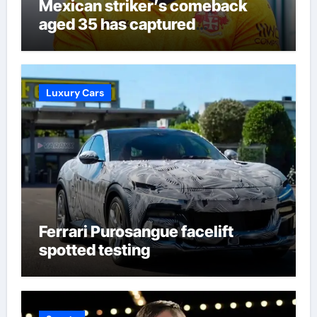
Mexican striker’s comeback
aged 35 has captured
supporters’ imagination at
Molineux | Football News
Luxury Cars
Ferrari Purosangue facelift
spotted testing