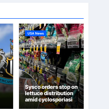
USA News
Sysco orders stop on
lettuce distribution
amid cyclosporiasis
deaths