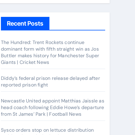
Recent Posts
The Hundred: Trent Rockets continue
dominant form with fifth straight win as Jos
Buttler makes history for Manchester Super
Giants | Cricket News
Diddy’s federal prison release delayed after
reported prison fight
Newcastle United appoint Matthias Jaissle as
head coach following Eddie Howe’s departure
from St James’ Park | Football News
Sysco orders stop on lettuce distribution