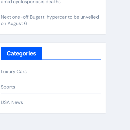
amid cyclosporiasis deaths
Next one-off Bugatti hypercar to be unveiled
on August 6
Categories
Luxury Cars
Sports
USA News