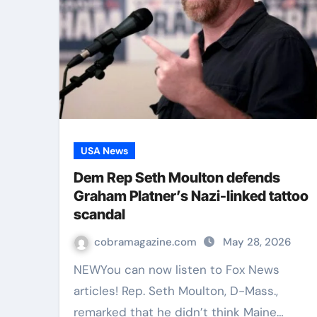
USA News
Dem Rep Seth Moulton defends
Graham Platner’s Nazi-linked tattoo
scandal
cobramagazine.com
May 28, 2026
NEWYou can now listen to Fox News
articles! Rep. Seth Moulton, D-Mass.,
remarked that he didn’t think Maine…