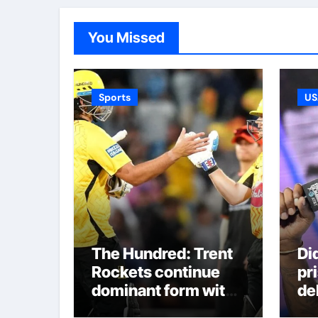
You Missed
Sports
US
The Hundred: Trent
Di
Rockets continue
pr
dominant form with
de
fifth straight win as
re