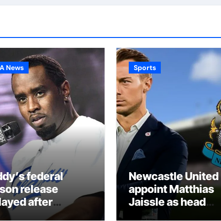
A News
Sports
ddy’s federal
Newcastle United
ison release
appoint Matthias
layed after
Jaissle as head
ported prison fight
coach following