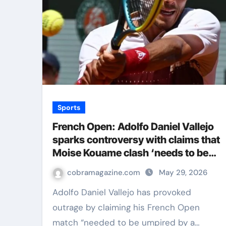
Sports
French Open: Adolfo Daniel Vallejo
sparks controversy with claims that
Moise Kouame clash ‘needs to be
umpired by a man’ | Tennis News
cobramagazine.com
May 29, 2026
Adolfo Daniel Vallejo has provoked
outrage by claiming his French Open
match “needed to be umpired by a…