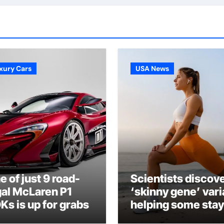
xury Cars
USA News
e of just 9 road-
Scientists discov
gal McLaren P1
‘skinny gene’ vari
Ks is up for grabs
helping some stay
lean