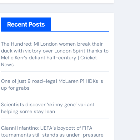
Recent Posts
The Hundred: MI London women break their
duck with victory over London Spirit thanks to
Melie Kerr’s defiant half-century | Cricket
News
One of just 9 road-legal McLaren P1 HDKs is
up for grabs
Scientists discover ‘skinny gene’ variant
helping some stay lean
Gianni Infantino: UEFA’s boycott of FIFA
tournaments still stands as under-pressure