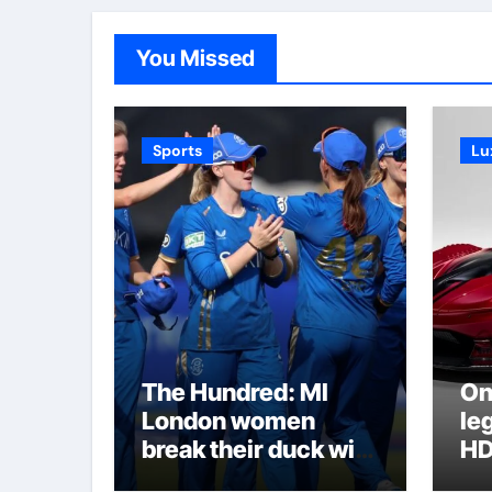
You Missed
Sports
Lu
The Hundred: MI
On
London women
le
break their duck with
HD
victory over London