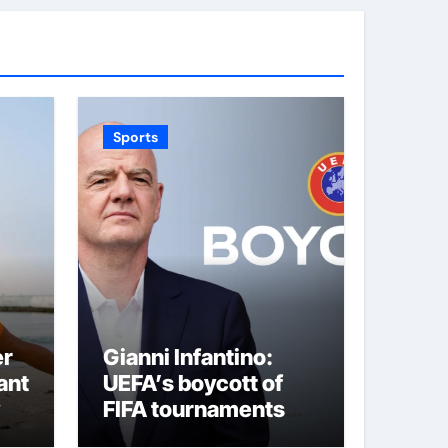
Sports
er
Gianni Infantino:
ant
UEFA’s boycott of
FIFA tournaments
still stands as under-