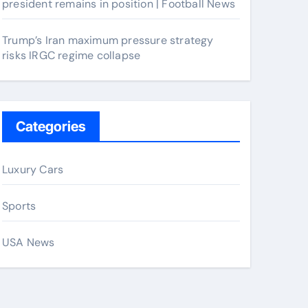
president remains in position | Football News
Trump’s Iran maximum pressure strategy
risks IRGC regime collapse
Categories
Luxury Cars
Sports
USA News