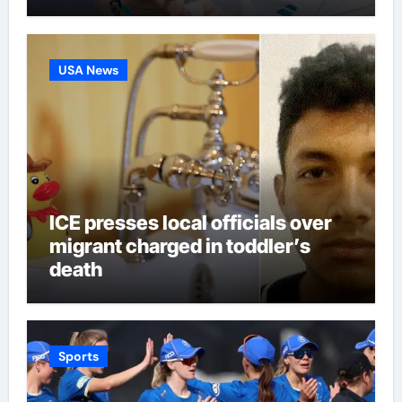
third seed Alex de Minaur |
Tennis News
USA News
ICE presses local officials over
migrant charged in toddler’s
death
Sports