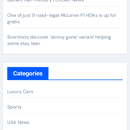
One of just 9 road-legal McLaren P1 HDKs is up for
grabs
Scientists discover ‘skinny gene’ variant helping
some stay lean
Categories
Luxury Cars
Sports
USA News