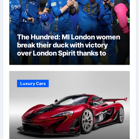
The Hundred: MI London women
break their duck with victory
over London Spirit thanks to
Melie Kerr’s defiant half-century
| Cricket News
Luxury Cars