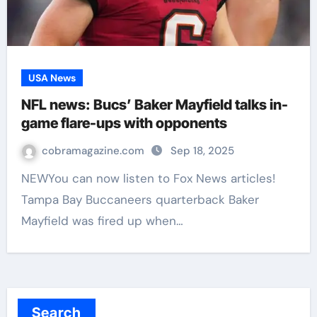
USA News
NFL news: Bucs’ Baker Mayfield talks in-
game flare-ups with opponents
cobramagazine.com
Sep 18, 2025
NEWYou can now listen to Fox News articles!
Tampa Bay Buccaneers quarterback Baker
Mayfield was fired up when…
Search