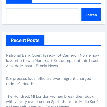
Search
Recent Posts
National Bank Open: Is red-hot Cameron Norrie now
favourite to win Montreal? Brit dumps out third seed
Alex de Minaur | Tennis News
ICE presses local officials over migrant charged in
toddler’s death
The Hundred: MI London women break their duck
with victory over London Spirit thanks to Melie Kerr’s
defiant half-century | Cricket News