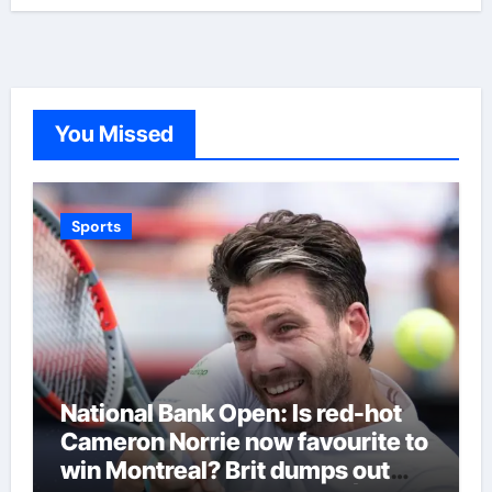
You Missed
Sports
National Bank Open: Is red-hot
Cameron Norrie now favourite to
win Montreal? Brit dumps out