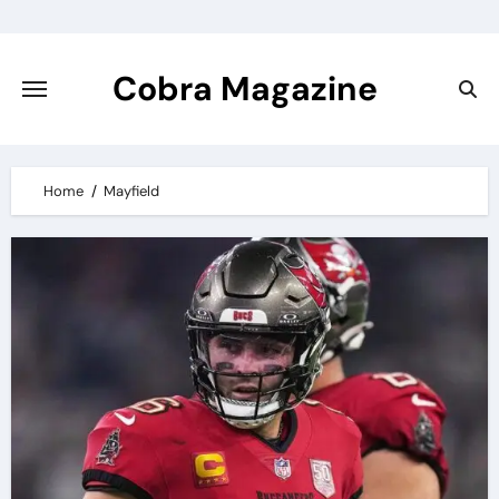
Skip
to
content
Cobra Magazine
Home
Mayfield