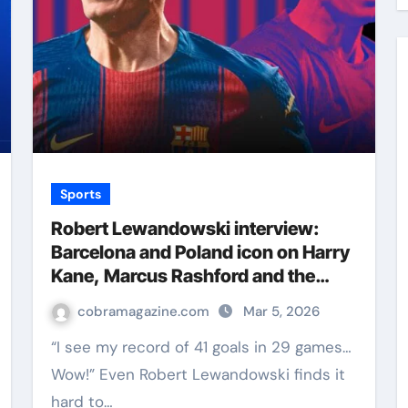
Sports
Robert Lewandowski interview:
Barcelona and Poland icon on Harry
Kane, Marcus Rashford and the
secrets to a star striker | Football
cobramagazine.com
Mar 5, 2026
News
“I see my record of 41 goals in 29 games…
Wow!” Even Robert Lewandowski finds it
hard to…