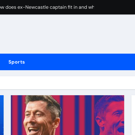
w does ex-Newcastle captain fit in and what does it mean fo
cused of driving son’s getaway car
d Lawrence ahead of day to raise funds for motor neurone dis
shot 3 people during custody battle in Mexico before being c
Arsenal could hijack Liverpool’s move for PSG winger – Paper 
Sports
ns with 600 HP Twin-Turbo Sixpack
earance over Air Force One disclosure
trike sees Middlesbrough past Wrexham as Wolves beat Port
, study suggests
merican” hypercar to debut on August 10