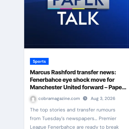
Sports
Marcus Rashford transfer news:
Fenerbahce eye shock move for
Manchester United forward – Paper
Talk | Football News
cobramagazine.com
Aug 3, 2026
The top stories and transfer rumours
from Tuesday’s newspapers… Premier
League Fenerbahce are ready to break