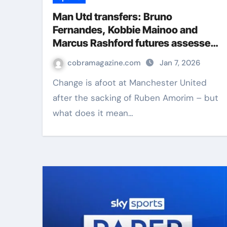
Man Utd transfers: Bruno
Fernandes, Kobbie Mainoo and
Marcus Rashford futures assessed
after Ruben Amorim sacking |
cobramagazine.com
Jan 7, 2026
Football News
Change is afoot at Manchester United
after the sacking of Ruben Amorim – but
what does it mean…