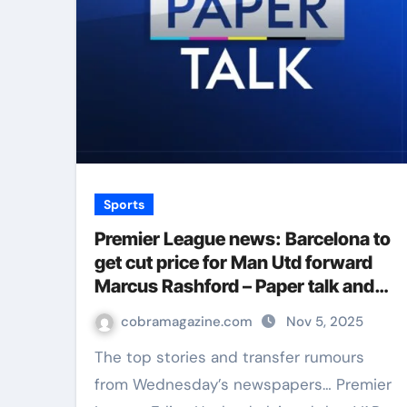
Sports
Premier League news: Barcelona to
get cut price for Man Utd forward
Marcus Rashford – Paper talk and
football gossip | Football News
cobramagazine.com
Nov 5, 2025
The top stories and transfer rumours
from Wednesday’s newspapers… Premier