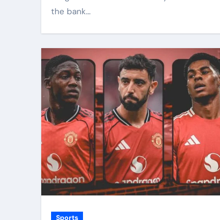
the bank…
Sports