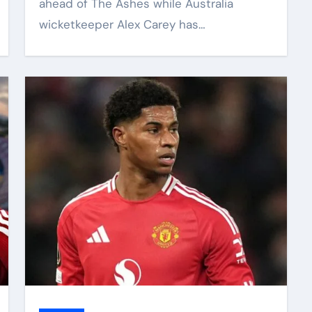
ahead of The Ashes while Australia
wicketkeeper Alex Carey has…