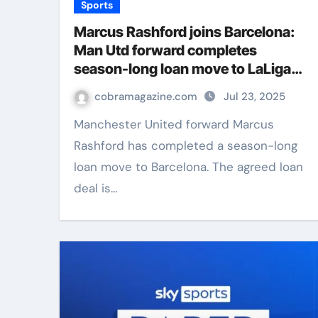
Sports
Marcus Rashford joins Barcelona:
Man Utd forward completes
season-long loan move to LaLiga
club | Football News
cobramagazine.com
Jul 23, 2025
Manchester United forward Marcus
Rashford has completed a season-long
loan move to Barcelona. The agreed loan
deal is…