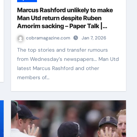
Marcus Rashford unlikely to make
Man Utd return despite Ruben
Amorim sacking – Paper Talk |
Football News
cobramagazine.com
Jan 7, 2026
The top stories and transfer rumours
from Wednesday’s newspapers… Man Utd
latest Marcus Rashford and other
members of…