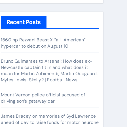
Recent Posts
1560 hp Rezvani Beast X “all-American”
hypercar to debut on August 10
Bruno Guimaraes to Arsenal: How does ex-
Newcastle captain fit in and what does it
mean for Martin Zubimendi, Martin Odegaard,
Myles Lewis-Skelly? | Football News
Mount Vernon police official accused of
driving son’s getaway car
James Bracey on memories of Syd Lawrence
ahead of day to raise funds for motor neurone