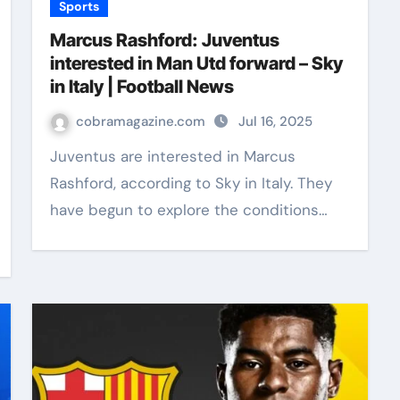
Sports
Marcus Rashford: Juventus
interested in Man Utd forward – Sky
in Italy | Football News
cobramagazine.com
Jul 16, 2025
Juventus are interested in Marcus
Rashford, according to Sky in Italy. They
have begun to explore the conditions…