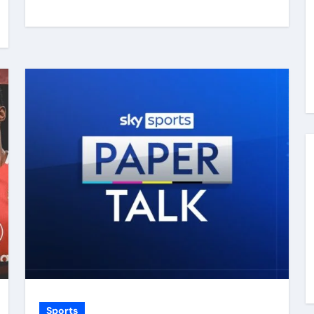
Sports