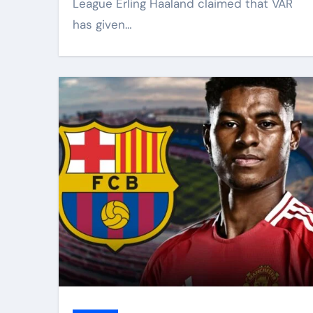
League Erling Haaland claimed that VAR
has given…