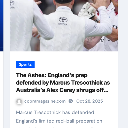
Sports
The Ashes: England’s prep
defended by Marcus Trescothick as
Australia’s Alex Carey shrugs off
Stuart Broad jibe | Cricket News
cobramagazine.com
Oct 28, 2025
Marcus Trescothick has defended
England’s limited red-ball preparation