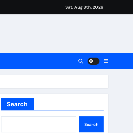
r Martin Zubimendi, Martin Odegaard, Myles Lewis-Skelly? | 
Sat. Aug 8th, 2026
ease – ‘To see emotion on his face was very special’ | Cric
aptured at border
Talk | Football News
 Vale and Stevenage edge Wycombe | Football News
Search
Search