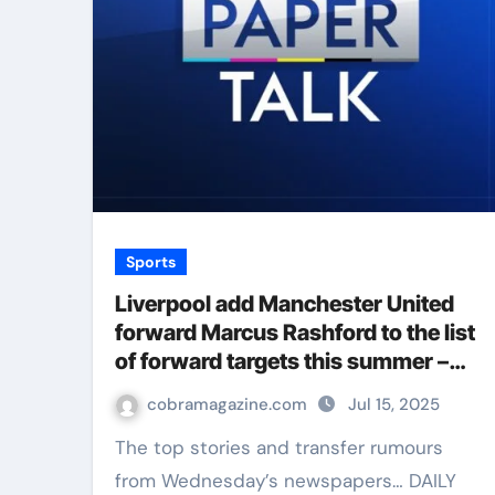
Sports
Liverpool add Manchester United
forward Marcus Rashford to the list
of forward targets this summer –
Paper Talk | Football News
cobramagazine.com
Jul 15, 2025
The top stories and transfer rumours
from Wednesday’s newspapers… DAILY