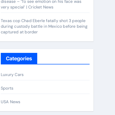
disease – ‘To see emotion on his face was
very special’ | Cricket News
Texas cop Chad Eberle fatally shot 3 people
during custody battle in Mexico before being
captured at border
Categories
Luxury Cars
Sports
USA News