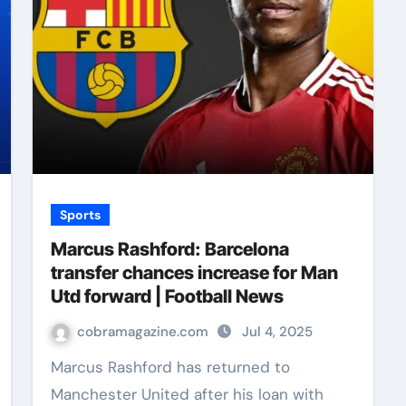
Sports
Marcus Rashford: Barcelona
transfer chances increase for Man
Utd forward | Football News
cobramagazine.com
Jul 4, 2025
Marcus Rashford has returned to
Manchester United after his loan with