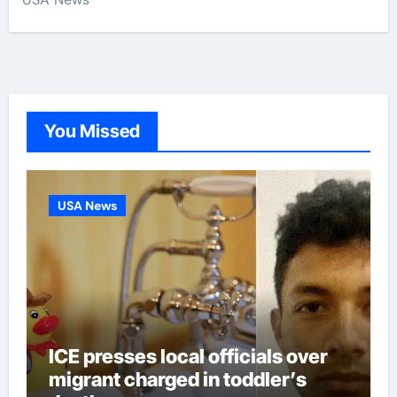
You Missed
USA News
ICE presses local officials over
migrant charged in toddler’s