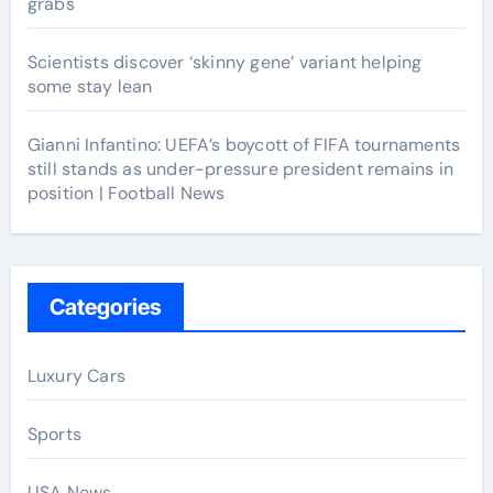
grabs
Scientists discover ‘skinny gene’ variant helping
some stay lean
Gianni Infantino: UEFA’s boycott of FIFA tournaments
still stands as under-pressure president remains in
position | Football News
Categories
Luxury Cars
Sports
USA News