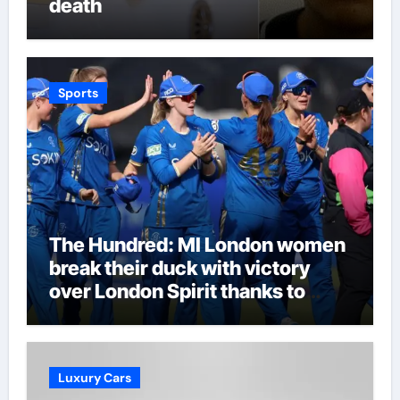
death
Sports
The Hundred: MI London women
break their duck with victory
over London Spirit thanks to
Melie Kerr’s defiant half-century
| Cricket News
Luxury Cars