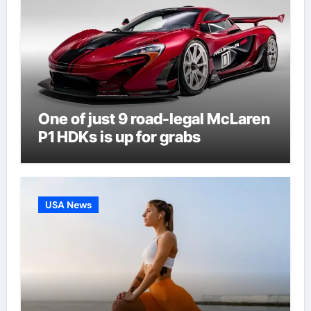
One of just 9 road-legal McLaren
P1 HDKs is up for grabs
USA News