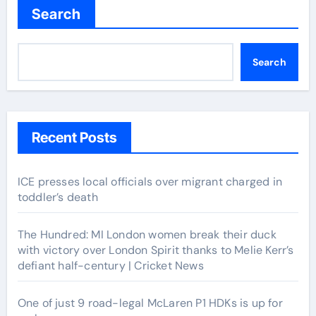
Search
Search
Recent Posts
ICE presses local officials over migrant charged in
toddler’s death
The Hundred: MI London women break their duck
with victory over London Spirit thanks to Melie Kerr’s
defiant half-century | Cricket News
One of just 9 road-legal McLaren P1 HDKs is up for