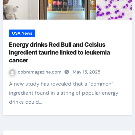
USA News
Energy drinks Red Bull and Celsius
ingredient taurine linked to leukemia
cancer
cobramagazine.com
May 15, 2025
A new study has revealed that a “common”
ingredient found in a string of popular energy
drinks could…