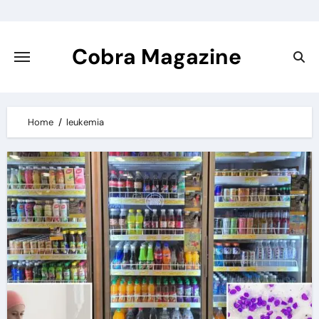
Skip
to
content
Cobra Magazine
Home
leukemia