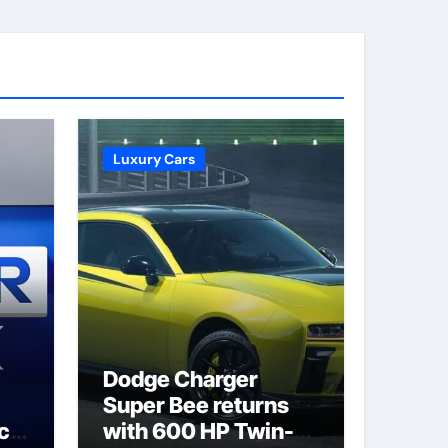
Luxury Cars
Dodge Charger
Super Bee returns
ack
with 600 HP Twin-