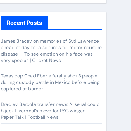
Recent Posts
James Bracey on memories of Syd Lawrence
ahead of day to raise funds for motor neurone
disease – ‘To see emotion on his face was
very special’ | Cricket News
Texas cop Chad Eberle fatally shot 3 people
during custody battle in Mexico before being
captured at border
Bradley Barcola transfer news: Arsenal could
hijack Liverpool’s move for PSG winger –
Paper Talk | Football News