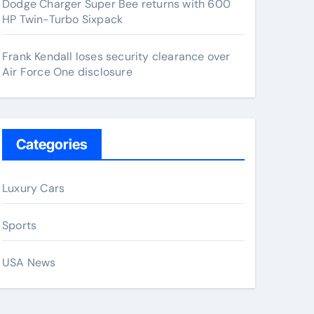
Dodge Charger Super Bee returns with 600
HP Twin-Turbo Sixpack
Frank Kendall loses security clearance over
Air Force One disclosure
Categories
Luxury Cars
Sports
USA News