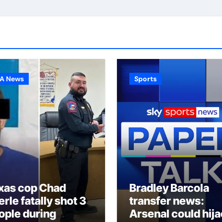
A News
Sports
xas cop Chad
Bradley Barcola
rle fatally shot 3
transfer news:
ople during
Arsenal could hij