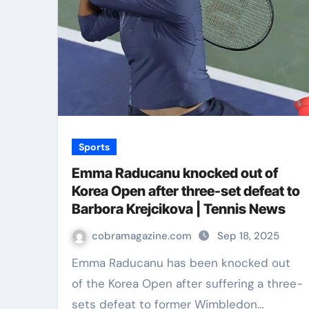
Sports
Emma Raducanu knocked out of
Korea Open after three-set defeat to
Barbora Krejcikova | Tennis News
cobramagazine.com
Sep 18, 2025
Emma Raducanu has been knocked out
of the Korea Open after suffering a three-
sets defeat to former Wimbledon…