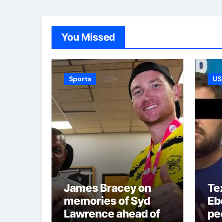
You Missed
Sports
US
James Bracey on
Te
memories of Syd
Ebe
Lawrence ahead of
pe