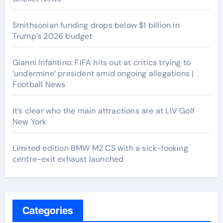
Smithsonian funding drops below $1 billion in
Trump’s 2026 budget
Gianni Infantino: FIFA hits out at critics trying to
‘undermine’ president amid ongoing allegations |
Football News
It’s clear who the main attractions are at LIV Golf
New York
Limited edition BMW M2 CS with a sick-looking
centre-exit exhaust launched
Categories