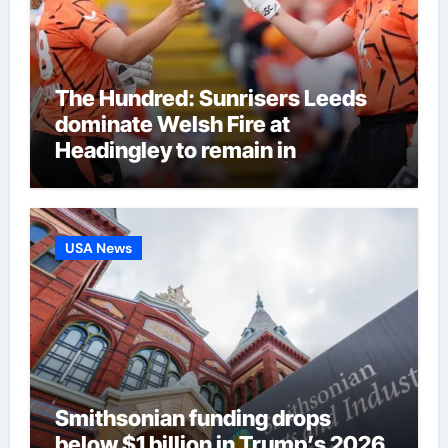
The Hundred: Sunrisers Leeds
dominate Welsh Fire at
Headingley to remain in
eliminator contention | Cricket
News
USA News
Smithsonian funding drops
below $1 billion in Trump’s 2026