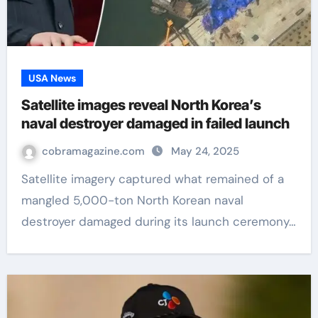
USA News
Satellite images reveal North Korea’s
naval destroyer damaged in failed launch
cobramagazine.com
May 24, 2025
Satellite imagery captured what remained of a
mangled 5,000-ton North Korean naval
destroyer damaged during its launch ceremony…