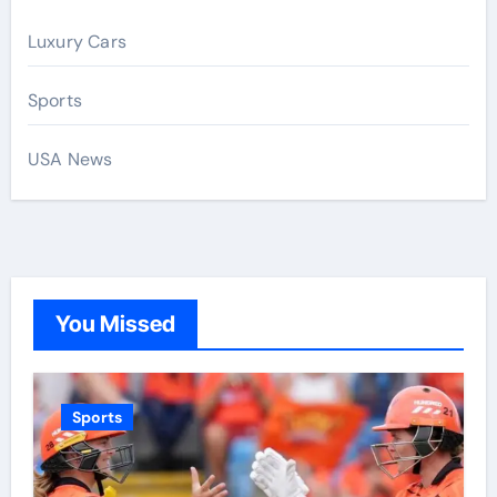
Luxury Cars
Sports
USA News
You Missed
Sports