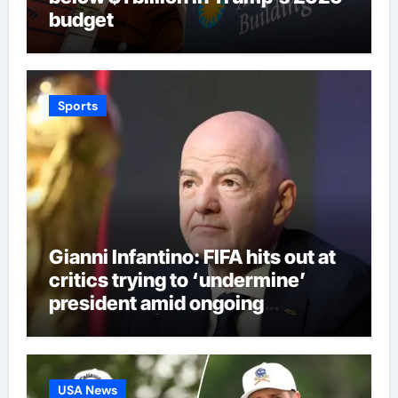
budget
Sports
Gianni Infantino: FIFA hits out at
critics trying to ‘undermine’
president amid ongoing
allegations | Football News
USA News