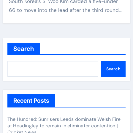
South Korea’s Si Woo Kim carded a five-under
66 to move into the lead after the third round…
Search
Search
Recent Posts
The Hundred: Sunrisers Leeds dominate Welsh Fire
at Headingley to remain in eliminator contention |
Cricket News