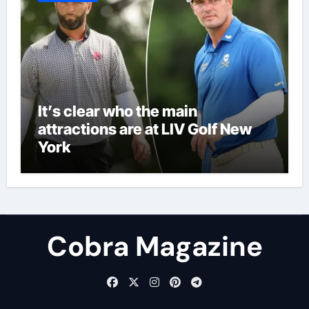
It’s clear who the main
attractions are at LIV Golf New
York
Cobra Magazine