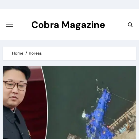
Skip
to
content
Cobra Magazine
Home
Koreas