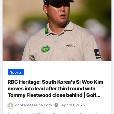
Sports
RBC Heritage: South Korea’s Si Woo Kim
moves into lead after third round with
Tommy Fleetwood close behind | Golf
News
cobramagazine.com
Apr 20, 2025