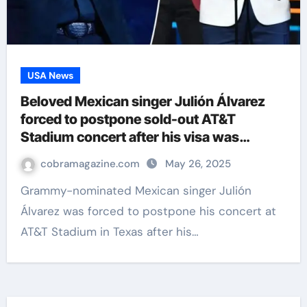
USA News
Beloved Mexican singer Julión Álvarez
forced to postpone sold-out AT&T
Stadium concert after his visa was
revoked
cobramagazine.com
May 26, 2025
Grammy-nominated Mexican singer Julión
Álvarez was forced to postpone his concert at
AT&T Stadium in Texas after his…