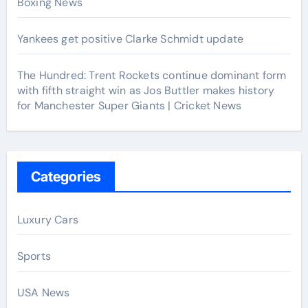
Boxing News
Yankees get positive Clarke Schmidt update
The Hundred: Trent Rockets continue dominant form
with fifth straight win as Jos Buttler makes history
for Manchester Super Giants | Cricket News
Categories
Luxury Cars
Sports
USA News