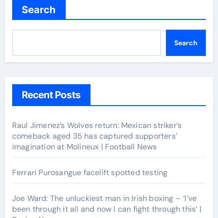
Search
Search
Recent Posts
Raul Jimenez’s Wolves return: Mexican striker’s
comeback aged 35 has captured supporters’
imagination at Molineux | Football News
Ferrari Purosangue facelift spotted testing
Joe Ward: The unluckiest man in Irish boxing – ‘I’ve
been through it all and now I can fight through this’ |