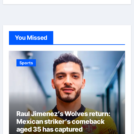
You Missed
Sports
Raul Jimenez’s Wolves return:
Mexican striker’s comeback
aged 35 has captured