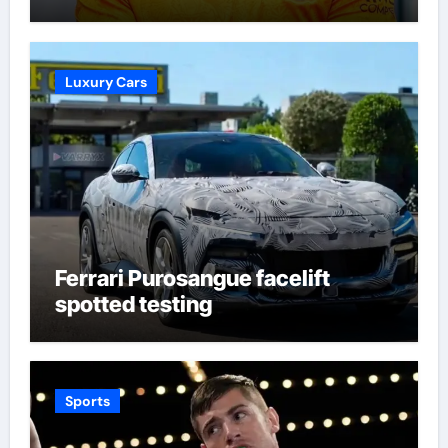
supporters’ imagination at
Molineux | Football News
Luxury Cars
Ferrari Purosangue facelift
spotted testing
Sports