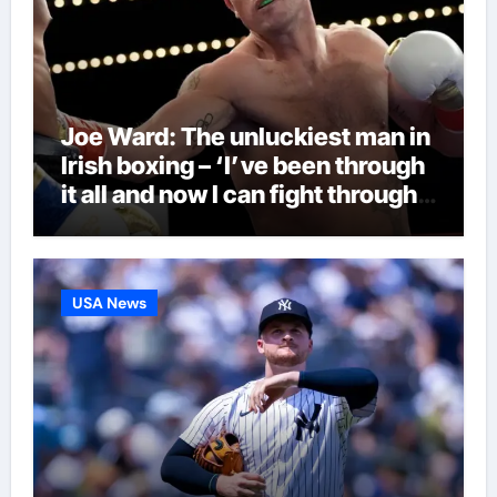
Joe Ward: The unluckiest man in
Irish boxing – ‘I’ve been through
it all and now I can fight through
this’ | Boxing News
USA News