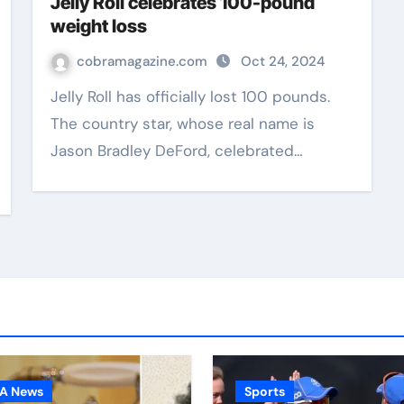
Jelly Roll celebrates 100-pound
weight loss
cobramagazine.com
Oct 24, 2024
Jelly Roll has officially lost 100 pounds.
The country star, whose real name is
Jason Bradley DeFord, celebrated…
A News
Sports