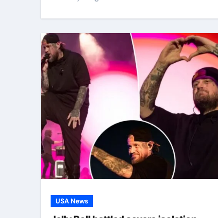
USA News