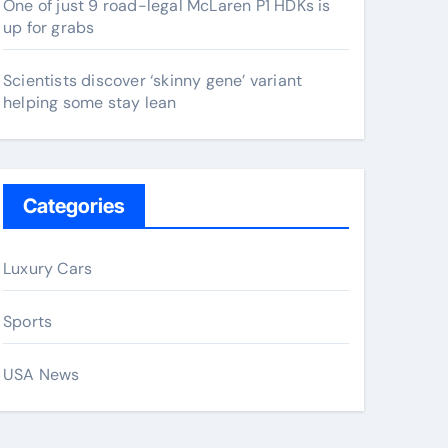
One of just 9 road-legal McLaren P1 HDKs is
up for grabs
Scientists discover ‘skinny gene’ variant
helping some stay lean
Categories
Luxury Cars
Sports
USA News