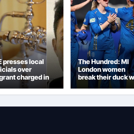
E presses local
The Hundred: MI
icials over
London women
grant charged in
break their duck w
ddler’s death
victory over Lond
Spirit thanks to
Melie Kerr’s defia
half-century |
Cricket News