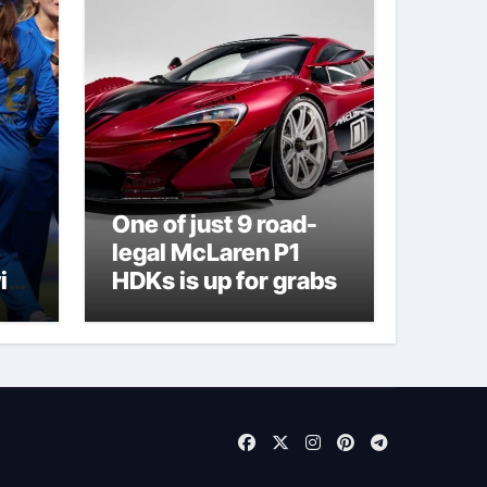
One of just 9 road-
legal McLaren P1
ith
HDKs is up for grabs
on
nt