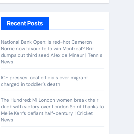
Recent Posts
National Bank Open: Is red-hot Cameron
Norrie now favourite to win Montreal? Brit
dumps out third seed Alex de Minaur | Tennis
News
ICE presses local officials over migrant
charged in toddler’s death
The Hundred: MI London women break their
duck with victory over London Spirit thanks to
Melie Kerr’s defiant half-century | Cricket
News