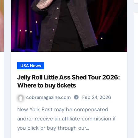
USA News
Jelly Roll Little Ass Shed Tour 2026:
Where to buy tickets
cobramagazine.com
Feb 24, 2026
New York Post may be compensated
and/or receive an affiliate commission if
you click or buy through our…