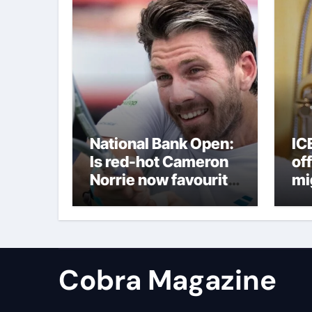
National Bank Open:
IC
Is red-hot Cameron
off
Norrie now favourite
mi
to win Montreal? Brit
to
dumps out third seed
Alex de Minaur |
Tennis News
Cobra Magazine