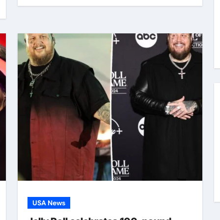
USA News