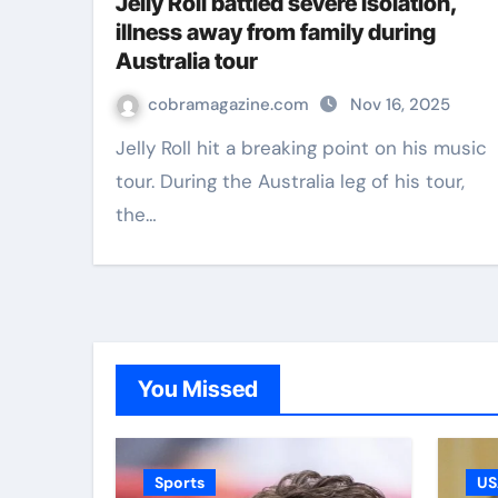
Jelly Roll battled severe isolation,
illness away from family during
Australia tour
cobramagazine.com
Nov 16, 2025
Jelly Roll hit a breaking point on his music
tour. During the Australia leg of his tour,
the…
You Missed
Sports
US