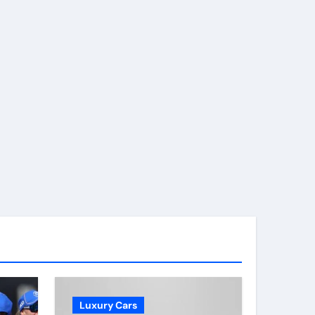
Luxury Cars