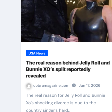
USA News
The real reason behind Jelly Roll and
Bunnie XO’s split reportedly
revealed
cobramagazine.com
Jun 17, 2026
The real reason for Jelly Roll and Bunnie
Xo’s shocking divorce is due to the
country singer’s hard…